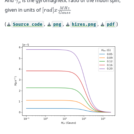
And
is the gyromagnetic ratio of the muon spin,
𝛾
𝜇
𝑀
𝐻
𝑧
given in units of
[
𝑟
𝑎
𝑑
]
𝑥
𝐺
𝑎
𝑢
𝑠
𝑠
(
,
,
,
)
Source
code
png
hires.png
pdf