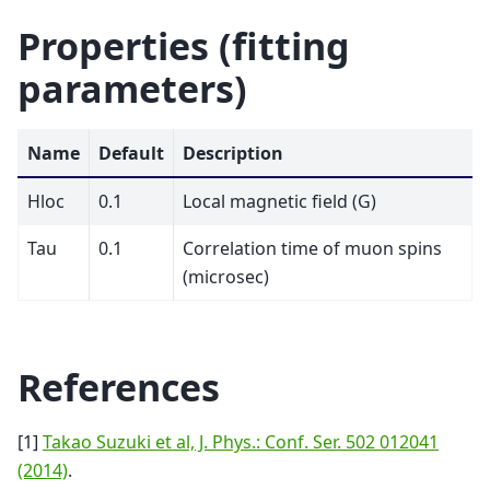
Properties (fitting
parameters)
Name
Default
Description
Hloc
0.1
Local magnetic field (G)
Tau
0.1
Correlation time of muon spins
(microsec)
References
[1]
Takao Suzuki et al, J. Phys.: Conf. Ser. 502 012041
(2014)
.