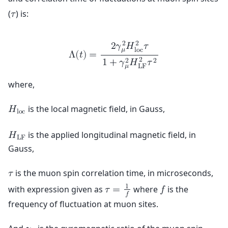
(
) is:
𝜏
2
2
2
𝛾
𝐻
𝜏
𝜇
l
o
c
Λ
(
𝑡
)
=
2
2
2
1
+
𝛾
𝐻
𝜏
𝜇
L
F
where,
is the local magnetic field, in Gauss,
𝐻
l
o
c
is the applied longitudinal magnetic field, in
𝐻
L
F
Gauss,
is the muon spin correlation time, in microseconds,
𝜏
1
with expression given as
where
is the
𝜏
=
𝑓
𝑓
frequency of fluctuation at muon sites.