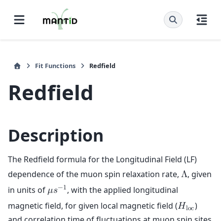
Fit Functions
Redfield
Redfield
Description
The Redfield formula for the Longitudinal Field (LF)
dependence of the muon spin relaxation rate,
, given
Λ
−
1
in units of
, with the applied longitudinal
𝜇
𝑠
magnetic field, for given local magnetic field (
)
𝐻
l
o
c
and correlation time of fluctuations at muon spin sites