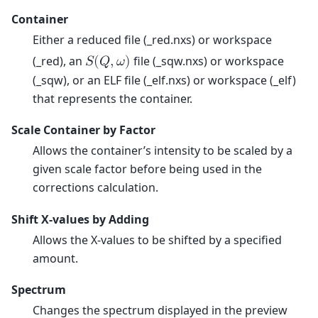
Container
Either a reduced file (_red.nxs) or workspace
(_red), an
file (_sqw.nxs) or workspace
𝑆
(
𝑄
,
𝜔
)
(_sqw), or an ELF file (_elf.nxs) or workspace (_elf)
that represents the container.
Scale Container by Factor
Allows the container’s intensity to be scaled by a
given scale factor before being used in the
corrections calculation.
Shift X-values by Adding
Allows the X-values to be shifted by a specified
amount.
Spectrum
Changes the spectrum displayed in the preview