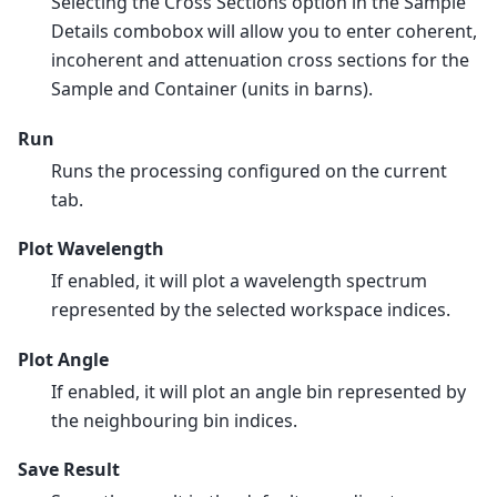
Selecting the Cross Sections option in the Sample
Details combobox will allow you to enter coherent,
incoherent and attenuation cross sections for the
Sample and Container (units in barns).
Run
Runs the processing configured on the current
tab.
Plot Wavelength
If enabled, it will plot a wavelength spectrum
represented by the selected workspace indices.
Plot Angle
If enabled, it will plot an angle bin represented by
the neighbouring bin indices.
Save Result