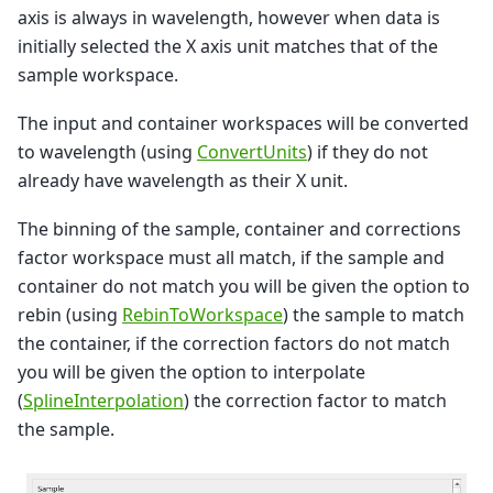
axis is always in wavelength, however when data is
initially selected the X axis unit matches that of the
sample workspace.
The input and container workspaces will be converted
to wavelength (using
ConvertUnits
) if they do not
already have wavelength as their X unit.
The binning of the sample, container and corrections
factor workspace must all match, if the sample and
container do not match you will be given the option to
rebin (using
RebinToWorkspace
) the sample to match
the container, if the correction factors do not match
you will be given the option to interpolate
(
SplineInterpolation
) the correction factor to match
the sample.