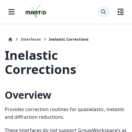
Interfaces
Inelastic Corrections
Inelastic
Corrections
Overview
Provides correction routines for quasielastic, inelastic
and diffraction reductions.
These interfaces do not support GroupWorkspace’s as