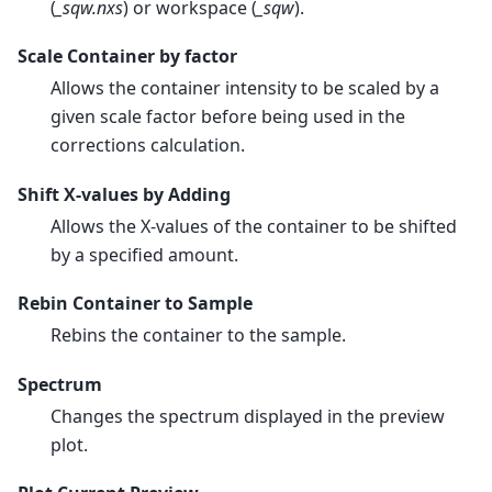
(
_sqw.nxs
) or workspace (
_sqw
).
Scale Container by factor
Allows the container intensity to be scaled by a
given scale factor before being used in the
corrections calculation.
Shift X-values by Adding
Allows the X-values of the container to be shifted
by a specified amount.
Rebin Container to Sample
Rebins the container to the sample.
Spectrum
Changes the spectrum displayed in the preview
plot.