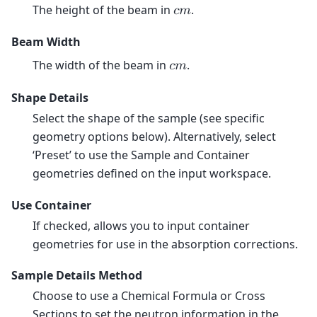
The height of the beam in
.
𝑐
𝑚
Beam Width
The width of the beam in
.
𝑐
𝑚
Shape Details
Select the shape of the sample (see specific
geometry options below). Alternatively, select
‘Preset’ to use the Sample and Container
geometries defined on the input workspace.
Use Container
If checked, allows you to input container
geometries for use in the absorption corrections.
Sample Details Method
Choose to use a Chemical Formula or Cross
Sections to set the neutron information in the