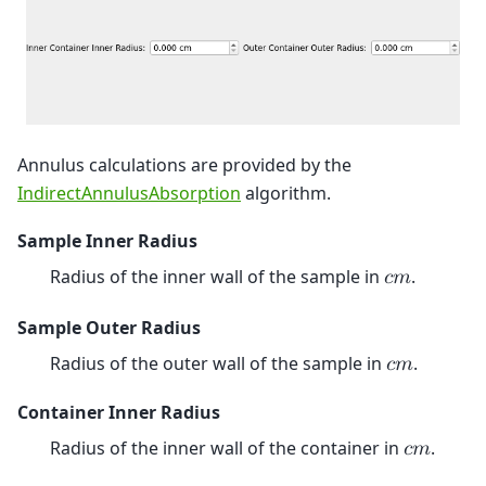
Annulus calculations are provided by the
IndirectAnnulusAbsorption
algorithm.
Sample Inner Radius
Radius of the inner wall of the sample in
.
𝑐
𝑚
Sample Outer Radius
Radius of the outer wall of the sample in
.
𝑐
𝑚
Container Inner Radius
Radius of the inner wall of the container in
.
𝑐
𝑚