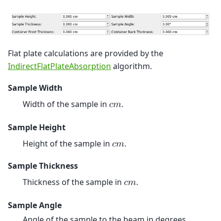
Flat plate calculations are provided by the
IndirectFlatPlateAbsorption
algorithm.
Sample Width
Width of the sample in
.
𝑐
𝑚
Sample Height
Height of the sample in
.
𝑐
𝑚
Sample Thickness
Thickness of the sample in
.
𝑐
𝑚
Sample Angle
Angle of the sample to the beam in degrees.