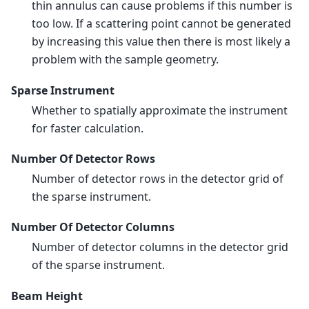
thin annulus can cause problems if this number is
too low. If a scattering point cannot be generated
by increasing this value then there is most likely a
problem with the sample geometry.
Sparse Instrument
Whether to spatially approximate the instrument
for faster calculation.
Number Of Detector Rows
Number of detector rows in the detector grid of
the sparse instrument.
Number Of Detector Columns
Number of detector columns in the detector grid
of the sparse instrument.
Beam Height