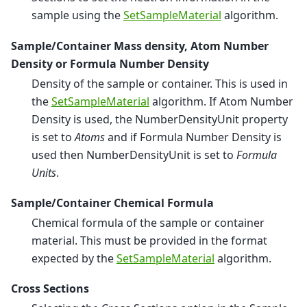
sample using the
SetSampleMaterial
algorithm.
Sample/Container Mass density, Atom Number
Density or Formula Number Density
Density of the sample or container. This is used in
the
SetSampleMaterial
algorithm. If Atom Number
Density is used, the NumberDensityUnit property
is set to
Atoms
and if Formula Number Density is
used then NumberDensityUnit is set to
Formula
Units
.
Sample/Container Chemical Formula
Chemical formula of the sample or container
material. This must be provided in the format
expected by the
SetSampleMaterial
algorithm.
Cross Sections