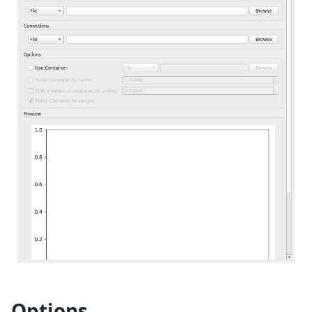
Options