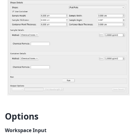
Options
Workspace Input