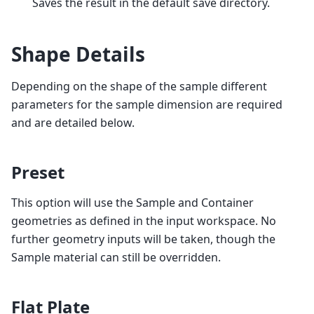
Saves the result in the default save directory.
Shape Details
Depending on the shape of the sample different
parameters for the sample dimension are required
and are detailed below.
Preset
This option will use the Sample and Container
geometries as defined in the input workspace. No
further geometry inputs will be taken, though the
Sample material can still be overridden.
Flat Plate