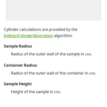
Cylinder calculations are provided by the
IndirectCylinderAbsorption
algorithm.
Sample Radius
Radius of the outer wall of the sample in
.
𝑐
𝑚
Container Radius
Radius of the outer wall of the container in
.
𝑐
𝑚
Sample Height
Height of the sample in
.
𝑐
𝑚