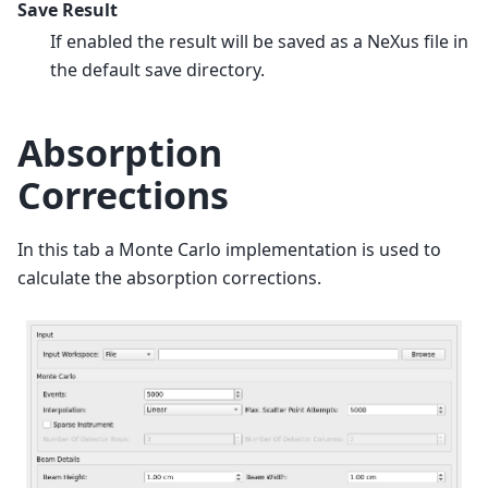
Save Result
If enabled the result will be saved as a NeXus file in
the default save directory.
Absorption
Corrections
In this tab a Monte Carlo implementation is used to
calculate the absorption corrections.