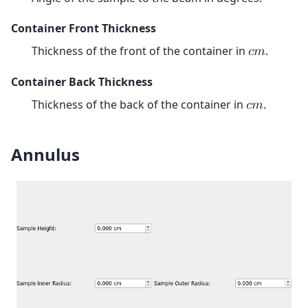
Container Front Thickness
Thickness of the front of the container in
.
𝑐
𝑚
Container Back Thickness
Thickness of the back of the container in
.
𝑐
𝑚
Annulus