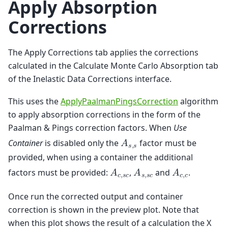
Apply Absorption
Corrections
The Apply Corrections tab applies the corrections
calculated in the Calculate Monte Carlo Absorption tab
of the Inelastic Data Corrections interface.
This uses the
ApplyPaalmanPingsCorrection
algorithm
to apply absorption corrections in the form of the
Paalman & Pings correction factors. When
Use
Container
is disabled only the
factor must be
𝐴
𝑠
,
𝑠
provided, when using a container the additional
factors must be provided:
,
and
.
𝐴
𝐴
𝐴
𝑐
,
𝑠
𝑐
𝑠
,
𝑠
𝑐
𝑐
,
𝑐
Once run the corrected output and container
correction is shown in the preview plot. Note that
when this plot shows the result of a calculation the X