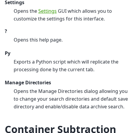
Settings
Opens the
Settings
GUI which allows you to
customize the settings for this interface.
?
Opens this help page.
Py
Exports a Python script which will replicate the
processing done by the current tab.
Manage Directories
Opens the Manage Directories dialog allowing you
to change your search directories and default save
directory and enable/disable data archive search.
Container Subtraction