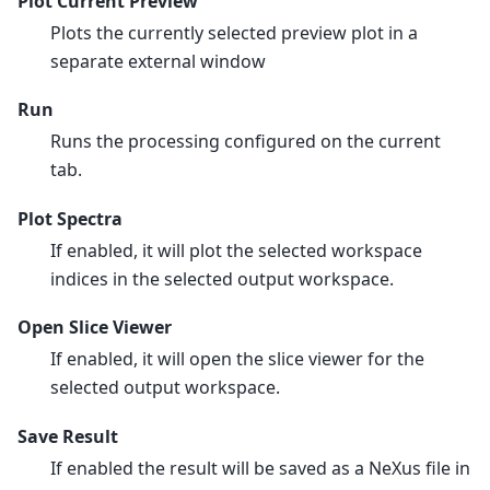
Plot Current Preview
Plots the currently selected preview plot in a
separate external window
Run
Runs the processing configured on the current
tab.
Plot Spectra
If enabled, it will plot the selected workspace
indices in the selected output workspace.
Open Slice Viewer
If enabled, it will open the slice viewer for the
selected output workspace.
Save Result
If enabled the result will be saved as a NeXus file in