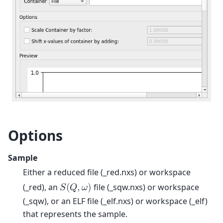
Options
Sample
Either a reduced file (_red.nxs) or workspace
(_red), an
file (_sqw.nxs) or workspace
𝑆
(
𝑄
,
𝜔
)
(_sqw), or an ELF file (_elf.nxs) or workspace (_elf)
that represents the sample.