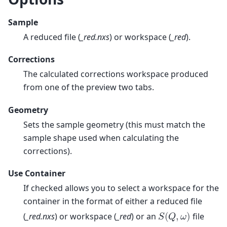
Sample
A reduced file (
_red.nxs
) or workspace (
_red
).
Corrections
The calculated corrections workspace produced
from one of the preview two tabs.
Geometry
Sets the sample geometry (this must match the
sample shape used when calculating the
corrections).
Use Container
If checked allows you to select a workspace for the
container in the format of either a reduced file
(
_red.nxs
) or workspace (
_red
) or an
file
𝑆
(
𝑄
,
𝜔
)