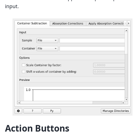
input.
Action Buttons