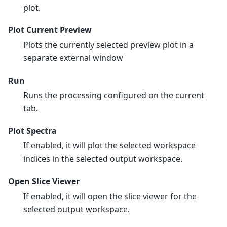
plot.
Plot Current Preview
Plots the currently selected preview plot in a
separate external window
Run
Runs the processing configured on the current
tab.
Plot Spectra
If enabled, it will plot the selected workspace
indices in the selected output workspace.
Open Slice Viewer
If enabled, it will open the slice viewer for the
selected output workspace.