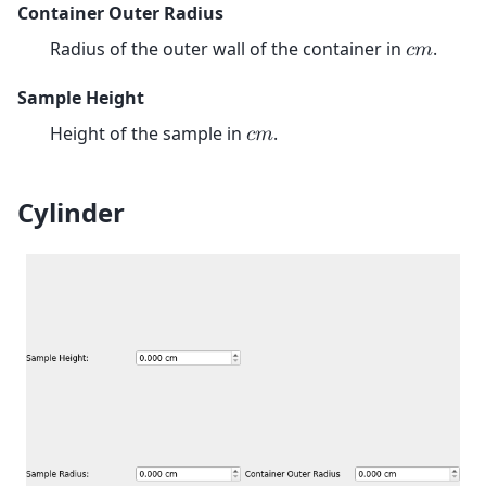
Container Outer Radius
Radius of the outer wall of the container in
.
𝑐
𝑚
Sample Height
Height of the sample in
.
𝑐
𝑚
Cylinder