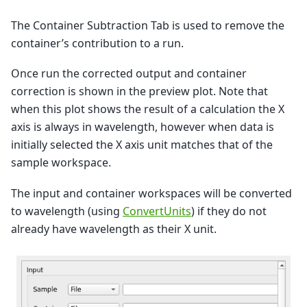
The Container Subtraction Tab is used to remove the
container’s contribution to a run.
Once run the corrected output and container
correction is shown in the preview plot. Note that
when this plot shows the result of a calculation the X
axis is always in wavelength, however when data is
initially selected the X axis unit matches that of the
sample workspace.
The input and container workspaces will be converted
to wavelength (using
ConvertUnits
) if they do not
already have wavelength as their X unit.