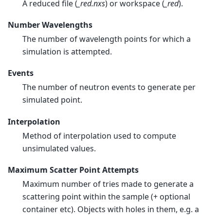
A reduced file (
_red.nxs
) or workspace (
_red
).
Number Wavelengths
The number of wavelength points for which a
simulation is attempted.
Events
The number of neutron events to generate per
simulated point.
Interpolation
Method of interpolation used to compute
unsimulated values.
Maximum Scatter Point Attempts
Maximum number of tries made to generate a
scattering point within the sample (+ optional
container etc). Objects with holes in them, e.g. a