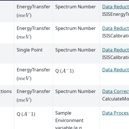
EnergyTransfer
Spectrum Number
Data Reduct
ISISEnergyT
(
)
𝑚
𝑒
𝑉
EnergyTransfer
Spectrum Number
Data Reduct
ISISCalibrat
(
)
𝑚
𝑒
𝑉
Single Point
Spectrum Number
Data Reduct
ISISCalibrat
EnergyTransfer
Data Reduct
−
Q (
)
𝐴
1
(
)
𝑚
𝑒
𝑉
ctions
EnergyTransfer
Spectrum Number
Data Correc
CalculateMo
(
)
𝑚
𝑒
𝑉
Sample
Data Proces
−
Q (
)
𝐴
1
Environment
variable (e.g.