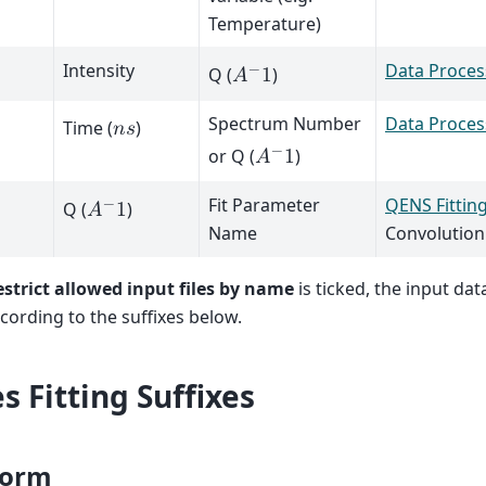
Temperature)
Intensity
Data Proces
−
Q (
)
𝐴
1
Spectrum Number
Data Proces
Time (
)
𝑛
𝑠
−
or Q (
)
𝐴
1
Fit Parameter
QENS Fittin
−
Q (
)
𝐴
1
Name
Convolution
strict allowed input files by name
is ticked, the input data
ording to the suffixes below.
s Fitting Suffixes
orm