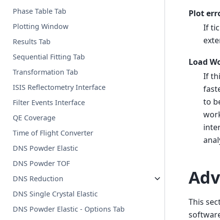
Phase Table Tab
Plot err
Plotting Window
If t
exte
Results Tab
Sequential Fitting Tab
Load Wo
Transformation Tab
If t
ISIS Reflectometry Interface
fast
to b
Filter Events Interface
work
QE Coverage
inte
Time of Flight Converter
anal
DNS Powder Elastic
DNS Powder TOF
Adv
DNS Reduction
DNS Single Crystal Elastic
This sec
DNS Powder Elastic - Options Tab
software