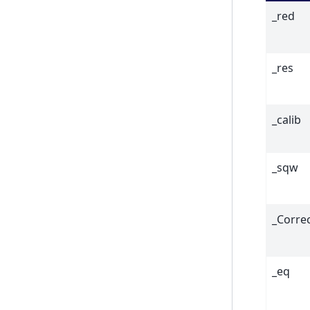
_red
_res
_calib
_sqw
_Corre
_eq