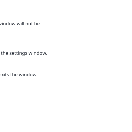
window will not be
s the settings window.
exits the window.