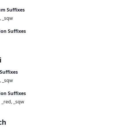
m Suffixes
, _sqw
ion Suffixes
i
Suffixes
, _sqw
ion Suffixes
, _red, _sqw
ch