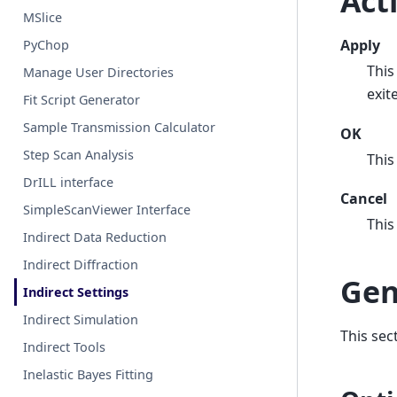
Act
MSlice
Apply
PyChop
This
Manage User Directories
exit
Fit Script Generator
Sample Transmission Calculator
OK
Step Scan Analysis
This
DrILL interface
Cancel
SimpleScanViewer Interface
This
Indirect Data Reduction
Indirect Diffraction
Gen
Indirect Settings
Indirect Simulation
This sec
Indirect Tools
Inelastic Bayes Fitting