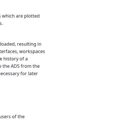
ts which are plotted
s.
loaded, resulting in
nterfaces, workspaces
e history of a
o the ADS from the
ecessary for later
users of the