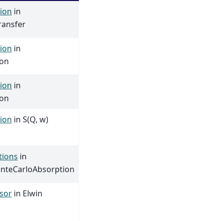
ion
in
ransfer
ion
in
ion
ion
in
ion
ion
in S(Q, w)
tions
in
nteCarloAbsorption
sor
in Elwin