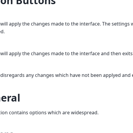
ion Buttons
 will apply the changes made to the interface. The settings 
ed.
 will apply the changes made to the interface and then exit
 disregards any changes which have not been applyed and 
eral
tion contains options which are widespread.