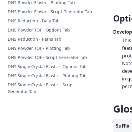
DNS Powder Elastic - Plotting Tab
DNS Powder Elastic - Script Generator Tab
Opti
DNS Reduction - Data Tab
DNS Powder TOF - Options Tab
Develop
DNS Reduction - Paths Tab
This
feat
DNS Powder TOF - Plotting Tab
prot
DNS Powder TOF - Script Generator Tab
Note
DNS Single Crystal Elastic - Options Tab
deve
DNS Single Crystal Elastic - Plotting Tab
in q
DNS Single Crystal Elastic - Script
perm
Generator Tab
Glo
Suffix