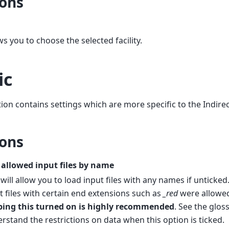
ons
ws you to choose the selected facility.
ic
tion contains settings which are more specific to the Indirec
ons
 allowed input files by name
 will allow you to load input files with any names if unticked.
t files with certain end extensions such as
_red
were allowed
ping this turned on is highly recommended
. See the glos
rstand the restrictions on data when this option is ticked.