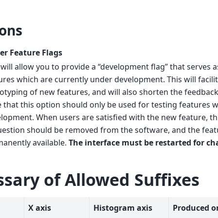
ons
er Feature Flags
 will allow you to provide a “development flag” that serves as
ures which are currently under development. This will facili
otyping of new features, and will also shorten the feedback
 that this option should only be used for testing features w
lopment. When users are satisfied with the new feature, t
uestion should be removed from the software, and the fea
anently available.
The interface must be restarted for ch
ssary of Allowed Suffixes
X axis
Histogram axis
Produced o