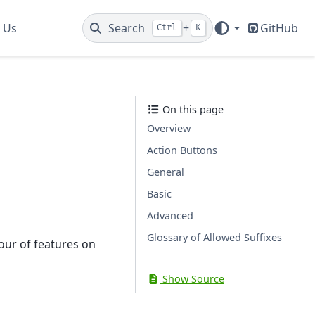
 Us
Search
+
GitHub
Ctrl
K
On this page
Overview
Action Buttons
General
Basic
Advanced
Glossary of Allowed Suffixes
our of features on
Show Source