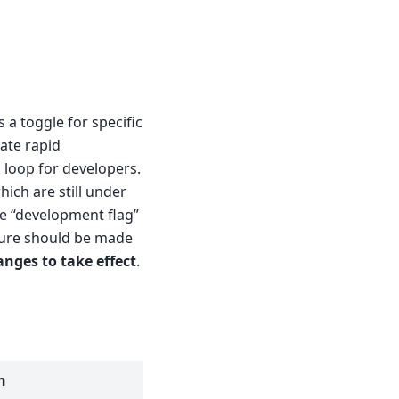
 a toggle for specific
tate rapid
 loop for developers.
hich are still under
he “development flag”
ture should be made
anges to take effect
.
n