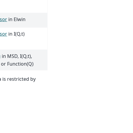
sor
in Elwin
sor
in I(Q,t)
g
in MSD, I(Q,t),
 or Function(Q)
 is restricted by