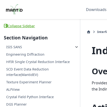
Downloads
Collapse Sidebar
Interf
Section Navigation
Ind
ISIS SANS
Engineering Diffraction
HFIR Single Crystal Reduction Interface
Ove
SCD Event Data Reduction
interface(MantidEV)
Texture Experiment Planner
Provides
the Indi
ALFView
Crystal Field Python Interface
DGS Planner