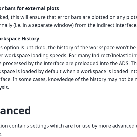
or bars for external plots
icked, this will ensure that error bars are plotted on any plo
rnally (i.e. in a separate window) from the indirect interface
rkspace History
his option is unticked, the history of the workspace won’t be 
er workspace loading speeds. For many Indirect/Inelastic i
e processed by the interface are preloaded into the ADS. Th
space is loaded by default when a workspace is loaded int
rface. In some cases, knowledge of the history may not be n
ysis.
anced
tion contains settings which are for use by more advanced 
.