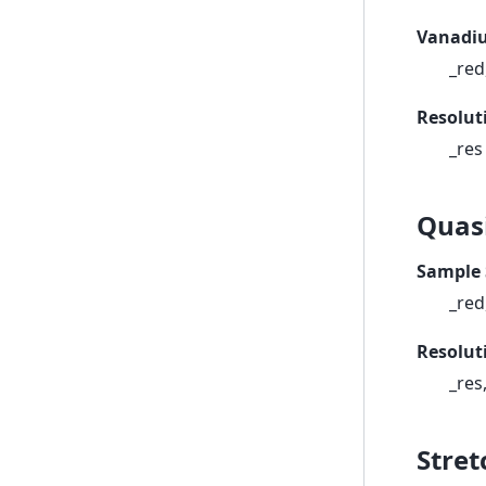
Vanadiu
_red
Resolut
_res
Quas
Sample 
_red
Resolut
_res
Stret