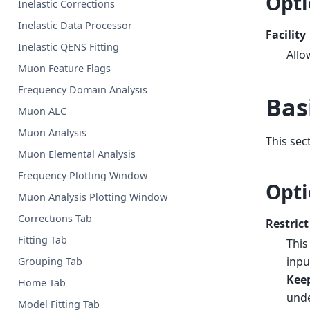
Opti
Inelastic Corrections
Inelastic Data Processor
Facility
Inelastic QENS Fitting
Allo
Muon Feature Flags
Frequency Domain Analysis
Bas
Muon ALC
Muon Analysis
This sec
Muon Elemental Analysis
Frequency Plotting Window
Opti
Muon Analysis Plotting Window
Corrections Tab
Restrict
Fitting Tab
This
inpu
Grouping Tab
Kee
Home Tab
unde
Model Fitting Tab