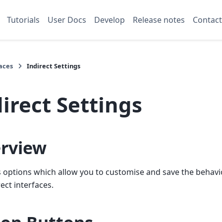
Tutorials
User Docs
Develop
Release notes
Contact
aces
Indirect Settings
irect Settings
rview
 options which allow you to customise and save the behavi
rect interfaces.