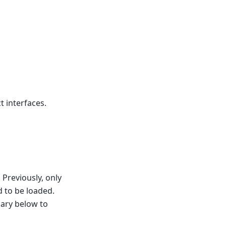
t interfaces.
 Previously, only
 to be loaded.
sary below to