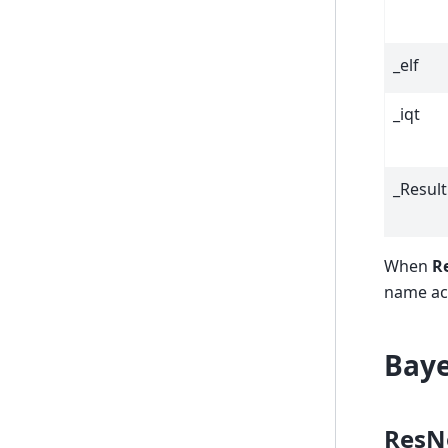
_elf
_iqt
_Result
When
Re
name acc
Baye
ResN