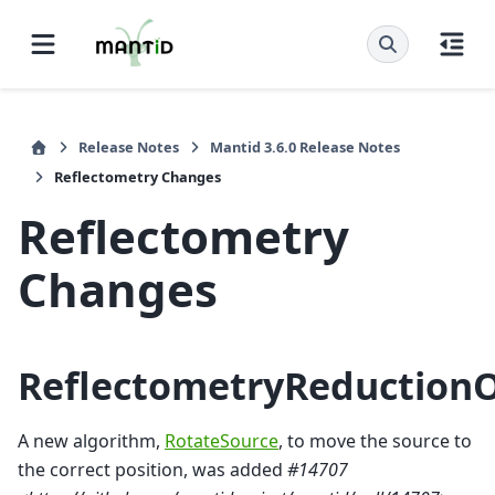
Release Notes
Mantid 3.6.0 Release Notes
Reflectometry Changes
Reflectometry
Changes
ReflectometryReduction
A new algorithm,
RotateSource
, to move the source to
the correct position, was added
#14707