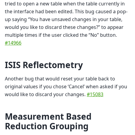
tried to open a new table when the table currently in
the interface had been edited. This bug caused a pop-
up saying “You have unsaved changes in your table,
would you like to discard these changes?” to appear
multiple times if the user clicked the “No” button.
#14966
ISIS Reflectometry
Another bug that would reset your table back to
original values if you chose ‘Cancel’ when asked if you
would like to discard your changes.
#15083
Measurement Based
Reduction Grouping