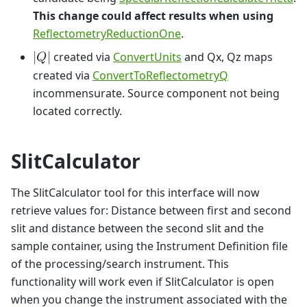
This change could affect results when using
ReflectometryReductionOne
.
created via
ConvertUnits
and Qx, Qz maps
|
𝑄
|
created via
ConvertToReflectometryQ
incommensurate. Source component not being
located correctly.
SlitCalculator
The SlitCalculator tool for this interface will now
retrieve values for: Distance between first and second
slit and distance between the second slit and the
sample container, using the Instrument Definition file
of the processing/search instrument. This
functionality will work even if SlitCalculator is open
when you change the instrument associated with the