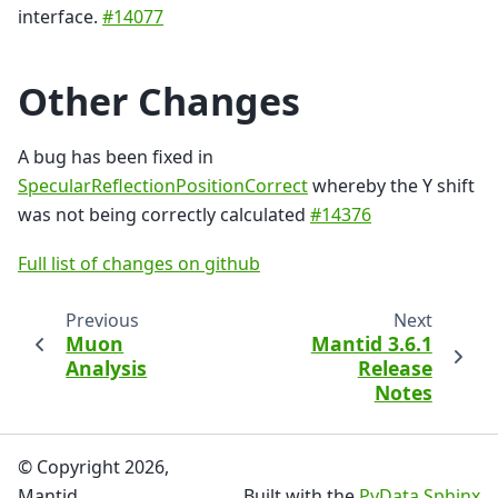
interface.
#14077
Other Changes
A bug has been fixed in
SpecularReflectionPositionCorrect
whereby the Y shift
was not being correctly calculated
#14376
Full list of changes on github
Previous
Next
Muon
Mantid 3.6.1
Analysis
Release
Notes
© Copyright 2026,
Mantid.
Built with the
PyData Sphinx