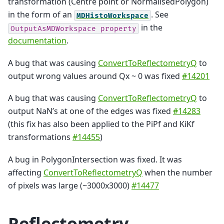
transformation (Centre point or NormalisedPolygon)
in the form of an
. See
MDHistoWorkspace
in the
OutputAsMDWorkspace
property
documentation
.
A bug that was causing
ConvertToReflectometryQ
to
output wrong values around Qx ~ 0 was fixed
#14201
A bug that was causing
ConvertToReflectometryQ
to
output NaN’s at one of the edges was fixed
#14283
(this fix has also been applied to the PiPf and KiKf
transformations
#14455
)
A bug in PolygonIntersection was fixed. It was
affecting
ConvertToReflectometryQ
when the number
of pixels was large (~3000x3000)
#14477
Reflectometry