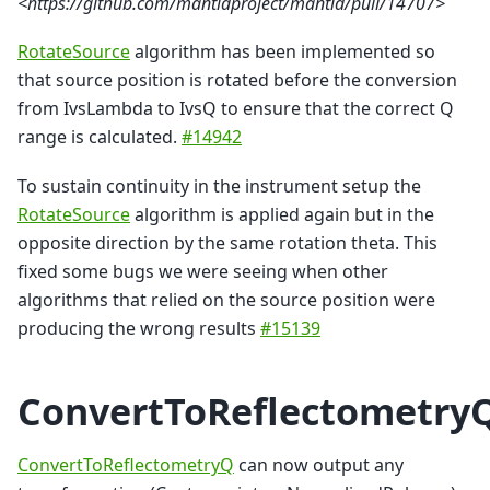
<https://github.com/mantidproject/mantid/pull/14707>
RotateSource
algorithm has been implemented so
that source position is rotated before the conversion
from IvsLambda to IvsQ to ensure that the correct Q
range is calculated.
#14942
To sustain continuity in the instrument setup the
RotateSource
algorithm is applied again but in the
opposite direction by the same rotation theta. This
fixed some bugs we were seeing when other
algorithms that relied on the source position were
producing the wrong results
#15139
ConvertToReflectometry
ConvertToReflectometryQ
can now output any