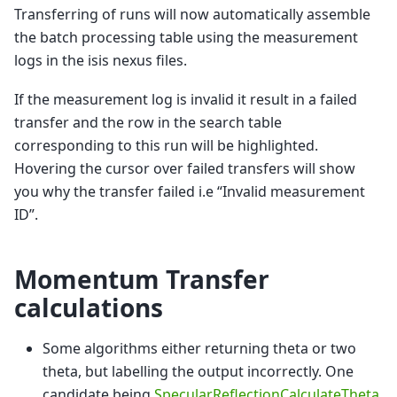
Transferring of runs will now automatically assemble
the batch processing table using the measurement
logs in the isis nexus files.
If the measurement log is invalid it result in a failed
transfer and the row in the search table
corresponding to this run will be highlighted.
Hovering the cursor over failed transfers will show
you why the transfer failed i.e “Invalid measurement
ID”.
Momentum Transfer
calculations
Some algorithms either returning theta or two
theta, but labelling the output incorrectly. One
candidate being
SpecularReflectionCalculateTheta
.