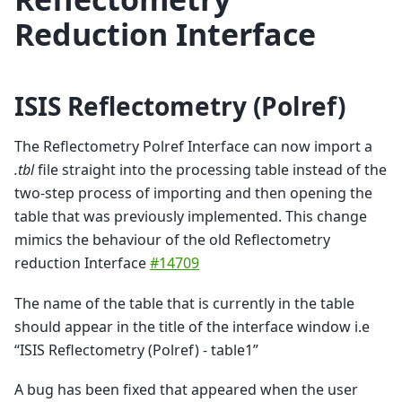
Reduction Interface
ISIS Reflectometry (Polref)
The Reflectometry Polref Interface can now import a
.tbl
file straight into the processing table instead of the
two-step process of importing and then opening the
table that was previously implemented. This change
mimics the behaviour of the old Reflectometry
reduction Interface
#14709
The name of the table that is currently in the table
should appear in the title of the interface window i.e
“ISIS Reflectometry (Polref) - table1”
A bug has been fixed that appeared when the user