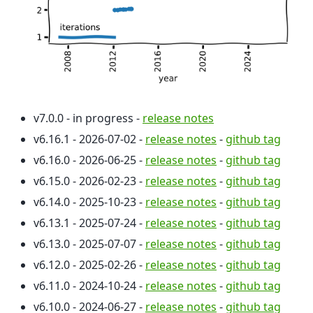
v7.0.0 - in progress -
release notes
v6.16.1 - 2026-07-02 -
release notes
-
github tag
v6.16.0 - 2026-06-25 -
release notes
-
github tag
v6.15.0 - 2026-02-23 -
release notes
-
github tag
v6.14.0 - 2025-10-23 -
release notes
-
github tag
v6.13.1 - 2025-07-24 -
release notes
-
github tag
v6.13.0 - 2025-07-07 -
release notes
-
github tag
v6.12.0 - 2025-02-26 -
release notes
-
github tag
v6.11.0 - 2024-10-24 -
release notes
-
github tag
v6.10.0 - 2024-06-27 -
release notes
-
github tag