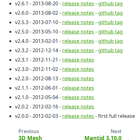
v2.6.1 - 2013-08-20 -
release notes
-
github tag
v2.6.0 - 2013-08-02 -
release notes
-
github tag
v2.5.3 - 2013-07-10 -
release notes
-
github tag
v2.5.0 - 2013-05-10 -
release notes
-
github tag
v2.4.0 - 2013-02-01 -
release notes
-
github tag
v2.3.2 - 2012-12-14 -
release notes
-
github tag
v2.3.1 - 2012-11-21 -
release notes
v2.3.0 - 2012-11-02 -
release notes
v2.2.0 - 2012-08-13 -
release notes
v2.1.1 - 2012-06-01 -
release notes
v2.1.0 - 2012-05-04 -
release notes
v2.0.2 - 2012-02-16 -
release notes
v2.0.0 - 2012-02-03 -
release notes
- first full release
Previous
Next
3D Mesh
Mantid 3.10.0