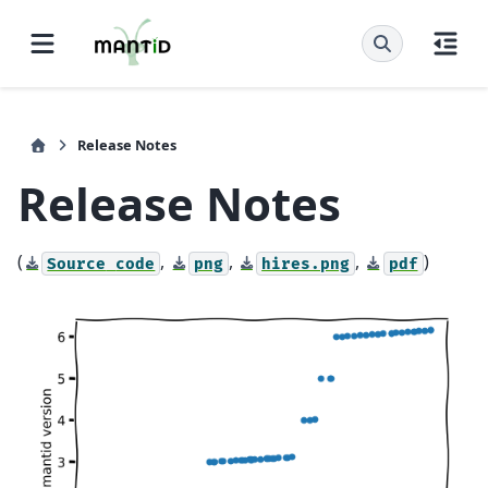
Release Notes
Release Notes
(
,
,
,
)
Source
code
png
hires.png
pdf