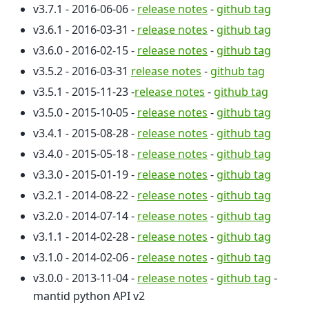
v3.7.1 - 2016-06-06 -
release notes
-
github tag
v3.6.1 - 2016-03-31 -
release notes
-
github tag
v3.6.0 - 2016-02-15 -
release notes
-
github tag
v3.5.2 - 2016-03-31
release notes
-
github tag
v3.5.1 - 2015-11-23 -
release notes
-
github tag
v3.5.0 - 2015-10-05 -
release notes
-
github tag
v3.4.1 - 2015-08-28 -
release notes
-
github tag
v3.4.0 - 2015-05-18 -
release notes
-
github tag
v3.3.0 - 2015-01-19 -
release notes
-
github tag
v3.2.1 - 2014-08-22 -
release notes
-
github tag
v3.2.0 - 2014-07-14 -
release notes
-
github tag
v3.1.1 - 2014-02-28 -
release notes
-
github tag
v3.1.0 - 2014-02-06 -
release notes
-
github tag
v3.0.0 - 2013-11-04 -
release notes
-
github tag
-
mantid python API v2