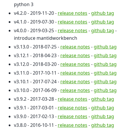
python 3
v4.2.0 - 2019-11-20 -
release notes
-
github tag
v4.1.0 - 2019-07-30 -
release notes
-
github tag
v4.0.0 - 2019-03-25 -
release notes
-
github tag
-
introduce mantidworkbench
v3.13.0 - 2018-07-25 -
release notes
-
github tag
v3.12.1 - 2018-04-23 -
release notes
-
github tag
v3.12.0 - 2018-03-20 -
release notes
-
github tag
v3.11.0 - 2017-10-11 -
release notes
-
github tag
v3.10.1 - 2017-07-24 -
release notes
-
github tag
v3.10.0 - 2017-06-09 -
release notes
-
github tag
v3.9.2 - 2017-03-28 -
release notes
-
github tag
v3.9.1 - 2017-03-01 -
release notes
-
github tag
v3.9.0 - 2017-02-13 -
release notes
-
github tag
v3.8.0 - 2016-10-11 -
release notes
-
github tag