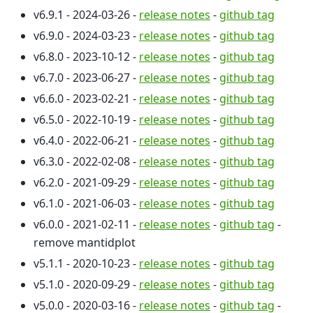
v6.9.1 - 2024-03-26 -
release notes
-
github tag
v6.9.0 - 2024-03-23 -
release notes
-
github tag
v6.8.0 - 2023-10-12 -
release notes
-
github tag
v6.7.0 - 2023-06-27 -
release notes
-
github tag
v6.6.0 - 2023-02-21 -
release notes
-
github tag
v6.5.0 - 2022-10-19 -
release notes
-
github tag
v6.4.0 - 2022-06-21 -
release notes
-
github tag
v6.3.0 - 2022-02-08 -
release notes
-
github tag
v6.2.0 - 2021-09-29 -
release notes
-
github tag
v6.1.0 - 2021-06-03 -
release notes
-
github tag
v6.0.0 - 2021-02-11 -
release notes
-
github tag
-
remove mantidplot
v5.1.1 - 2020-10-23 -
release notes
-
github tag
v5.1.0 - 2020-09-29 -
release notes
-
github tag
v5.0.0 - 2020-03-16 -
release notes
-
github tag
-