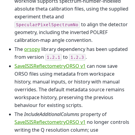
workflow supports spectrum-number-indexed
absolute theta calibration files, using the supplied
experiment theta and
to align the detector
SpecularPixelSpectrumNo
geometry, including the inverted POLREF
calibration-map angle convention.
The
orsopy
library dependency has been updated
from version
to
.
1.2.1
1.2.3
SaveISISReflectometryORSO v1
can now save
ORSO files using metadata from workspace
history, manual inputs, or history with manual
overrides. The default metadata source remains
workspace history, preserving the previous
behaviour for existing scripts.
The
IncludeAdditionalColumns
property of
SaveISISReflectometryORSO v1
no longer controls
writing the Q resolution column; use