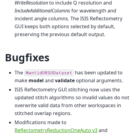
WriteResolution
to include Q resolution and
IncludeAdditionalColumns
for wavelength and
incident angle columns. The ISIS Reflectometry
GUI keeps both options selected by default,
preserving the previous default output.
Bugfixes
The
has been updated to
MantidORSODataset
make
model
and
validate
optional arguments.
ISIS Reflectometry GUI stitching now uses the
updated stitch algorithms so invalid values do not
overwrite valid data from other workspaces in
stitched overlap regions.
Modifications made to
ReflectometryReductionOneAuto v3
and