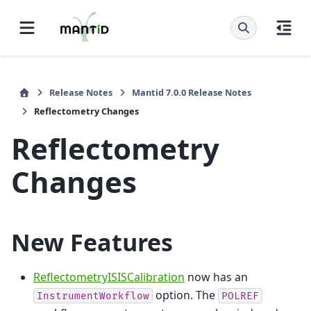
Release Notes
Mantid 7.0.0 Release Notes
Reflectometry Changes
Reflectometry
Changes
New Features
ReflectometryISISCalibration
now has an
option. The
InstrumentWorkflow
POLREF