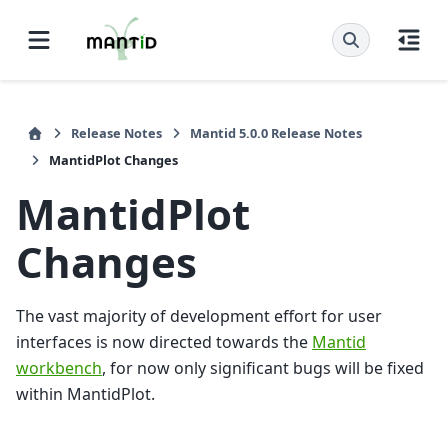
Release Notes
Mantid 5.0.0 Release Notes
MantidPlot Changes
MantidPlot
Changes
The vast majority of development effort for user
interfaces is now directed towards the
Mantid
workbench
, for now only significant bugs will be fixed
within MantidPlot.