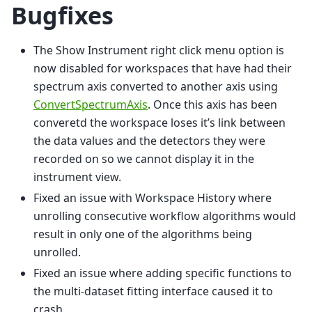
Bugfixes
The Show Instrument right click menu option is
now disabled for workspaces that have had their
spectrum axis converted to another axis using
ConvertSpectrumAxis
. Once this axis has been
converetd the workspace loses it’s link between
the data values and the detectors they were
recorded on so we cannot display it in the
instrument view.
Fixed an issue with Workspace History where
unrolling consecutive workflow algorithms would
result in only one of the algorithms being
unrolled.
Fixed an issue where adding specific functions to
the multi-dataset fitting interface caused it to
crash