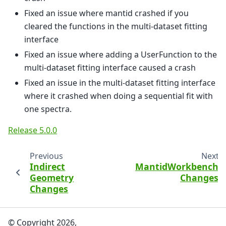
Fixed an issue where mantid crashed if you
cleared the functions in the multi-dataset fitting
interface
Fixed an issue where adding a UserFunction to the
multi-dataset fitting interface caused a crash
Fixed an issue in the multi-dataset fitting interface
where it crashed when doing a sequential fit with
one spectra.
Release 5.0.0
Previous
Next
Indirect
MantidWorkbench
Geometry
Changes
Changes
© Copyright 2026,