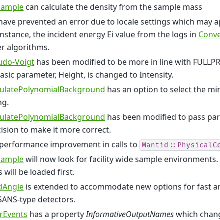
Sample
can calculate the density from the sample mass
ave prevented an error due to locale settings which may 
instance, the incident energy Ei value from the logs in
Conve
r algorithms.
udo-Voigt
has been modified to be more in line with FULLP
basic parameter, Height, is changed to Intensity.
culatePolynomialBackground
has an option to select the mi
ng.
culatePolynomialBackground
has been modified to pass pa
ision to make it more correct.
 performance improvement in calls to
Mantid::PhysicalC
Sample
will now look for facility wide sample environments.
 will be loaded first.
dAngle
is extended to accommodate new options for fast ana
SANS-type detectors.
erEvents
has a property
InformativeOutputNames
which chang