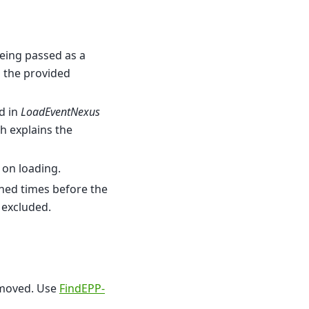
eing passed as a
d the provided
d in
LoadEventNexus
ch explains the
 on loading.
ained times before the
 excluded.
emoved. Use
FindEPP-