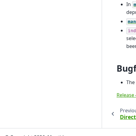
In
dep
man
ind
sel
been
Bugf
The 
Release 
Previo
Direc