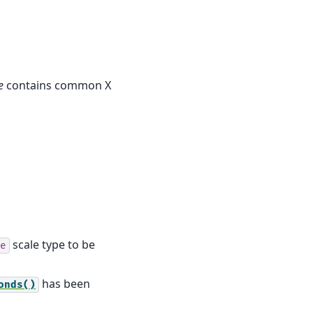
e
contains common X
scale type to be
e
has been
onds()