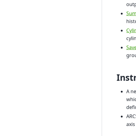
outp
Sum
his
Cyl
cyli
Sav
gro
Inst
A ne
whic
def
ARC
axis