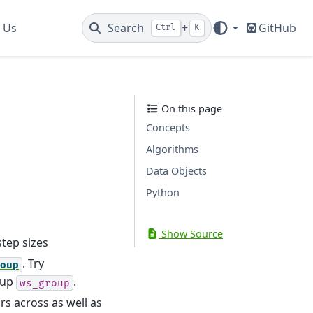
 Us
Search
+
GitHub
Ctrl
K
On this page
Concepts
Algorithms
Data Objects
Python
Show Source
tep sizes
. Try
oup
oup
.
ws_group
s across as well as