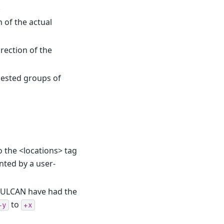
.
 of the actual
rection of the
nested groups of
 the <locations> tag
nted by a user-
ULCAN have had the
to
+y
+x