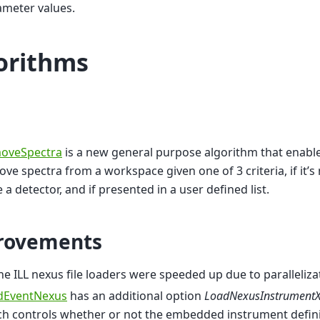
ameter values.
orithms
oveSpectra
is a new general purpose algorithm that enable
ve spectra from a workspace given one of 3 criteria, if it’s 
 a detector, and if presented in a user defined list.
rovements
the ILL nexus file loaders were speeded up due to paralleliza
dEventNexus
has an additional option
LoadNexusInstrument
h controls whether or not the embedded instrument defini