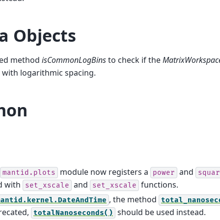
a Objects
ed method
isCommonLogBins
to check if the
MatrixWorkspac
 with logarithmic spacing.
hon
module now registers a
and
mantid.plots
power
squar
d with
and
functions.
set_xscale
set_xscale
, the method
mantid.kernel.DateAndTime
total_nanosec
recated,
should be used instead.
totalNanoseconds()