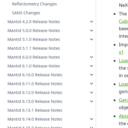
Reflectometry Changes
NeXu
SANS Changes
The 
Cub
Mantid 4.2.0 Release Notes
been
Mantid 5.0.0 Release Notes
inte
Mantid 5.1.0 Release Notes
Impr
Mantid 5.1.1 Release Notes
v1
Mantid 6.0.0 Release Notes
Loa
Mantid 6.1.0 Release Notes
the 
Mantid 6.10.0 Release Notes
in o
Loa
Mantid 6.11.0 Release Notes
gon
Mantid 6.12.0 Release Notes
Gene
Mantid 6.13.0 Release Notes
obj
Mantid 6.13.1 Release Notes
Abs
Mantid 6.14.0 Release Notes
the 
Mantid 6.15.0 Release Notes