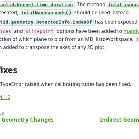
, The method
mantid.kernel.time_duration
total_nanos
recated,
should be used instead.
totalNanoseconds()
has been exposed 
tid.geometry.DetectorInfo.indexOf
and
options have been added to
mantid
ices
slicepoint
ection of which plane to plot from an MDHistoWorkspace.
t
 added to transpose the axes of any 2D plot.
ixes
TypeError raised when calibrating tubes has been fixed.
4.1.0
us
t Geometry Changes
Indirect Geo