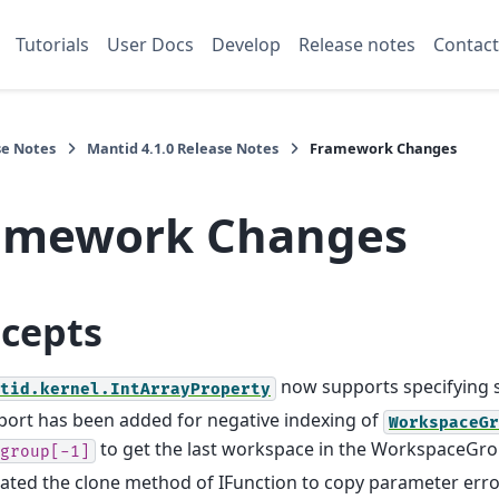
Tutorials
User Docs
Develop
Release notes
Contact
se Notes
Mantid 4.1.0 Release Notes
Framework Changes
amework Changes
cepts
now supports specifying s
tid.kernel.IntArrayProperty
ort has been added for negative indexing of
WorkspaceGr
to get the last workspace in the WorkspaceGr
group[-1]
ted the clone method of IFunction to copy parameter error