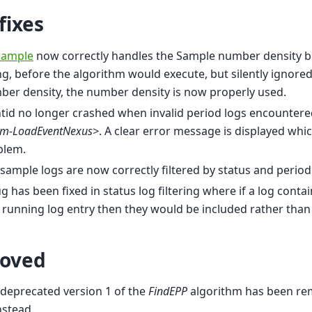
fixes
Sample
now correctly handles the Sample number density b
ng, before the algorithm would execute, but silently ignore
er density, the number density is now properly used.
id no longer crashed when invalid period logs encountere
gm-LoadEventNexus>
. A clear error message is displayed whi
blem.
 sample logs are now correctly filtered by status and period
g has been fixed in status log filtering where if a log cont
t running log entry then they would be included rather than
oved
deprecated version 1 of the
FindEPP
algorithm has been r
nstead.