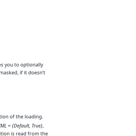
s you to optionally
masked, if it doesn’t
tion of the loading.
XML
=
{Default, True}
,
tion is read from the