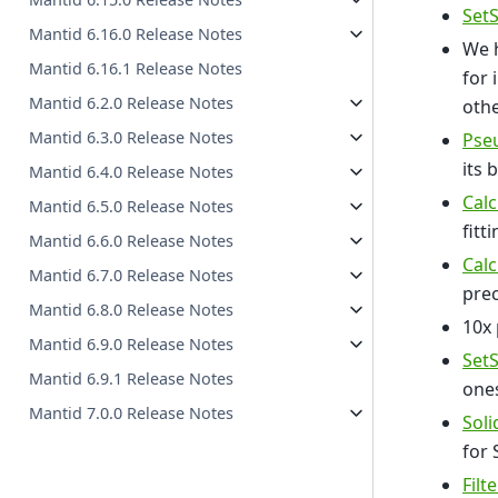
Set
Mantid 6.16.0 Release Notes
We h
Mantid 6.16.1 Release Notes
for 
Mantid 6.2.0 Release Notes
othe
Mantid 6.3.0 Release Notes
Pse
its 
Mantid 6.4.0 Release Notes
Cal
Mantid 6.5.0 Release Notes
fitti
Mantid 6.6.0 Release Notes
Cal
Mantid 6.7.0 Release Notes
prec
Mantid 6.8.0 Release Notes
10x
Mantid 6.9.0 Release Notes
Set
Mantid 6.9.1 Release Notes
ones
Mantid 7.0.0 Release Notes
Soli
for 
Filt