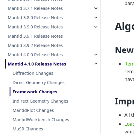
par
Mantid 3.7.1 Release Notes
Mantid 3.8.0 Release Notes
Alg
Mantid 3.9.0 Release Notes
Mantid 3.9.1 Release Notes
Mantid 3.9.2 Release Notes
New
Mantid 4.0.0 Release Notes
Rem
Mantid 4.1.0 Release Notes
remo
Diffraction Changes
have
Direct Geometry Changes
Framework Changes
Imp
Indirect Geometry Changes
MantidPlot Changes
All 
MantidWorkbench Changes
Loa
MuSR Changes
whic