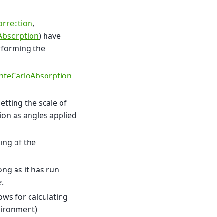
orrection
,
eAbsorption
) have
rforming the
teCarloAbsorption
tting the scale of
tion as angles applied
ing of the
long as it has run
e
.
ows for calculating
vironment)