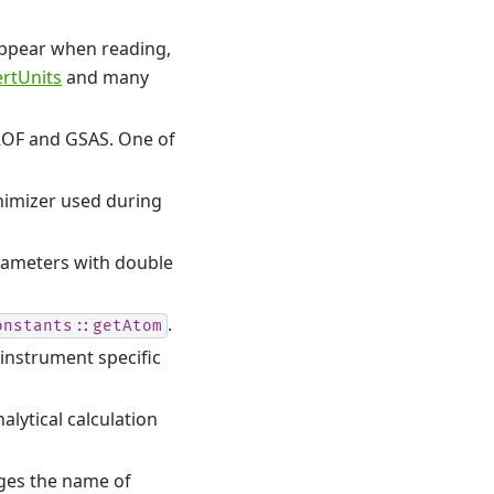
appear when reading,
rtUnits
and many
ROF and GSAS. One of
nimizer used during
rameters with double
.
onstants::getAtom
 instrument specific
lytical calculation
es the name of