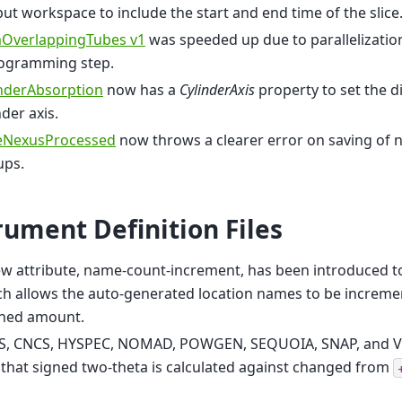
ut workspace to include the start and end time of the slice
OverlappingTubes v1
was speeded up due to parallelization
togramming step.
inderAbsorption
now has a
CylinderAxis
property to set the di
nder axis.
eNexusProcessed
now throws a clearer error on saving of 
ups.
rument Definition Files
w attribute, name-count-increment, has been introduced to
h allows the auto-generated location names to be increme
ined amount.
S, CNCS, HYSPEC, NOMAD, POWGEN, SEQUOIA, SNAP, and V
 that signed two-theta is calculated against changed from