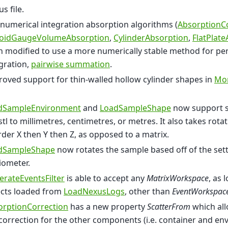
s file.
numerical integration absorption algorithms (
AbsorptionC
oidGaugeVolumeAbsorption
,
CylinderAbsorption
,
FlatPlat
 modified to use a more numerically stable method for pe
gration,
pairwise summation
.
oved support for thin-walled hollow cylinder shapes in
Mon
dSampleEnvironment
and
LoadSampleShape
now support se
stl to millimetres, centimetres, or metres. It also takes rota
rder X then Y then Z, as opposed to a matrix.
dSampleShape
now rotates the sample based off of the sett
iometer.
rateEventsFilter
is able to accept any
MatrixWorkspace
, as 
ects loaded from
LoadNexusLogs
, other than
EventWorkspac
orptionCorrection
has a new property
ScatterFrom
which all
correction for the other components (i.e. container and en