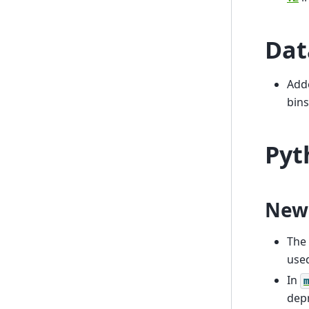
Dat
Add
bins
Pyt
New
The
use
In
dep