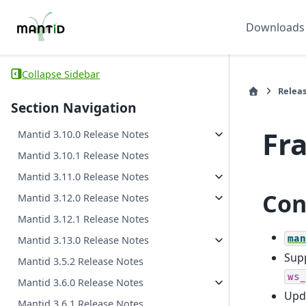
Downloads
Collapse Sidebar
Relea
Section Navigation
Fr
Mantid 3.10.0 Release Notes
Mantid 3.10.1 Release Notes
Mantid 3.11.0 Release Notes
Con
Mantid 3.12.0 Release Notes
Mantid 3.12.1 Release Notes
man
Mantid 3.13.0 Release Notes
Supp
Mantid 3.5.2 Release Notes
ws_
Mantid 3.6.0 Release Notes
Upda
Mantid 3.6.1 Release Notes