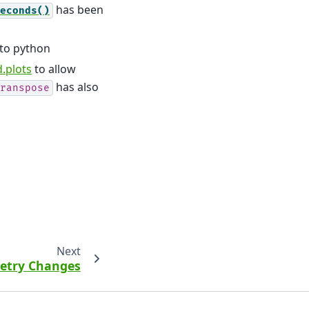
has been
econds()
to python
.plots
to allow
has also
ranspose
Next
metry Changes