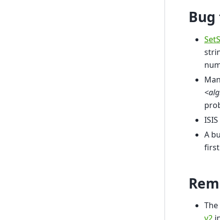
Bug 
Set
stri
numb
Mant
<al
pro
ISIS
A bu
firs
Rem
The 
v2
i