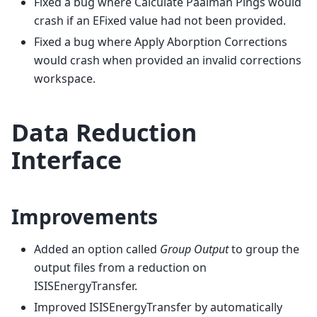
Fixed a bug where Calculate Paalman Pings would
crash if an EFixed value had not been provided.
Fixed a bug where Apply Aborption Corrections
would crash when provided an invalid corrections
workspace.
Data Reduction
Interface
Improvements
Added an option called
Group Output
to group the
output files from a reduction on
ISISEnergyTransfer.
Improved ISISEnergyTransfer by automatically