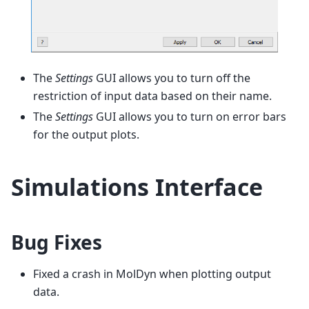
The
Settings
GUI allows you to turn off the
restriction of input data based on their name.
The
Settings
GUI allows you to turn on error bars
for the output plots.
Simulations Interface
Bug Fixes
Fixed a crash in MolDyn when plotting output
data.