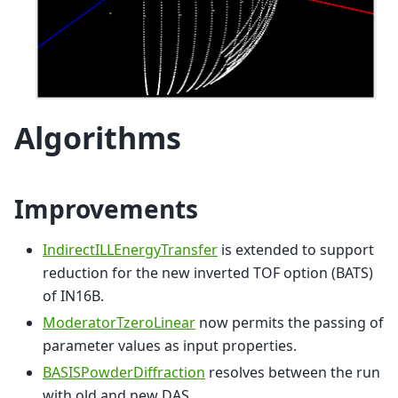
Algorithms
Improvements
IndirectILLEnergyTransfer
is extended to support
reduction for the new inverted TOF option (BATS)
of IN16B.
ModeratorTzeroLinear
now permits the passing of
parameter values as input properties.
BASISPowderDiffraction
resolves between the run
with old and new DAS.