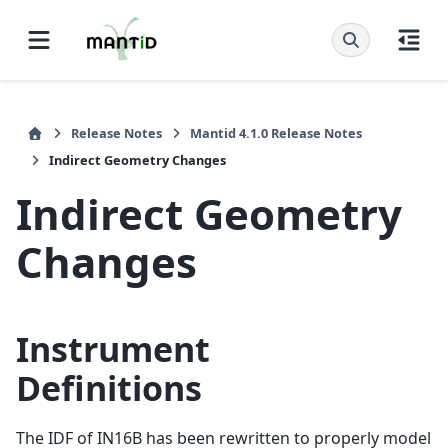
Release Notes
Mantid 4.1.0 Release Notes
Indirect Geometry Changes
Indirect Geometry
Changes
Instrument
Definitions
The IDF of IN16B has been rewritten to properly model