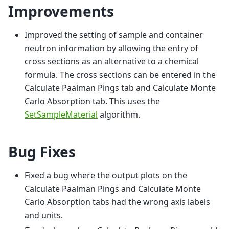
Improvements
Improved the setting of sample and container
neutron information by allowing the entry of
cross sections as an alternative to a chemical
formula. The cross sections can be entered in the
Calculate Paalman Pings tab and Calculate Monte
Carlo Absorption tab. This uses the
SetSampleMaterial
algorithm.
Bug Fixes
Fixed a bug where the output plots on the
Calculate Paalman Pings and Calculate Monte
Carlo Absorption tabs had the wrong axis labels
and units.