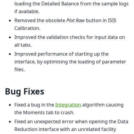
loading the Detailed Balance from the sample logs
if available.
Removed the obsolete
Plot Raw
button in ISIS
Calibration.
Improved the validation checks for input data on
all tabs.
Improved performance of starting up the
interface, by optimising the loading of parameter
files.
Bug Fixes
Fixed a bug in the
Integration
algorithm causing
the Moments tab to crash.
Fixed an unexpected error when opening the Data
Reduction interface with an unrelated facility