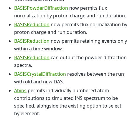
BASISPowderDiffraction
now permits flux
normalization by proton charge and run duration.
BASISReduction
now permits flux normalization by
proton charge and run duration.
BASISReduction
now permits retaining events only
within a time window.
BASISReduction
can output the powder diffraction
spectra.
BASISCrystalDiffraction
resolves between the run
with old and new DAS.
Abins
permits individually numbered atom
contributions to simulated INS spectrum to be
specified, alongside the existing option to select
by element.