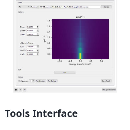
Tools Interface