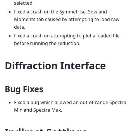
selected.
Fixed a crash on the Symmetrise, Sqw and
Moments tab caused by attempting to load raw
data.
Fixed a crash on attempting to plot a loaded file
before running the reduction.
Diffraction Interface
Bug Fixes
Fixed a bug which allowed an out-of-range Spectra
Min and Spectra Max.