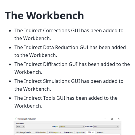
The Workbench
The Indirect Corrections GUI has been added to
the Workbench.
The Indirect Data Reduction GUI has been added
to the Workbench.
The Indirect Diffraction GUI has been added to the
Workbench.
The Indirect Simulations GUI has been added to
the Workbench.
The Indirect Tools GUI has been added to the
Workbench.