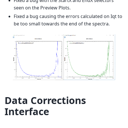
Fixed a bug with the StartX and EndX selectors
seen on the Preview Plots.
Fixed a bug causing the errors calculated on Iqt to
be too small towards the end of the spectra.
Data Corrections
Interface