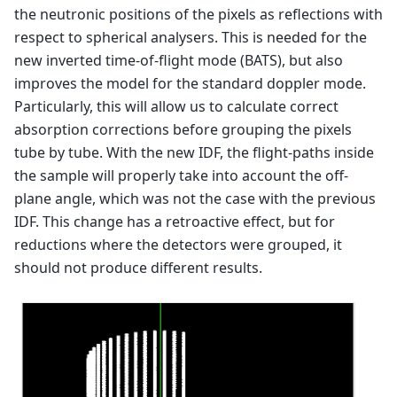
the neutronic positions of the pixels as reflections with
respect to spherical analysers. This is needed for the
new inverted time-of-flight mode (BATS), but also
improves the model for the standard doppler mode.
Particularly, this will allow us to calculate correct
absorption corrections before grouping the pixels
tube by tube. With the new IDF, the flight-paths inside
the sample will properly take into account the off-
plane angle, which was not the case with the previous
IDF. This change has a retroactive effect, but for
reductions where the detectors were grouped, it
should not produce different results.