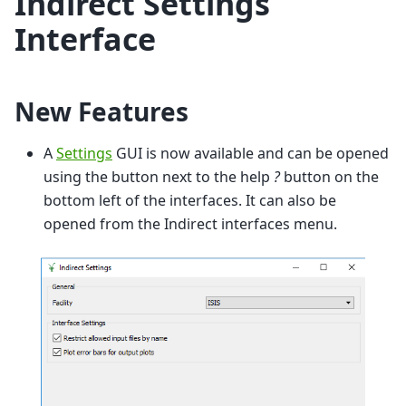
Indirect Settings
Interface
New Features
A
Settings
GUI is now available and can be opened
using the button next to the help
?
button on the
bottom left of the interfaces. It can also be
opened from the Indirect interfaces menu.