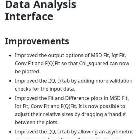
Data Analysis
Interface
Improvements
Improved the output options of MSD Fit, Iqt Fit,
Conv Fit and F(Q)Fit so that Chi_squared can now
be plotted.
Improved the I(Q, t) tab by adding more validation
checks for the input data.
Improved the Fit and Difference plots in MSD Fit,
Iqt Fit, Conv Fit and F(Q)Fit. It is now possible to
adjust their relative sizes by dragging a ‘handle’
between the plots.
Improved the I(Q, t) tab by allowing an asymmetric