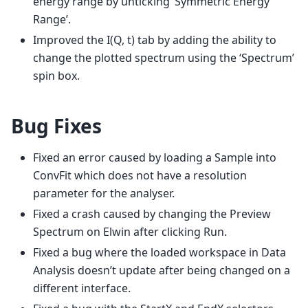
energy range by unticking ‘Symmetric Energy
Range’.
Improved the I(Q, t) tab by adding the ability to
change the plotted spectrum using the ‘Spectrum’
spin box.
Bug Fixes
Fixed an error caused by loading a Sample into
ConvFit which does not have a resolution
parameter for the analyser.
Fixed a crash caused by changing the Preview
Spectrum on Elwin after clicking Run.
Fixed a bug where the loaded workspace in Data
Analysis doesn’t update after being changed on a
different interface.