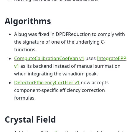
𝑇
0
Algorithms
A bug was fixed in DPDFReduction to comply with
the signature of one of the underlying C-
functions.
ComputeCalibrationCoefVan v1
uses
IntegrateEPP
v1
as its backend instead of manual summation
when integrating the vanadium peak.
DetectorEfficiencyCorUser v1
now accepts
component-specific efficiency correction
formulas.
Crystal Field