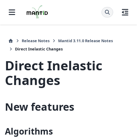
Release Notes
Mantid 3.11.0 Release Notes
Direct Inelastic Changes
Direct Inelastic
Changes
New features
Algorithms