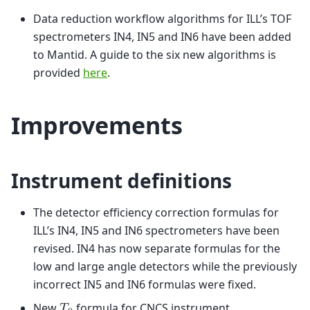
Data reduction workflow algorithms for ILL’s TOF
spectrometers IN4, IN5 and IN6 have been added
to Mantid. A guide to the six new algorithms is
provided
here
.
Improvements
Instrument definitions
The detector efficiency correction formulas for
ILL’s IN4, IN5 and IN6 spectrometers have been
revised. IN4 has now separate formulas for the
low and large angle detectors while the previously
incorrect IN5 and IN6 formulas were fixed.
New
formula for CNCS instrument