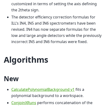
customized in terms of setting the axis defining
the 2theta sign.
The detector efficiency correction formulas for
ILL’s IN4, IN5 and IN6 spectrometers have been
revised. IN4 has now separate formulas for the
low and large angle detectors while the previously
incorrect IN5 and IN6 formulas were fixed.
Algorithms
New
CalculatePolynomialBackground v1
fits a
polynomial background to a workspace.
ConjoinXRuns
performs concatenation of the