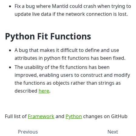
Fix a bug where Mantid could crash when trying to
update live data if the network connection is lost.
Python Fit Functions
A bug that makes it difficult to define and use
attributes in python fit functions has been fixed.
The usability of the fit functions has been
improved, enabling users to construct and modify
the functions as objects rather than strings as
described
here
.
Full list of
Framework
and
Python
changes on GitHub
Previous
Next