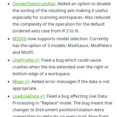
ConvertSpectrumAxis
: Added an option to disable
the sorting of the resulting axis making it useful
especially for scanning workspaces. Also reduced
the complexity of the operation for the default
(ordered axis) case from
Nˆ2
to
N
.
MSDFit
now supports model selection. Currently
has the option of 3 models: MsdGauss, MsdPeters
and MsdYi.
LineProfile v1
: Fixed a bug which could cause
crashes when the line extended over the right or
bottom edge of a workspace.
Mean v1
: Added error messages if the data is not
appropriate.
LoadLiveData v1
: Fixed a bug affecting Live Data
Processing in “Replace” mode. The bug meant that
changes to Instrument position/rotation were
overwritten by defaults on every load. Now fixed