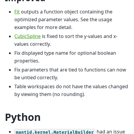
Fit
outputs a function object containing the
optimized parameter values. See the usage
examples for more detail.
CubicSpline
is fixed to sort the y-values and x-
values correctly.
Fix displayed type name for optional boolean
properties.
Fix parameters that are tied to functions can now
be untied correctly.
Table workspaces do not have the values changed
by viewing them (no rounding).
Python
had an issue
mantid.kernel.MaterialBuilder