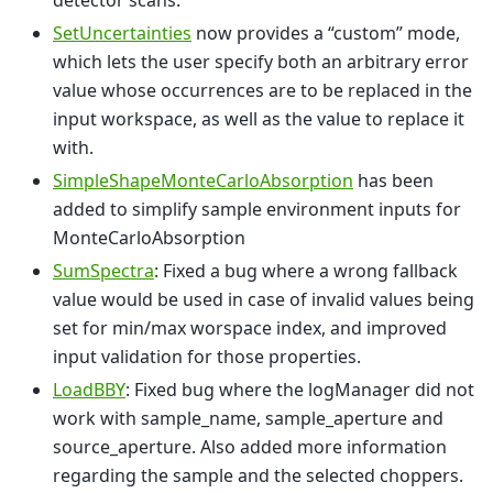
detector scans.
SetUncertainties
now provides a “custom” mode,
which lets the user specify both an arbitrary error
value whose occurrences are to be replaced in the
input workspace, as well as the value to replace it
with.
SimpleShapeMonteCarloAbsorption
has been
added to simplify sample environment inputs for
MonteCarloAbsorption
SumSpectra
: Fixed a bug where a wrong fallback
value would be used in case of invalid values being
set for min/max worspace index, and improved
input validation for those properties.
LoadBBY
: Fixed bug where the logManager did not
work with sample_name, sample_aperture and
source_aperture. Also added more information
regarding the sample and the selected choppers.