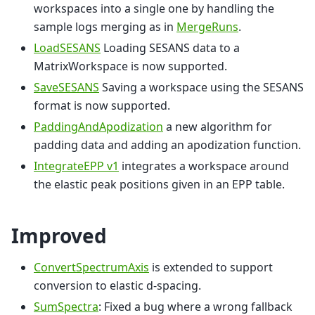
workspaces into a single one by handling the
sample logs merging as in
MergeRuns
.
LoadSESANS
Loading SESANS data to a
MatrixWorkspace is now supported.
SaveSESANS
Saving a workspace using the SESANS
format is now supported.
PaddingAndApodization
a new algorithm for
padding data and adding an apodization function.
IntegrateEPP v1
integrates a workspace around
the elastic peak positions given in an EPP table.
Improved
ConvertSpectrumAxis
is extended to support
conversion to elastic d-spacing.
SumSpectra
: Fixed a bug where a wrong fallback