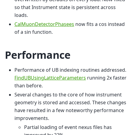
so that Instrument state is persistent across
loads.
CalMuonDetectorPhasees
now fits a cos instead
of a sin function.
Performance
Performance of UB indexing routines addressed.
FindUBUsingLatticeParameters
running 2x faster
than before.
Several changes to the core of how instrument
geometry is stored and accessed. These changes
have resulted in a few noteworthy performance
improvements.
Partial loading of event nexus files has