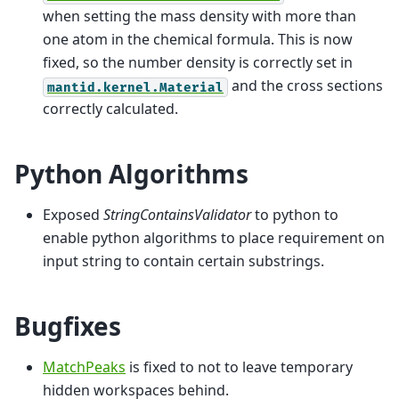
when setting the mass density with more than
one atom in the chemical formula. This is now
fixed, so the number density is correctly set in
and the cross sections
mantid.kernel.Material
correctly calculated.
Python Algorithms
Exposed
StringContainsValidator
to python to
enable python algorithms to place requirement on
input string to contain certain substrings.
Bugfixes
MatchPeaks
is fixed to not to leave temporary
hidden workspaces behind.