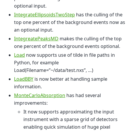
optional input.
IntegrateEllipsoidsTwoStep
has the culling of the
top one percent of the background events now as
an optional input.
IntegreatePeaksMD
makes the culling of the top
one percent of the background events optional.
Load
now supports use of tilde in file paths in
Python, for example
Load(Filename=”~/data/test.nxs”, …)
LoadBBY
is now better at handling sample
information.
MonteCarloAbsorption
has had several
improvements:
It now supports approximating the input
instrument with a sparse grid of detectors
enabling quick simulation of huge pixel