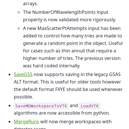
arrays.
The NumberOfWavelengthPoints input
property is now validated more rigorously.
A new MaxScatterPtAttempts input has been
added to control how many tries are made to
generate a random point in the object. Useful
for cases such as thin annuli that require a
higher number of tries. The previous version
was hard coded internally.
SaveGSS
now supports saving in the legacy GSAS
ALT format. This is useful for older tools however
the default format FXYE should be used whenever
possible.
and
SaveMDWorkspaceToVTK
LoadVTK
algorithms are now accessible from python.
MergeRuns
will now merge workspaces with