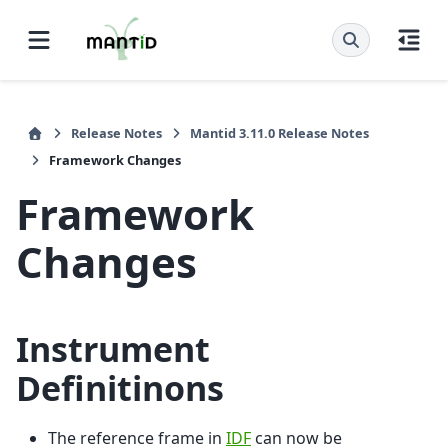
Release Notes
Mantid 3.11.0 Release Notes
Framework Changes
Framework
Changes
Instrument
Definitinons
The reference frame in
IDF
can now be