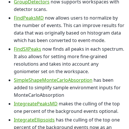
GroupDetectors
now supports workspaces with
detector scans.
FindPeaksMD
now allows users to normalize by
the number of events. This can improve results for
data that was originally based on histogram data
which has been converted to event-mode.
FindSXPeaks
now finds all peaks in each spectrum.
It also allows for setting more fine-grained
resolutions and takes into account any
goniometer set on the workspace.
SimpleShapeMonteCarloAbsorption
has been
added to simplify sample environment inputs for
MonteCarloAbsorption
IntegreatePeaksMD
makes the culling of the top
one percent of the background events optional.
IntegrateEllipsoids
has the culling of the top one
percent of the background events now as an