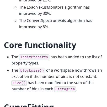
improved by 22%.
The LoadNexusMonitors algorithm has
improved by 30%.
The ConvertSpectrumAxis algorithm has
improved by 8%.
Core functionality
The
has been added to the list of
IndexProperty
property types.
The
of a workspace now throws an
blocksize()
exception if the number of bins is not constant.
has been modified to the sum of the
size()
number of bins in each
.
Histogram
CurveFitting