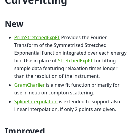
New
PrimStretchedExpFT
Provides the Fourier
Transform of the Symmetrized Stretched
Exponential Function integrated over each energy
bin. Use in place of
StretchedExpFT
for fitting
sample data featuring relaxation times longer
than the resolution of the instrument.
GramCharlier
is a new fit function primarily for
use in neutron compton scattering.
SplineInterpolation
is extended to support also
linear interpolation, if only 2 points are given.
Improved