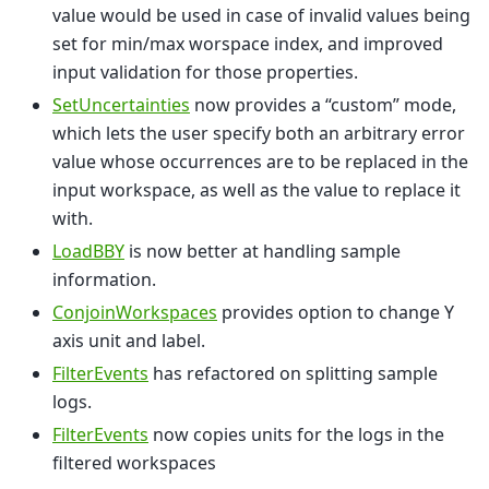
value would be used in case of invalid values being
set for min/max worspace index, and improved
input validation for those properties.
SetUncertainties
now provides a “custom” mode,
which lets the user specify both an arbitrary error
value whose occurrences are to be replaced in the
input workspace, as well as the value to replace it
with.
LoadBBY
is now better at handling sample
information.
ConjoinWorkspaces
provides option to change Y
axis unit and label.
FilterEvents
has refactored on splitting sample
logs.
FilterEvents
now copies units for the logs in the
filtered workspaces