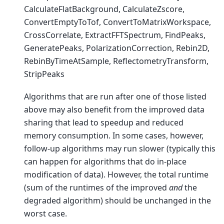
CalculateFlatBackground, CalculateZscore,
ConvertEmptyToTof, ConvertToMatrixWorkspace,
CrossCorrelate, ExtractFFTSpectrum, FindPeaks,
GeneratePeaks, PolarizationCorrection, Rebin2D,
RebinByTimeAtSample, ReflectometryTransform,
StripPeaks
Algorithms that are run after one of those listed
above may also benefit from the improved data
sharing that lead to speedup and reduced
memory consumption. In some cases, however,
follow-up algorithms may run slower (typically this
can happen for algorithms that do in-place
modification of data). However, the total runtime
(sum of the runtimes of the improved
and
the
degraded algorithm) should be unchanged in the
worst case.