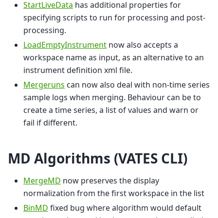
StartLiveData
has additional properties for
specifying scripts to run for processing and post-
processing.
LoadEmptyInstrument
now also accepts a
workspace name as input, as an alternative to an
instrument definition xml file.
Mergeruns
can now also deal with non-time series
sample logs when merging. Behaviour can be to
create a time series, a list of values and warn or
fail if different.
MD Algorithms (VATES CLI)
MergeMD
now preserves the display
normalization from the first workspace in the list
BinMD
fixed bug where algorithm would default