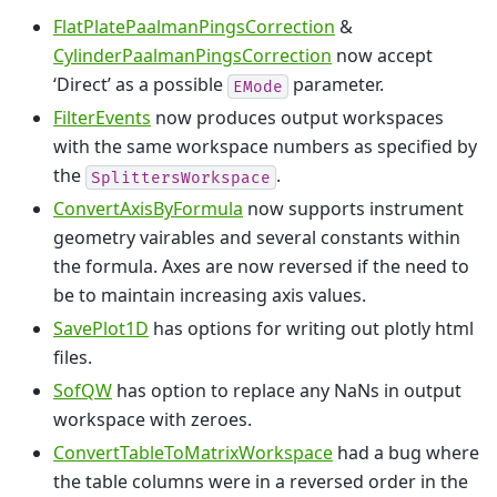
FlatPlatePaalmanPingsCorrection
&
CylinderPaalmanPingsCorrection
now accept
‘Direct’ as a possible
parameter.
EMode
FilterEvents
now produces output workspaces
with the same workspace numbers as specified by
the
.
SplittersWorkspace
ConvertAxisByFormula
now supports instrument
geometry vairables and several constants within
the formula. Axes are now reversed if the need to
be to maintain increasing axis values.
SavePlot1D
has options for writing out plotly html
files.
SofQW
has option to replace any NaNs in output
workspace with zeroes.
ConvertTableToMatrixWorkspace
had a bug where
the table columns were in a reversed order in the