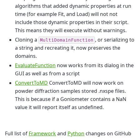
algorithms that added dynamic properties at run
time (for example Fit, and Load) will not not
include those dynamic properties in their script.
This means they will execute without warnings.
Cloning a
, or serializing to
MultiDomainFunction
a string and recreating it, now preserves the
domains.
EvaluateFunction
now works from its dialog in the
GUI as well as from a script
ConvertToMD
ConvertToMD will now work on
powder diffraction samples stored .nxspe files.
This is because if a Goniometer contains a NaN
value it will report itself as undefined.
Full list of
Framework
and
Python
changes on GitHub