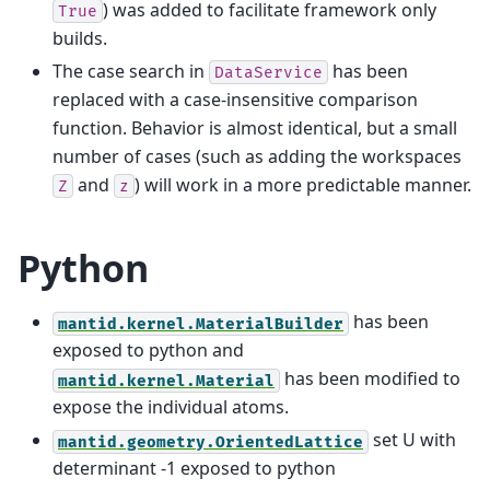
) was added to facilitate framework only
True
builds.
The case search in
has been
DataService
replaced with a case-insensitive comparison
function. Behavior is almost identical, but a small
number of cases (such as adding the workspaces
and
) will work in a more predictable manner.
Z
z
Python
has been
mantid.kernel.MaterialBuilder
exposed to python and
has been modified to
mantid.kernel.Material
expose the individual atoms.
set U with
mantid.geometry.OrientedLattice
determinant -1 exposed to python