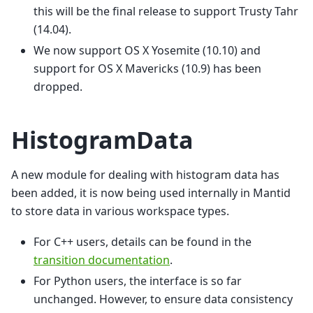
this will be the final release to support Trusty Tahr
(14.04).
We now support OS X Yosemite (10.10) and
support for OS X Mavericks (10.9) has been
dropped.
HistogramData
A new module for dealing with histogram data has
been added, it is now being used internally in Mantid
to store data in various workspace types.
For C++ users, details can be found in the
transition documentation
.
For Python users, the interface is so far
unchanged. However, to ensure data consistency