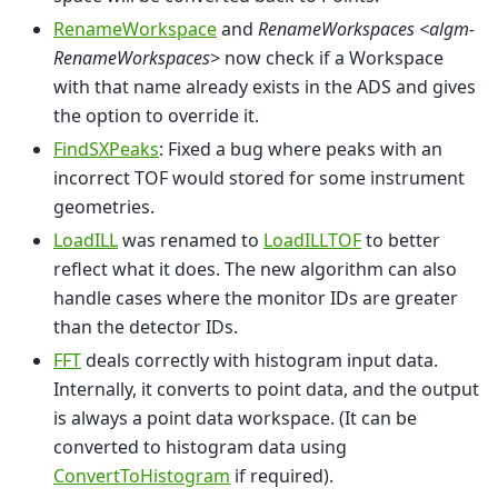
RenameWorkspace
and
RenameWorkspaces <algm-
RenameWorkspaces>
now check if a Workspace
with that name already exists in the ADS and gives
the option to override it.
FindSXPeaks
: Fixed a bug where peaks with an
incorrect TOF would stored for some instrument
geometries.
LoadILL
was renamed to
LoadILLTOF
to better
reflect what it does. The new algorithm can also
handle cases where the monitor IDs are greater
than the detector IDs.
FFT
deals correctly with histogram input data.
Internally, it converts to point data, and the output
is always a point data workspace. (It can be
converted to histogram data using
ConvertToHistogram
if required).