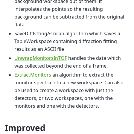
background workspace out of them. It
interpolates the points so the resulting
background can be subtracted from the original
data.
SaveDiffFittingAscii an algorithm which saves a
TableWorkspace containing diffraction fitting
results as an ASCII file
UnwrapMonitorsInTOF
handles the data which
was collected beyond the end of a frame.
ExtractMonitors
an algorithm to extract the
monitor spectra into a new workspace. Can also
be used to create a workspace with just the
detectors, or two workspaces, one with the
monitors and one with the detectors.
Improved