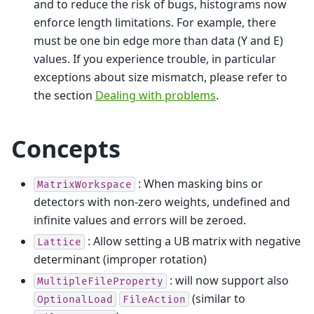
and to reduce the risk of bugs, histograms now
enforce length limitations. For example, there
must be one bin edge more than data (Y and E)
values. If you experience trouble, in particular
exceptions about size mismatch, please refer to
the section
Dealing with problems
.
Concepts
: When masking bins or
MatrixWorkspace
detectors with non-zero weights, undefined and
infinite values and errors will be zeroed.
: Allow setting a UB matrix with negative
Lattice
determinant (improper rotation)
: will now support also
MultipleFileProperty
(similar to
OptionalLoad
FileAction