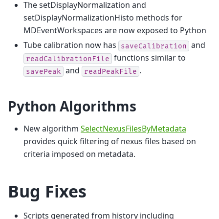
The setDisplayNormalization and
setDisplayNormalizationHisto methods for
MDEventWorkspaces are now exposed to Python
Tube calibration now has
and
saveCalibration
functions similar to
readCalibrationFile
and
.
savePeak
readPeakFile
Python Algorithms
New algorithm
SelectNexusFilesByMetadata
provides quick filtering of nexus files based on
criteria imposed on metadata.
Bug Fixes
Scripts generated from history including