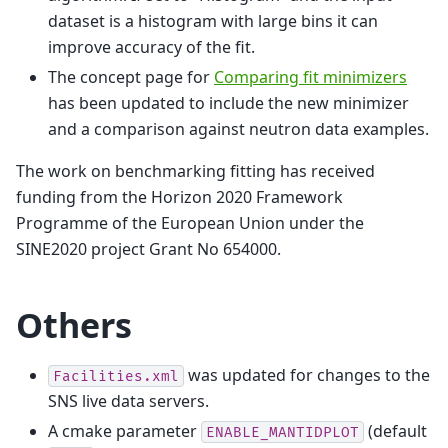
dataset is a histogram with large bins it can
improve accuracy of the fit.
The concept page for
Comparing fit minimizers
has been updated to include the new minimizer
and a comparison against neutron data examples.
The work on benchmarking fitting has received
funding from the Horizon 2020 Framework
Programme of the European Union under the
SINE2020 project Grant No 654000.
Others
was updated for changes to the
Facilities.xml
SNS live data servers.
A cmake parameter
(default
ENABLE_MANTIDPLOT