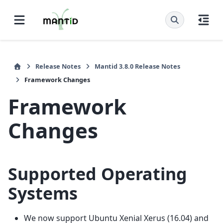
Release Notes
Mantid 3.8.0 Release Notes
Framework Changes
Framework
Changes
Supported Operating
Systems
We now support Ubuntu Xenial Xerus (16.04) and