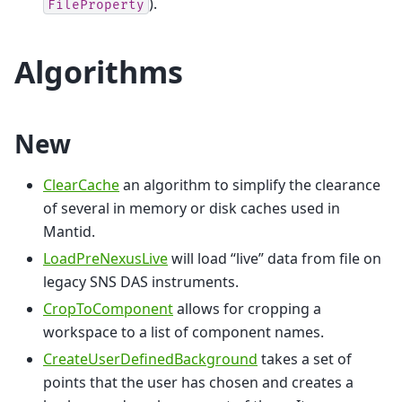
).
FileProperty
Algorithms
New
ClearCache
an algorithm to simplify the clearance
of several in memory or disk caches used in
Mantid.
LoadPreNexusLive
will load “live” data from file on
legacy SNS DAS instruments.
CropToComponent
allows for cropping a
workspace to a list of component names.
CreateUserDefinedBackground
takes a set of
points that the user has chosen and creates a