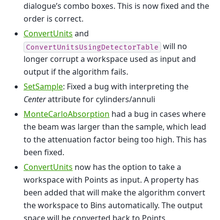
dialogue’s combo boxes. This is now fixed and the
order is correct.
ConvertUnits
and
will no
ConvertUnitsUsingDetectorTable
longer corrupt a workspace used as input and
output if the algorithm fails.
SetSample
: Fixed a bug with interpreting the
Center
attribute for cylinders/annuli
MonteCarloAbsorption
had a bug in cases where
the beam was larger than the sample, which lead
to the attenuation factor being too high. This has
been fixed.
ConvertUnits
now has the option to take a
workspace with Points as input. A property has
been added that will make the algorithm convert
the workspace to Bins automatically. The output
space will be converted back to Points.