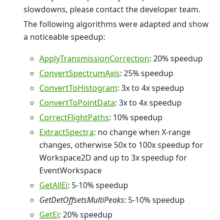
slowdowns, please contact the developer team.
The following algorithms were adapted and show
a noticeable speedup:
ApplyTransmissionCorrection
: 20% speedup
ConvertSpectrumAxis
: 25% speedup
ConvertToHistogram
: 3x to 4x speedup
ConvertToPointData
: 3x to 4x speedup
CorrectFlightPaths
: 10% speedup
ExtractSpectra
: no change when X-range
changes, otherwise 50x to 100x speedup for
Workspace2D and up to 3x speedup for
EventWorkspace
GetAllEi
: 5-10% speedup
GetDetOffsetsMultiPeaks
: 5-10% speedup
GetEi
: 20% speedup