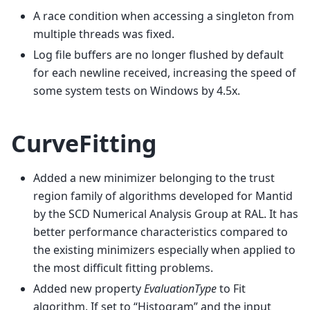
A race condition when accessing a singleton from
multiple threads was fixed.
Log file buffers are no longer flushed by default
for each newline received, increasing the speed of
some system tests on Windows by 4.5x.
CurveFitting
Added a new minimizer belonging to the trust
region family of algorithms developed for Mantid
by the SCD Numerical Analysis Group at RAL. It has
better performance characteristics compared to
the existing minimizers especially when applied to
the most difficult fitting problems.
Added new property
EvaluationType
to Fit
algorithm. If set to “Histogram” and the input