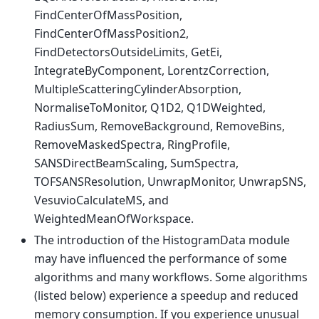
FindCenterOfMassPosition,
FindCenterOfMassPosition2,
FindDetectorsOutsideLimits, GetEi,
IntegrateByComponent, LorentzCorrection,
MultipleScatteringCylinderAbsorption,
NormaliseToMonitor, Q1D2, Q1DWeighted,
RadiusSum, RemoveBackground, RemoveBins,
RemoveMaskedSpectra, RingProfile,
SANSDirectBeamScaling, SumSpectra,
TOFSANSResolution, UnwrapMonitor, UnwrapSNS,
VesuvioCalculateMS, and
WeightedMeanOfWorkspace.
The introduction of the HistogramData module
may have influenced the performance of some
algorithms and many workflows. Some algorithms
(listed below) experience a speedup and reduced
memory consumption. If you experience unusual