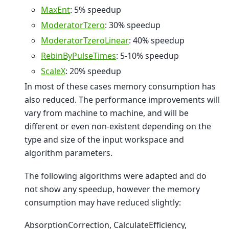
MaxEnt
: 5% speedup
ModeratorTzero
: 30% speedup
ModeratorTzeroLinear
: 40% speedup
RebinByPulseTimes
: 5-10% speedup
ScaleX
: 20% speedup
In most of these cases memory consumption has
also reduced. The performance improvements will
vary from machine to machine, and will be
different or even non-existent depending on the
type and size of the input workspace and
algorithm parameters.
The following algorithms were adapted and do
not show any speedup, however the memory
consumption may have reduced slightly:
AbsorptionCorrection, CalculateEfficiency,