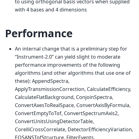
to using orthogonal basis vectors when supplied
with 4 bases and 4 dimensions
Performance
An internal change that is a preliminary step for
“Instrument-2.0” can yield slight to moderate
performance improvements of the following
algorithms (and other algorithms that use one of
these): AppendSpectra,
ApplyTransmissionCorrection, CalculateEfficiency,
CalculateFlatBackground, ConjoinSpectra,
ConvertAxesToRealSpace, ConvertAxisByFormula,
ConvertEmptyToTof, ConvertSpectrumAxis2,
ConvertUnitsUsingDetectorTable,
CorelliCrossCorrelate, DetectorEfficiencyVariation,
EQSANSTofStructure, FilterEvents,