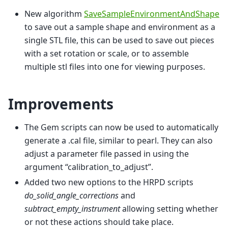
New algorithm
SaveSampleEnvironmentAndShape
to save out a sample shape and environment as a
single STL file, this can be used to save out pieces
with a set rotation or scale, or to assemble
multiple stl files into one for viewing purposes.
Improvements
The Gem scripts can now be used to automatically
generate a .cal file, similar to pearl. They can also
adjust a parameter file passed in using the
argument “calibration_to_adjust”.
Added two new options to the HRPD scripts
do_solid_angle_corrections
and
subtract_empty_instrument
allowing setting whether
or not these actions should take place.