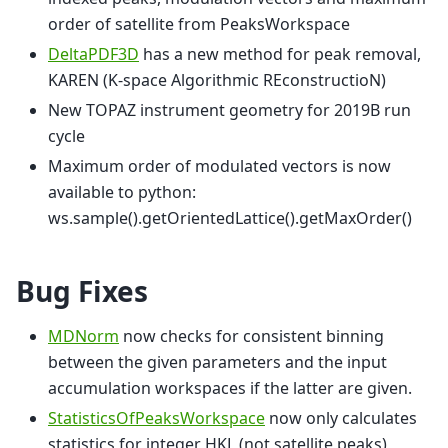
order of satellite from PeaksWorkspace
DeltaPDF3D
has a new method for peak removal,
KAREN (K-space Algorithmic REconstructioN)
New TOPAZ instrument geometry for 2019B run
cycle
Maximum order of modulated vectors is now
available to python:
ws.sample().getOrientedLattice().getMaxOrder()
Bug Fixes
MDNorm
now checks for consistent binning
between the given parameters and the input
accumulation workspaces if the latter are given.
StatisticsOfPeaksWorkspace
now only calculates
statistics for integer HKL (not satellite peaks)