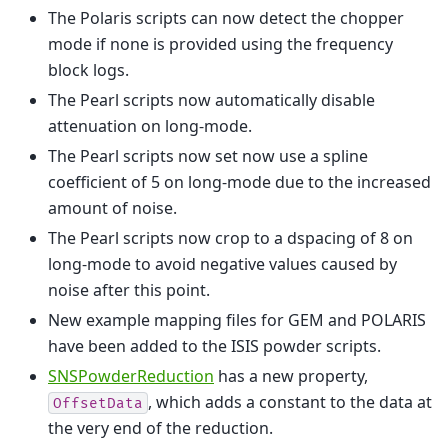
The Polaris scripts can now detect the chopper
mode if none is provided using the frequency
block logs.
The Pearl scripts now automatically disable
attenuation on long-mode.
The Pearl scripts now set now use a spline
coefficient of 5 on long-mode due to the increased
amount of noise.
The Pearl scripts now crop to a dspacing of 8 on
long-mode to avoid negative values caused by
noise after this point.
New example mapping files for GEM and POLARIS
have been added to the ISIS powder scripts.
SNSPowderReduction
has a new property,
, which adds a constant to the data at
OffsetData
the very end of the reduction.