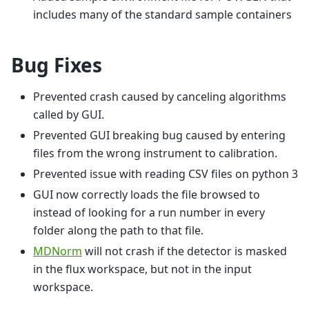
includes many of the standard sample containers
Bug Fixes
Prevented crash caused by canceling algorithms
called by GUI.
Prevented GUI breaking bug caused by entering
files from the wrong instrument to calibration.
Prevented issue with reading CSV files on python 3
GUI now correctly loads the file browsed to
instead of looking for a run number in every
folder along the path to that file.
MDNorm
will not crash if the detector is masked
in the flux workspace, but not in the input
workspace.