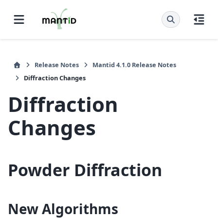
Release Notes
Mantid 4.1.0 Release Notes
Diffraction Changes
Diffraction
Changes
Powder Diffraction
New Algorithms