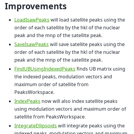
Improvements
LoadIsawPeaks
will load satellite peaks using the
order of each satellite by the hkl of the nuclear
peak and the mnp of the satellite peak.
SaveIsawPeaks
will save satellite peaks using the
order of each satellite by the hkl of the nuclear
peak and the mnp of the satellite peak.
FindUBUsingIndexedPeaks
finds UB matrix using
the indexed peaks, modulation vectors and
maximum order of satellite from
PeaksWorkspace.
IndexPeaks
now will also index satellite peaks
using modulation vectors and maximum order of
satellite from PeaksWorkspace.
IntegrateEllipsoids
will integrate peaks using the
indexed peaks, modulation vectors and maximum