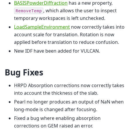
BASISPowderDiffraction
has a new property,
, which allows the user to inspect
RemoveTemp
temporary workspaces is left unchecked.
LoadSampleEnvironment
now correctly takes into
account scale for translation. Rotation is now
applied before translation to reduce confusion.
New IDF have been added for VULCAN.
Bug Fixes
HRPD Absorption corrections now correctly takes
into account the thickness of the slab.
Pearl no longer produces an output of NaN when
long-mode is changed after focusing.
Fixed a bug where enabling absorption
corrections on GEM raised an error.