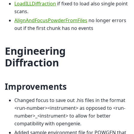
LoadILLDiffraction
if fixed to load also single point
scans.
AlignAndFocusPowderFromFiles
no longer errors
out if the first chunk has no events
Engineering
Diffraction
Improvements
Changed focus to save out .his files in the format
<run-number><instrument> as opposed to <run-
number>_<instrument> to allow for better
compatibility with opengenie.
Added sample environment file for POWGEN that