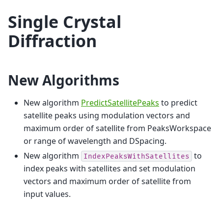
Single Crystal
Diffraction
New Algorithms
New algorithm
PredictSatellitePeaks
to predict
satellite peaks using modulation vectors and
maximum order of satellite from PeaksWorkspace
or range of wavelength and DSpacing.
New algorithm
to
IndexPeaksWithSatellites
index peaks with satellites and set modulation
vectors and maximum order of satellite from
input values.