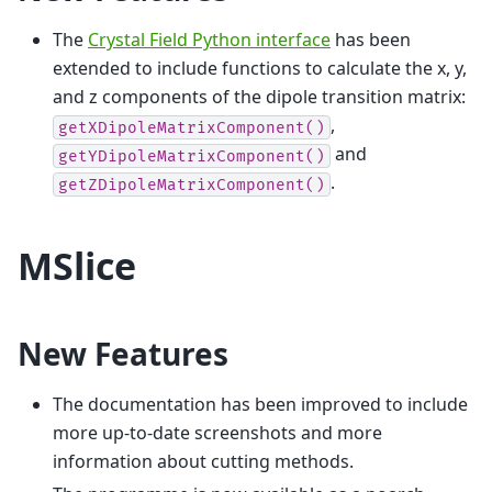
The
Crystal Field Python interface
has been
extended to include functions to calculate the x, y,
and z components of the dipole transition matrix:
,
getXDipoleMatrixComponent()
and
getYDipoleMatrixComponent()
.
getZDipoleMatrixComponent()
MSlice
New Features
The documentation has been improved to include
more up-to-date screenshots and more
information about cutting methods.