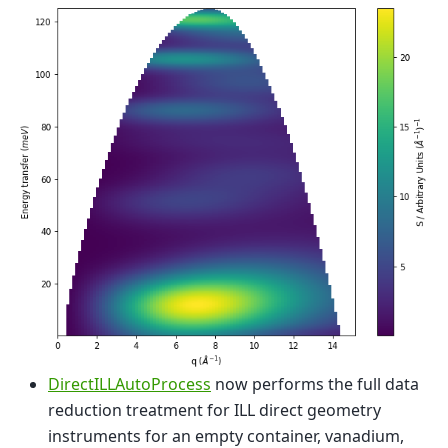
DirectILLAutoProcess
now performs the full data
reduction treatment for ILL direct geometry
instruments for an empty container, vanadium,