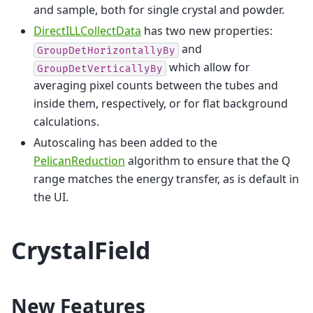
and sample, both for single crystal and powder.
DirectILLCollectData
has two new properties:
and
GroupDetHorizontallyBy
which allow for
GroupDetVerticallyBy
averaging pixel counts between the tubes and
inside them, respectively, or for flat background
calculations.
Autoscaling has been added to the
PelicanReduction
algorithm to ensure that the Q
range matches the energy transfer, as is default in
the UI.
CrystalField
New Features