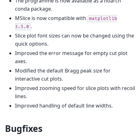
The programme is now available as a noarch
conda package.
MSlice is now compatible with
matplotlib
.
3.5.0
Slice plot font sizes can now be changed using the
quick options.
Improved the error message for empty cut plot
axes.
Modified the default Bragg peak size for
interactive cut plots.
Improved zooming speed for slice plots with recoil
lines.
Improved handling of default line widths.
Bugfixes