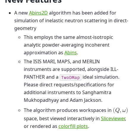
A new
Abins2D
algorithm has been added for
simulation of inelastic neutron scattering in direct-
geometry
This employs the same almost-isotropic
analytic powder-averaging incoherent
approximation as
Abins
.
The ISIS MARI, MAPS, and MERLIN
instruments are supported, alongside ILL-
PANTHER and a
ideal simulation.
TwoDMap
Please direct requests/specifications for
additional instruments to Sanghamitra
Mukhopadhyay and Adam Jackson.
The algorithm produces workspaces in
(
𝑄
,
𝜔
)
space, best viewed interactively in
Sliceviewer
,
or rendered as
colorfill plots
.