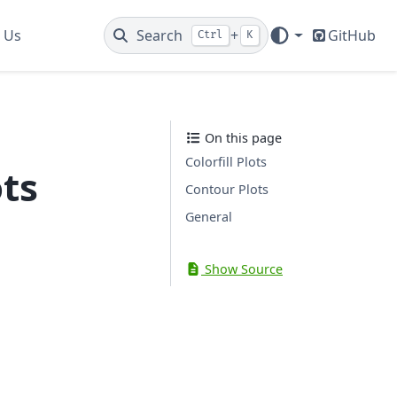
 Us
Search
+
GitHub
Ctrl
K
On this page
Colorfill Plots
ots
Contour Plots
General
Show Source