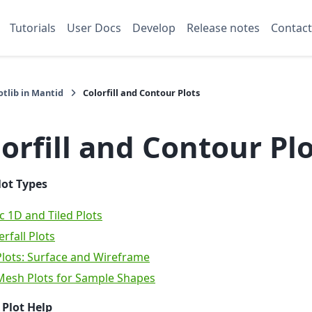
Tutorials
User Docs
Develop
Release notes
Contact
tlib in Mantid
Colorfill and Contour Plots
orfill and Contour Pl
lot Types
c 1D and Tiled Plots
rfall Plots
lots: Surface and Wireframe
Mesh Plots for Sample Shapes
 Plot Help