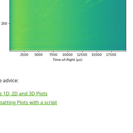
 advice:
c 1D, 2D and 3D Plots
atting Plots with a script