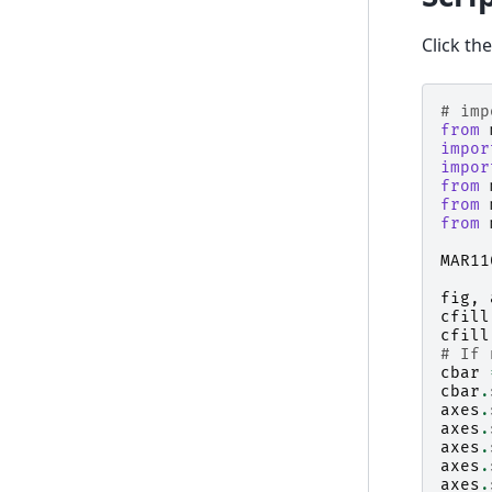
Click th
# imp
from
impor
impor
from
from
from
MAR11
fig
,
cfill
cfill
# If 
cbar
cbar
.
axes
.
axes
.
axes
.
axes
.
axes
.