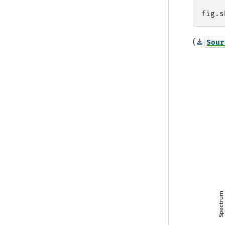
fig
.
s
(
Sour