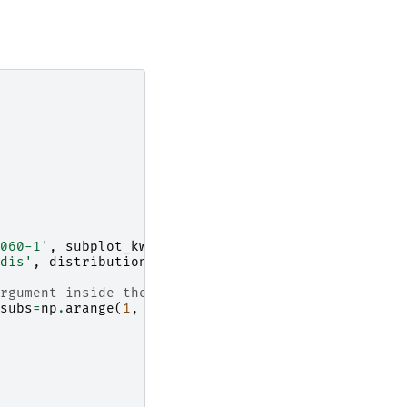
060-1'
,
subplot_kw
=
{
'projection'
:
'mantid'
})
dis'
,
distribution
=
False
,
origin
=
'lower'
)
rgument inside the LogLocator below
subs
=
np
.
arange
(
1
,
10
)),
pad
=
0.06
)