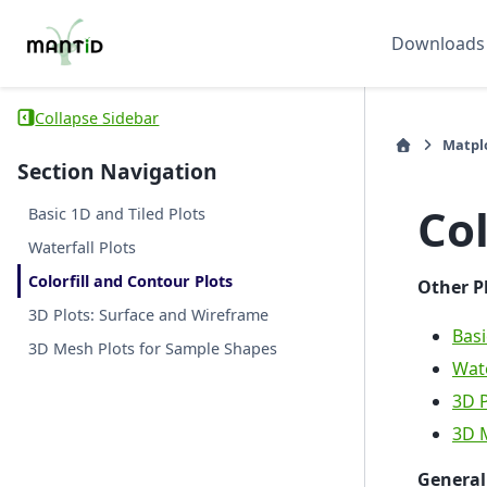
Downloads
Collapse Sidebar
Matplo
Section Navigation
Col
Basic 1D and Tiled Plots
Waterfall Plots
Colorfill and Contour Plots
Other P
3D Plots: Surface and Wireframe
Basi
3D Mesh Plots for Sample Shapes
Wate
3D P
3D 
General