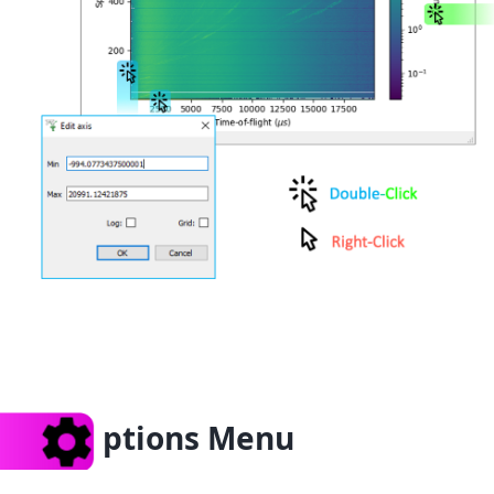
ptions Menu