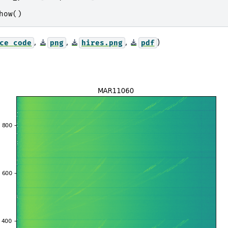
how
()
,
,
,
)
ce
code
png
hires.png
pdf