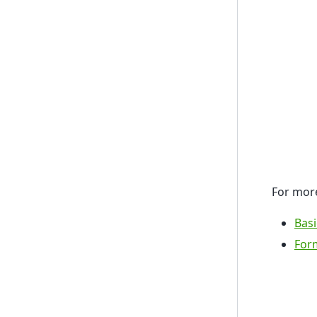
For more
Basi
Form