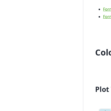
Form
Form
Colo
Plot