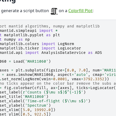
e generate a script button
on a
Colorfill Plot
:
ort mantid algorithms, numpy and matplotlib
mantid.simpleapi
import
*
t
matplotlib.pyplot
as
plt
t
numpy
as
np
matplotlib.colors
import
LogNorm
matplotlib.ticker
import
LogLocator
mantid.api
import
AnalysisDataService
as
ADS
060
=
Load
(
'MAR11060'
)
axes
=
plt
.
subplots
(
figsize
=
[
8.0
,
7.0
],
num
=
'MAR11
=
axes
.
imshow
(
MAR11060
,
aspect
=
'auto'
,
cmap
=
'viri
.
set_norm
(
LogNorm
(
vmin
=
0.0001
,
vmax
=
3792.3352
))
no ticks appear on the color bar remove the subs a
=
fig
.
colorbar
(
cfill
,
ax
=
[
axes
],
ticks
=
LogLocator
(
set_label
(
r
'Counts ($\mu s$)$^{-1}$'
)
set_title
(
'MAR11060'
)
set_xlabel
(
'Time-of-flight ($
\\
mu s$)'
)
set_ylabel
(
'Spectrum'
)
set_xlim
([
5.0
,
19992.0
])
set_ylim
([
0.5
,
922.5
])