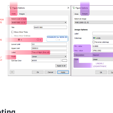
pting