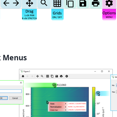
k Menus