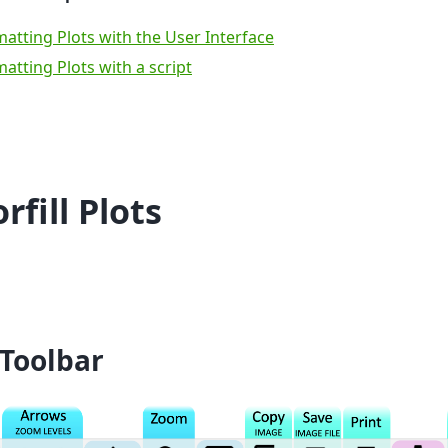
atting Plots with the User Interface
atting Plots with a script
rfill Plots
 Toolbar