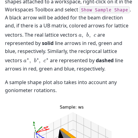
shapes attached to a workspace, right-click on it in the
Workspaces Toolbox and select
.
Show
Sample
Shape
A black arrow will be added for the beam direction
and, if there is a UB matrix, colored arrows for lattice
vectors. The real lattice vectors
are
𝑎
,
𝑏
,
𝑐
represented by
solid
line arrows in red, green and
blue, respectively. Similarly, the reciprocal lattice
∗
∗
∗
vectors
are represented by
dashed
line
𝑎
,
𝑏
,
𝑐
arrows in red, green and blue, respectively.
A sample shape plot also takes into account any
goniometer rotations.