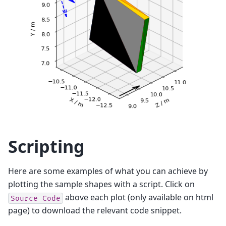
Scripting
Here are some examples of what you can achieve by
plotting the sample shapes with a script. Click on
above each plot (only available on html
Source
Code
page) to download the relevant code snippet.