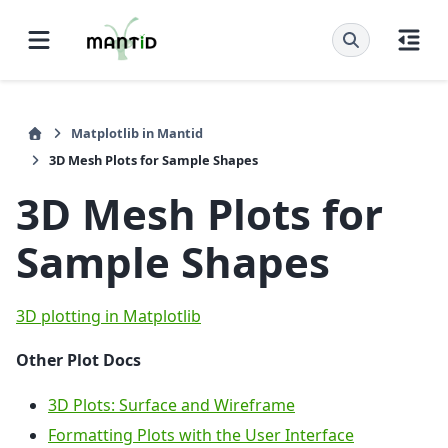
Matplotlib in Mantid
3D Mesh Plots for Sample Shapes
3D Mesh Plots for
Sample Shapes
3D plotting in Matplotlib
Other Plot Docs
3D Plots: Surface and Wireframe
Formatting Plots with the User Interface