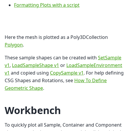
Formatting Plots with a script
Here the mesh is plotted as a Poly3DCollection
Polygon
.
These sample shapes can be created with
SetSample
v1
,
LoadSampleShape v1
or
LoadSampleEnvironment
v1
and copied using
CopySample v1
. For help defining
CSG Shapes and Rotations, see
How To Define
Geometric Shape
.
Workbench
To quickly plot all Sample, Container and Component