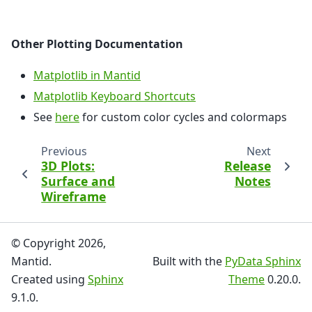
Other Plotting Documentation
Matplotlib in Mantid
Matplotlib Keyboard Shortcuts
See
here
for custom color cycles and colormaps
Previous
Next
3D Plots:
Release
Surface and
Notes
Wireframe
© Copyright 2026,
Mantid.
Built with the
PyData Sphinx
Created using
Sphinx
Theme
0.20.0.
9.1.0.