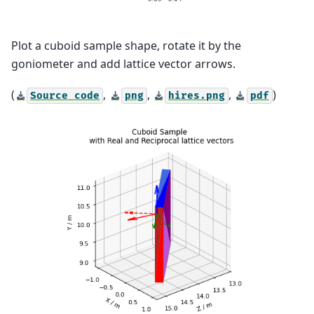
Plot a cuboid sample shape, rotate it by the
goniometer and add lattice vector arrows.
(
,
,
,
)
Source
code
png
hires.png
pdf