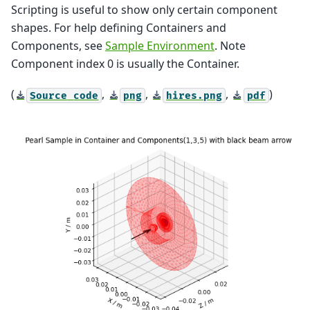
Scripting is useful to show only certain component
shapes. For help defining Containers and
Components, see
Sample Environment
. Note
Component index 0 is usually the Container.
(
,
,
,
)
Source
code
png
hires.png
pdf