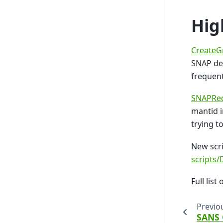
Hig
CreateG
SNAP det
frequent
SNAPRed
mantid i
trying t
New scri
scripts
Full list 
Previo
SANS