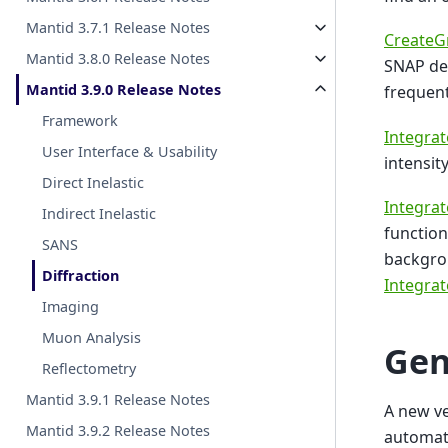
Mantid 3.7.1 Release Notes
CreateG
Mantid 3.8.0 Release Notes
SNAP det
Mantid 3.9.0 Release Notes
frequent
Framework
Integra
User Interface & Usability
intensit
Direct Inelastic
Integrat
Indirect Inelastic
function
SANS
backgrou
Diffraction
Integra
Imaging
Muon Analysis
Gen
Reflectometry
Mantid 3.9.1 Release Notes
A new v
Mantid 3.9.2 Release Notes
automati