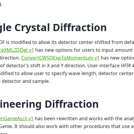
.
gle Crystal Diffraction
DF is modified to allow its detector center shifted from defa
ceXML2DDet v1
has new options for users to input amount o
direction.
ConvertCWSDExpToMomentum v1
has new option
f detector’s shift in X and Y direction. User interface
HFIR 4
ified to allow user to specify wave length, detector cente
 detector and sample.
ineering Diffraction
nGenieAscii v1
has been rewritten and works with the ana
enie. It should also work with other procedures that use a