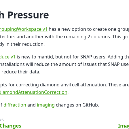
h Pressure
roupingWorkspace v1
has a new option to create one grou
ectors and another with the remaining 2 columns. This gr
ly in their reduction.
uce v1
is new to mantid, but not for SNAP users. Adding th
nstallations will reduce the amount of issues that SNAP use
o reduce their data.
pts for correcting diamond anvil cell attenuation. These ar
/DiamondAttenuationCorrection
.
of
diffraction
and
imaging
changes on GitHub.
us
 Changes
Ima