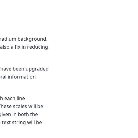
vanadium background.
 also a fix in reducing
have been upgraded
onal information
th each line
hese scales will be
given in both the
 text string will be