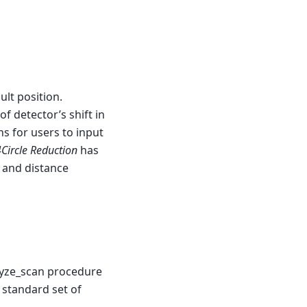
ult position.
f detector’s shift in
s for users to input
Circle Reduction
has
r and distance
lyze_scan procedure
 standard set of