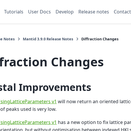
Tutorials
User Docs
Develop
Release notes
Contact
se Notes
Mantid 3.9.0 Release Notes
Diffraction Changes
ffraction Changes
stal Improvements
singLatticeParameters v1
will now return an oriented latti
f peaks used is very low.
singLatticeParameters v1
has a new option to fix lattice pa
orientation, but without optimisation between indexed HKLs