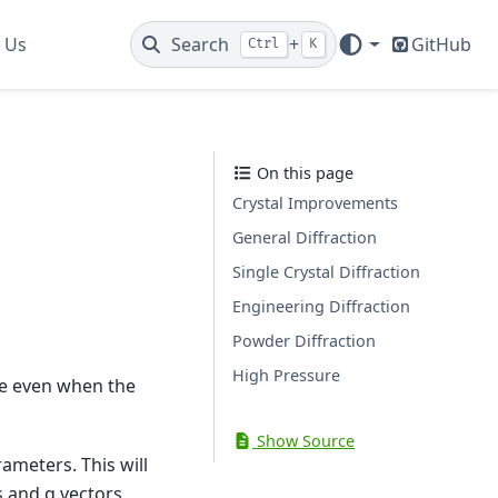
 Us
Search
+
GitHub
Ctrl
K
On this page
Crystal Improvements
General Diffraction
Single Crystal Diffraction
Engineering Diffraction
Powder Diffraction
High Pressure
ce even when the
Show Source
rameters. This will
 and q vectors.