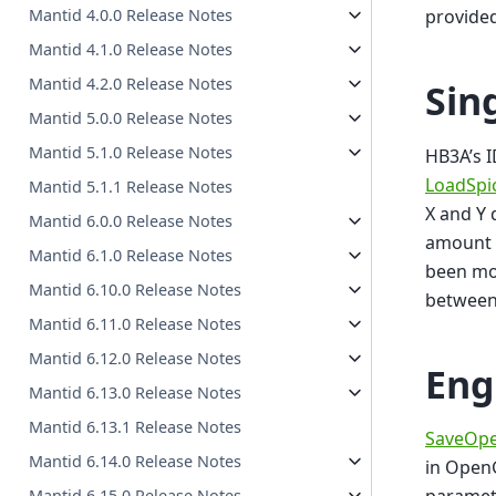
provided
Mantid 4.0.0 Release Notes
Mantid 4.1.0 Release Notes
Mantid 4.2.0 Release Notes
Sin
Mantid 5.0.0 Release Notes
Mantid 5.1.0 Release Notes
HB3A’s I
LoadSpi
Mantid 5.1.1 Release Notes
X and Y 
Mantid 6.0.0 Release Notes
amount o
Mantid 6.1.0 Release Notes
been mod
Mantid 6.10.0 Release Notes
between
Mantid 6.11.0 Release Notes
Mantid 6.12.0 Release Notes
Eng
Mantid 6.13.0 Release Notes
Mantid 6.13.1 Release Notes
SaveOpe
Mantid 6.14.0 Release Notes
in OpenG
Mantid 6.15.0 Release Notes