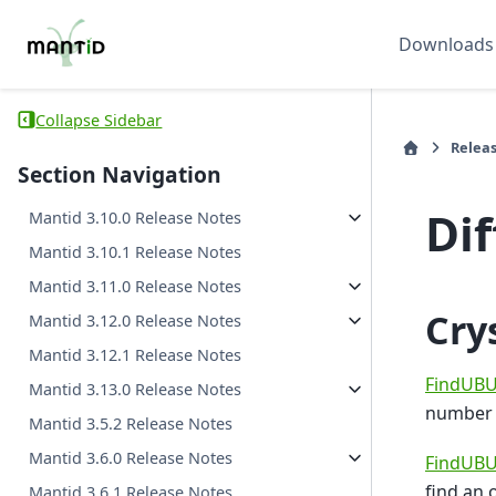
Downloads
Collapse Sidebar
Relea
Section Navigation
Di
Mantid 3.10.0 Release Notes
Mantid 3.10.1 Release Notes
Mantid 3.11.0 Release Notes
Cry
Mantid 3.12.0 Release Notes
Mantid 3.12.1 Release Notes
FindUBU
Mantid 3.13.0 Release Notes
number o
Mantid 3.5.2 Release Notes
Mantid 3.6.0 Release Notes
FindUBU
find an 
Mantid 3.6.1 Release Notes