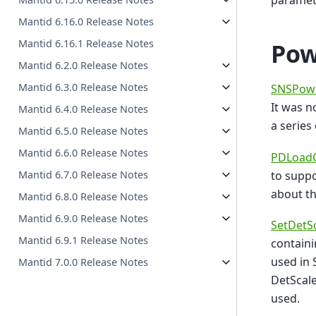
paramet
Mantid 6.16.0 Release Notes
Mantid 6.16.1 Release Notes
Pow
Mantid 6.2.0 Release Notes
Mantid 6.3.0 Release Notes
SNSPowd
It was 
Mantid 6.4.0 Release Notes
a series
Mantid 6.5.0 Release Notes
Mantid 6.6.0 Release Notes
PDLoadC
to suppo
Mantid 6.7.0 Release Notes
about t
Mantid 6.8.0 Release Notes
Mantid 6.9.0 Release Notes
SetDetSc
Mantid 6.9.1 Release Notes
containi
used in 
Mantid 7.0.0 Release Notes
DetScale
used.