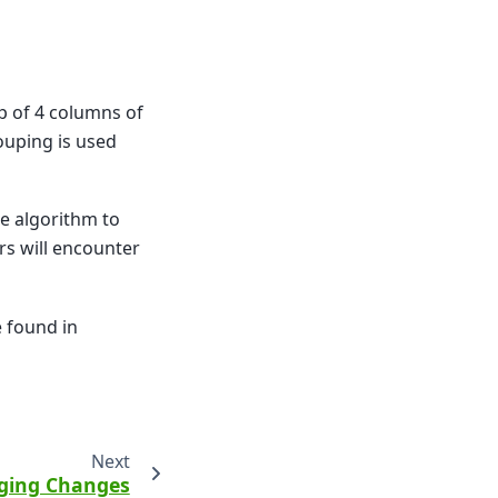
p of 4 columns of
ouping is used
e algorithm to
rs will encounter
e found in
Next
ging Changes