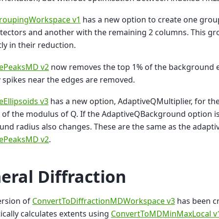
roupingWorkspace v1
has a new option to create one grou
ectors and another with the remaining 2 columns. This gr
ly in their reduction.
tePeaksMD v2
now removes the top 1% of the background e
y spikes near the edges are removed.
eEllipsoids v3
has a new option, AdaptiveQMultiplier, for the
 of the modulus of Q. If the AdaptiveQBackground option is 
nd radius also changes. These are the same as the adaptiv
tePeaksMD v2
.
eral Diffraction
ersion of
ConvertToDiffractionMDWorkspace v3
has been c
cally calculates extents using
ConvertToMDMinMaxLocal v