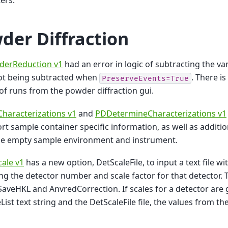
ers.
der Diffraction
erReduction v1
had an error in logic of subtracting the 
not being subtracted when
. There is
PreserveEvents=True
 of runs from the powder diffraction gui.
haracterizations v1
and
PDDetermineCharacterizations v1
rt sample container specific information, as well as additi
he empty sample environment and instrument.
ale v1
has a new option, DetScaleFile, to input a text file wi
ng the detector number and scale factor for that detector. T
SaveHKL and AnvredCorrection. If scales for a detector are 
List text string and the DetScaleFile file, the values from the