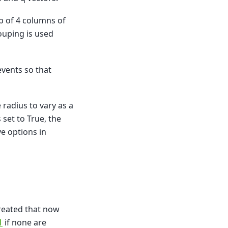
p of 4 columns of
ouping is used
vents so that
 radius to vary as a
set to True, the
e options in
reated that now
1
if none are