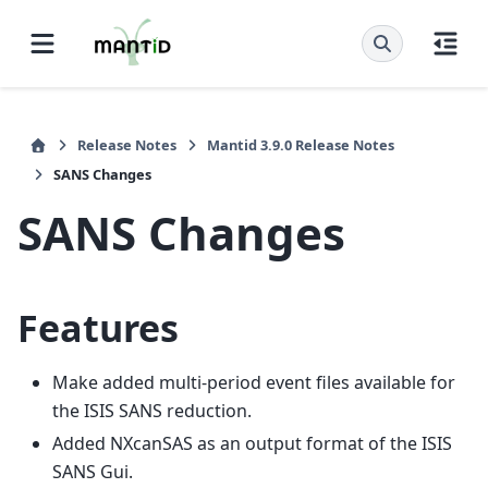
Release Notes
Mantid 3.9.0 Release Notes
SANS Changes
SANS Changes
Features
Make added multi-period event files available for
the ISIS SANS reduction.
Added NXcanSAS as an output format of the ISIS
SANS Gui.