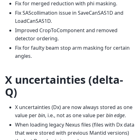
Fix for merged reduction with phi masking.
Fix SAScollimation issue in SaveCanSAS1D and
LoadCanSAS1D.
Improved CropToComponent and removed
detector ordering.
Fix for faulty beam stop arm masking for certain
angles.
X uncertainties (delta-
Q)
X uncertainties (Dx) are now always stored as one
value per
bin
, i.e., not as one value per
bin edge
.
When loading legacy Nexus files (files with Dx data
that were stored with previous Mantid versions)