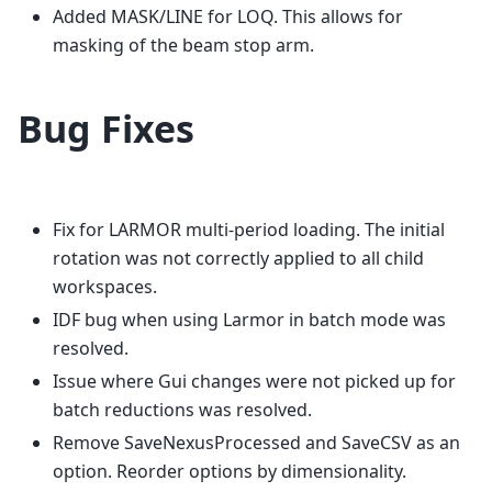
Added MASK/LINE for LOQ. This allows for
masking of the beam stop arm.
Bug Fixes
Fix for LARMOR multi-period loading. The initial
rotation was not correctly applied to all child
workspaces.
IDF bug when using Larmor in batch mode was
resolved.
Issue where Gui changes were not picked up for
batch reductions was resolved.
Remove SaveNexusProcessed and SaveCSV as an
option. Reorder options by dimensionality.