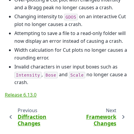
and a Bragg peak no longer causes a crash.
Changing intensity to
on an interactive Cut
GDOS
plot no longer causes a crash.
Attempting to save a file to a read-only folder will
now display an error instead of causing a crash.
Width calculation for Cut plots no longer causes a
rounding error.
Invalid characters in user input boxes such as
,
and
no longer cause a
Intensity
Bose
Scale
crash.
Release 6.13.0
Previous
Next
Diffraction
Framework
Changes
Changes