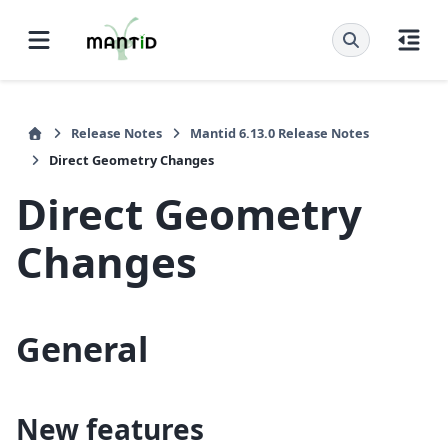
Release Notes
Mantid 6.13.0 Release Notes
Direct Geometry Changes
Direct Geometry
Changes
General
New features