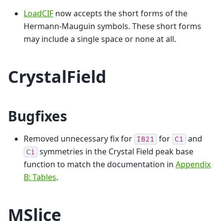
LoadCIF
now accepts the short forms of the
Hermann-Mauguin symbols. These short forms
may include a single space or none at all.
CrystalField
Bugfixes
Removed unnecessary fix for
for
and
IB21
C1
symmetries in the Crystal Field peak base
Ci
function to match the documentation in
Appendix
B: Tables
.
MSlice