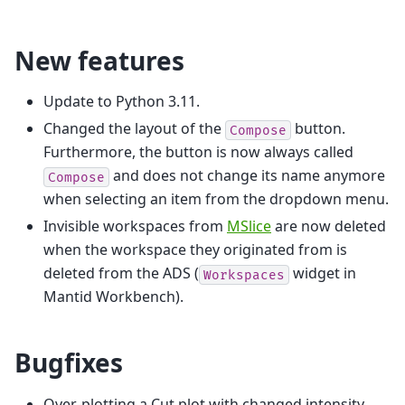
New features
Update to Python 3.11.
Changed the layout of the
button.
Compose
Furthermore, the button is now always called
and does not change its name anymore
Compose
when selecting an item from the dropdown menu.
Invisible workspaces from
MSlice
are now deleted
when the workspace they originated from is
deleted from the ADS (
widget in
Workspaces
Mantid Workbench).
Bugfixes
Over-plotting a Cut plot with changed intensity