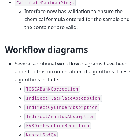
CalculatePaalmanPings
Interface now has validation to ensure the
chemical formula entered for the sample and
the container are valid.
Workflow diagrams
Several additional workflow diagrams have been
added to the documentation of algorithms. These
algorithms include:
TOSCABankCorrection
IndirectFlatPlateAbsorption
IndirectCylinderAbsorption
IndirectAnnulusAbsorption
EVSDiffractionReduction
MuscatSofQW