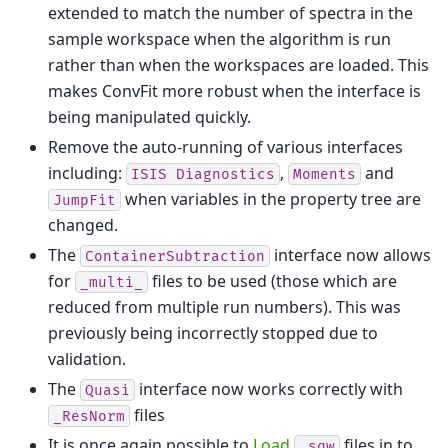
extended to match the number of spectra in the
sample workspace when the algorithm is run
rather than when the workspaces are loaded. This
makes ConvFit more robust when the interface is
being manipulated quickly.
Remove the auto-running of various interfaces
including:
,
and
ISIS
Diagnostics
Moments
when variables in the property tree are
JumpFit
changed.
The
interface now allows
ContainerSubtraction
for
files to be used (those which are
_multi_
reduced from multiple run numbers). This was
previously being incorrectly stopped due to
validation.
The
interface now works correctly with
Quasi
files
_ResNorm
It is once again possible to
Load
files in to
_sqw