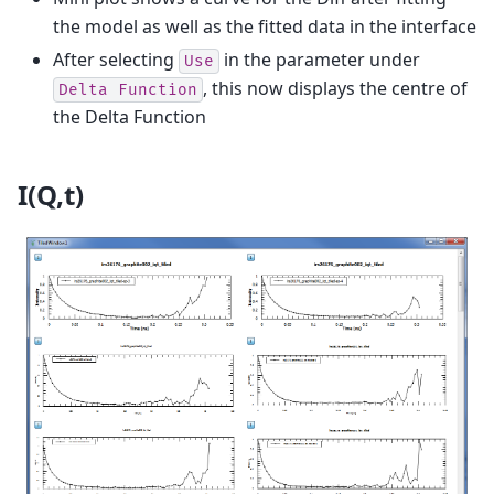
the model as well as the fitted data in the interface
After selecting
in the parameter under
Use
, this now displays the centre of
Delta
Function
the Delta Function
I(Q,t)