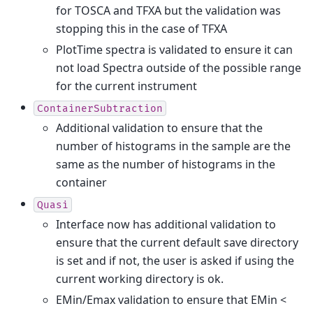
for TOSCA and TFXA but the validation was
stopping this in the case of TFXA
PlotTime spectra is validated to ensure it can
not load Spectra outside of the possible range
for the current instrument
ContainerSubtraction
Additional validation to ensure that the
number of histograms in the sample are the
same as the number of histograms in the
container
Quasi
Interface now has additional validation to
ensure that the current default save directory
is set and if not, the user is asked if using the
current working directory is ok.
EMin/Emax validation to ensure that EMin <