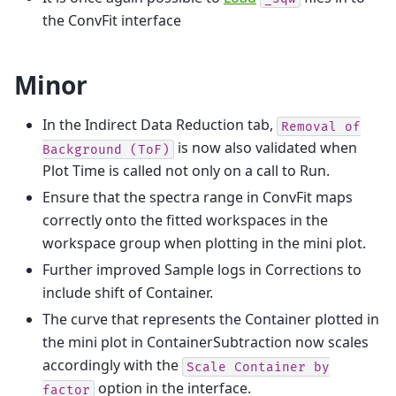
the ConvFit interface
Minor
In the Indirect Data Reduction tab,
Removal
of
is now also validated when
Background
(ToF)
Plot Time is called not only on a call to Run.
Ensure that the spectra range in ConvFit maps
correctly onto the fitted workspaces in the
workspace group when plotting in the mini plot.
Further improved Sample logs in Corrections to
include shift of Container.
The curve that represents the Container plotted in
the mini plot in ContainerSubtraction now scales
accordingly with the
Scale
Container
by
option in the interface.
factor