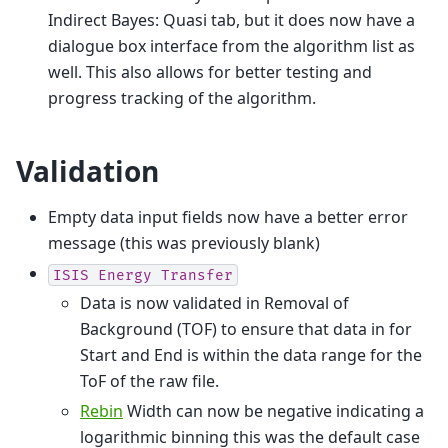
Indirect Bayes: Quasi tab, but it does now have a
dialogue box interface from the algorithm list as
well. This also allows for better testing and
progress tracking of the algorithm.
Validation
Empty data input fields now have a better error
message (this was previously blank)
ISIS
Energy
Transfer
Data is now validated in Removal of
Background (TOF) to ensure that data in for
Start and End is within the data range for the
ToF of the raw file.
Rebin
Width can now be negative indicating a
logarithmic binning this was the default case