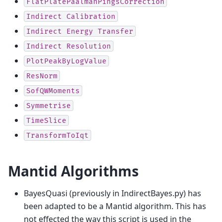
FlatPlatePaalmanPingsCorrection
Indirect
Calibration
Indirect
Energy
Transfer
Indirect
Resolution
PlotPeakByLogValue
ResNorm
SofQWMoments
Symmetrise
TimeSlice
TransformToIqt
Mantid Algorithms
BayesQuasi (previously in IndirectBayes.py) has
been adapted to be a Mantid algorithm. This has
not effected the way this script is used in the