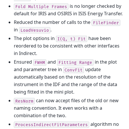
is no longer checked by
Fold
Multiple
Frames
default for IRIS and OSIRIS in ISIS Energy Transfer.
Reduced the number of calls to the
FileFinder
in
.
LoadVesuvio
The plot options in
have been
I(Q,
t)
Fit
reordered to be consistent with other interfaces
in Indirect.
Ensured
and
in the plot
FWHM
Fitting
Range
and parameter tree in
update
ConvFit
automatically based on the resolution of the
instrument in the IDF and the range of the data
being fitted in the mini plot.
can now accept files of the old or new
ResNorm
naming convention. It even works with a
combination of the two.
algorithm no
ProcessIndirectFitParameters