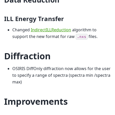
ILL Energy Transfer
Changed
IndirectILLReduction
algorithm to
support the new format for raw
files.
.nxs
Diffraction
OSIRIS DiffOnly diffraction now allows for the user
to specify a range of spectra (spectra min /spectra
max)
Improvements