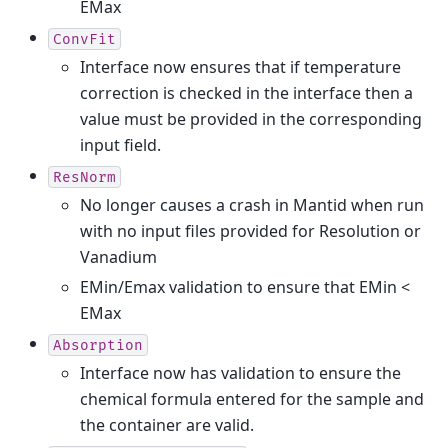
EMax
ConvFit
Interface now ensures that if temperature
correction is checked in the interface then a
value must be provided in the corresponding
input field.
ResNorm
No longer causes a crash in Mantid when run
with no input files provided for Resolution or
Vanadium
EMin/Emax validation to ensure that EMin <
EMax
Absorption
Interface now has validation to ensure the
chemical formula entered for the sample and
the container are valid.