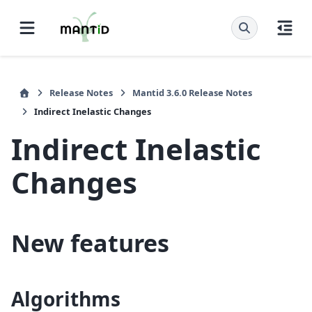
Release Notes
Mantid 3.6.0 Release Notes
Indirect Inelastic Changes
Indirect Inelastic
Changes
New features
Algorithms