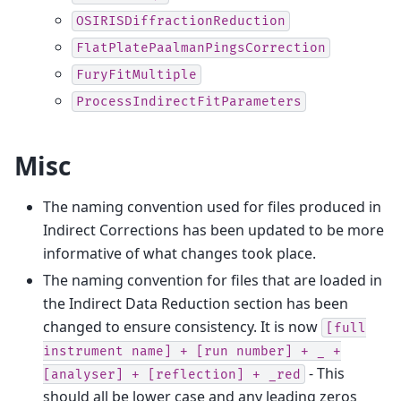
OSIRISDiffractionReduction
FlatPlatePaalmanPingsCorrection
FuryFitMultiple
ProcessIndirectFitParameters
Misc
The naming convention used for files produced in
Indirect Corrections has been updated to be more
informative of what changes took place.
The naming convention for files that are loaded in
the Indirect Data Reduction section has been
changed to ensure consistency. It is now
[full
instrument
name]
+
[run
number]
+
_
+
- This
[analyser]
+
[reflection]
+
_red
should all be lower case and any leading zeros