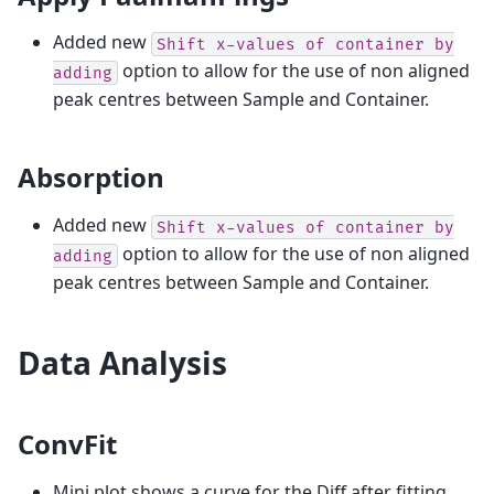
Added new
Shift
x-values
of
container
by
option to allow for the use of non aligned
adding
peak centres between Sample and Container.
Absorption
Added new
Shift
x-values
of
container
by
option to allow for the use of non aligned
adding
peak centres between Sample and Container.
Data Analysis
ConvFit
Mini plot shows a curve for the Diff after fitting