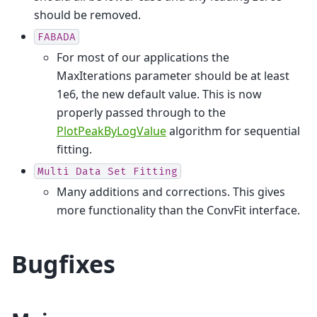
should be removed.
FABADA
For most of our applications the
MaxIterations parameter should be at least
1e6, the new default value. This is now
properly passed through to the
PlotPeakByLogValue
algorithm for sequential
fitting.
Multi
Data
Set
Fitting
Many additions and corrections. This gives
more functionality than the ConvFit interface.
Bugfixes