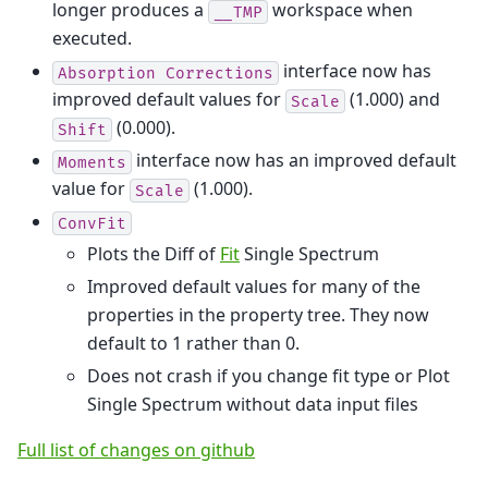
longer produces a
workspace when
__TMP
executed.
interface now has
Absorption
Corrections
improved default values for
(1.000) and
Scale
(0.000).
Shift
interface now has an improved default
Moments
value for
(1.000).
Scale
ConvFit
Plots the Diff of
Fit
Single Spectrum
Improved default values for many of the
properties in the property tree. They now
default to 1 rather than 0.
Does not crash if you change fit type or Plot
Single Spectrum without data input files
Full list of changes on github