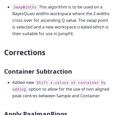
This algorithm is to be used on a
SwapWidths
BayesQuasi widths workspace where the 2 widths
cross over for ascending Q value. The swap point
is selected and a new workspace created which is
then suitable for use in JumpFit.
Corrections
Container Subtraction
Added new
Shift
x-values
of
container
by
option to allow for the use of non aligned
adding
peak centres between Sample and Container.
Apply PaalmanPings