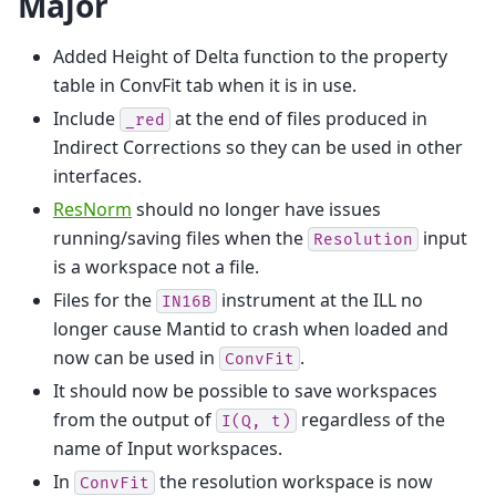
Major
Added Height of Delta function to the property
table in ConvFit tab when it is in use.
Include
at the end of files produced in
_red
Indirect Corrections so they can be used in other
interfaces.
ResNorm
should no longer have issues
running/saving files when the
input
Resolution
is a workspace not a file.
Files for the
instrument at the ILL no
IN16B
longer cause Mantid to crash when loaded and
now can be used in
.
ConvFit
It should now be possible to save workspaces
from the output of
regardless of the
I(Q,
t)
name of Input workspaces.
In
the resolution workspace is now
ConvFit