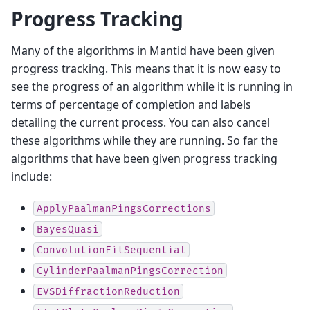
Progress Tracking
Many of the algorithms in Mantid have been given
progress tracking. This means that it is now easy to
see the progress of an algorithm while it is running in
terms of percentage of completion and labels
detailing the current process. You can also cancel
these algorithms while they are running. So far the
algorithms that have been given progress tracking
include:
ApplyPaalmanPingsCorrections
BayesQuasi
ConvolutionFitSequential
CylinderPaalmanPingsCorrection
EVSDiffractionReduction