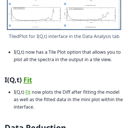
TiledPlot for I(Q,t) interface in the Data Analysis tab
I(Q,t) now has a Tile Plot option that allows you to
plot all the spectra in the output in a tile view.
I(Q,t)
Fit
I(Q,t)
Fit
now plots the Diff after fitting the model
as well as the fitted data in the mini plot within the
interface.
Data Reduction