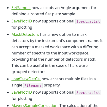
SetSample
now accepts an Angle argument for
defining a rotated flat plate sample.
SavePlot1D
now supports optional
SpectraList
for plotting
MaskDetectors
has a new option to mask
detectors by the instrument’s component name. It
can accept a masked workspace with a differing
number of spectra to the input workspace,
providing that the number of detectors match.
This can be useful in the case of hardware
grouped detectors.
LoadIsawDetCal
now accepts multiple files in a
single
property.
Filename
SavePlot1D
now supports optional
SpectraList
for plotting
MayersSampleCorrection
: The calculation of the