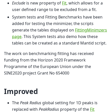
Exclude
is new property of
Fit
, which allows for a
user defined range to be excluded from a fit.
System tests and Fitting Benchmarks have been
added for testing the minimizer, the scripts
generate the tables displayed on
FittingMinimzers
page
. This System tests also demo how these
tables can be created as a standard Mantid script.
The work on benchmarking fitting has received
funding from the Horizon 2020 Framework
Programme of the European Union under the
SINE2020 project Grant No 654000
Improved
The
Peak Radius
global setting for 1D peaks is
replaced with
PeakRadius
property of the
Fit