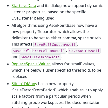
StartLiveData
and its dialog now support dynamic
listener properties, based on the specific
LiveListener being used.
All algorithms using AsciiPointBase now have a
new property ‘Separator’ which allows the
delimiter to be set to either comma, space or tab.
This affects
,
SaveReflCustomAscii
,
SaveReflThreeColumnAscii
SaveANSTOAscii
and
.
SaveILLCosmosAscii
ReplaceSpecialValues
allows for ‘small’ values,
which are below a user specified threshold, to be
replaced.
Stitch1DMany
has a new property
‘ScaleFactorFromPeriod’, which enables it to apply
scale factors from a particular period when
stitching group workspaces. The documentation