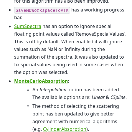
for this algorithm has also been improved.
has a working progress
SaveMDWorkspaceToVTK
bar.
SumSpectra
has an option to ignore special
floating point values called ‘RemoveSpecialValues’.
This is off by default. When enabled it will ignore
values such as NaN or Infinity during the
summation of the spectra. It was also updated to
fix special values being used in some cases when
the option was selected.
MonteCarloAbsorption
:
An
Interpolation
option has been added.
The availabile options are:
Linear
&
CSpline
.
The method of selecting the scattering
point has ben updated to give better
agreement with numerical algorithms
(e.g.
CylinderAbsorption
).