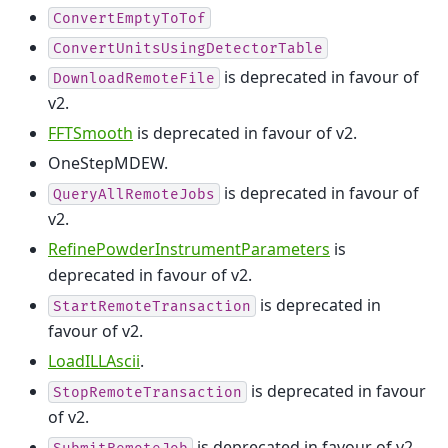
ConvertEmptyToTof
ConvertUnitsUsingDetectorTable
is deprecated in favour of
DownloadRemoteFile
v2.
FFTSmooth
is deprecated in favour of v2.
OneStepMDEW.
is deprecated in favour of
QueryAllRemoteJobs
v2.
RefinePowderInstrumentParameters
is
deprecated in favour of v2.
is deprecated in
StartRemoteTransaction
favour of v2.
LoadILLAscii
.
is deprecated in favour
StopRemoteTransaction
of v2.
is deprecated in favour of v2.