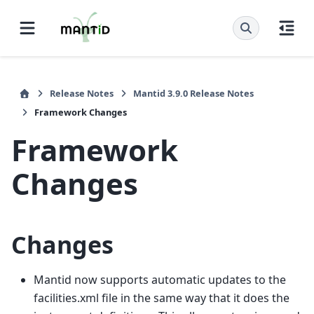
Release Notes
Mantid 3.9.0 Release Notes
Framework Changes
Framework
Changes
Changes
Mantid now supports automatic updates to the
facilities.xml file in the same way that it does the