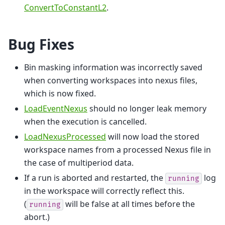
ConvertToConstantL2
.
Bug Fixes
Bin masking information was incorrectly saved
when converting workspaces into nexus files,
which is now fixed.
LoadEventNexus
should no longer leak memory
when the execution is cancelled.
LoadNexusProcessed
will now load the stored
workspace names from a processed Nexus file in
the case of multiperiod data.
If a run is aborted and restarted, the
log
running
in the workspace will correctly reflect this.
(
will be false at all times before the
running
abort.)