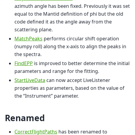
azimuth angle has been fixed. Previously it was set
equal to the Mantid definition of phi but the old
code defined it as the angle away from the
scattering plane.
MatchPeaks
performs circular shift operation
(numpy roll) along the x-axis to align the peaks in
the spectra.
FindEPP
is improved to better determine the initial
parameters and range for the fitting.
StartLiveData
can now accept LiveListener
properties as parameters, based on the value of
the “Instrument” parameter.
Renamed
CorrectFlightPaths
has been renamed to