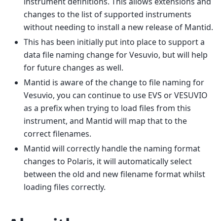
instrument definitions. This allows extensions and
changes to the list of supported instruments
without needing to install a new release of Mantid.
This has been initially put into place to support a
data file naming change for Vesuvio, but will help
for future changes as well.
Mantid is aware of the change to file naming for
Vesuvio, you can continue to use EVS or VESUVIO
as a prefix when trying to load files from this
instrument, and Mantid will map that to the
correct filenames.
Mantid will correctly handle the naming format
changes to Polaris, it will automatically select
between the old and new filename format whilst
loading files correctly.