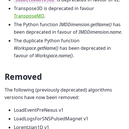
SubmitRemoteJob
Transpose3D is deprecated in favour
TransposeMD
.
The Python function
IMDDimension.getName()
has
been deprecated in favour of
IMDDimension.name
.
The duplicate Python function
Workspace.getName()
has been deprecated in
favour of
Workspace.name()
.
Removed
The following (previously deprecated) algorithms
versions have now been removed:
LoadEventPreNexus v1
LoadLogsForSNSPulsedMagnet v1
Lorentzian1D v1