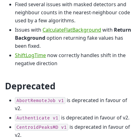
Fixed several issues with masked detectors and
neighbour counts in the nearest-neighbour code
used by a few algorithms.
Issues with
CalculateFlatBackground
with
Return
Background
option returning fake values has
been fixed.
ShiftLogTime
now correctly handles shift in the
negative direction
Deprecated
is deprecated in favour of
AbortRemoteJob
v1
v2.
is deprecated in favour of v2.
Authenticate
v1
is deprecated in favour of
CentroidPeaksMD
v1
v2.