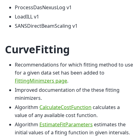
ProcessDasNexusLog v1
LoadILL v1
SANSDirectBeamScaling v1
CurveFitting
Recommendations for which fitting method to use
for a given data set has been added to
FittingMinimzers page
.
Improved documentation of the these fitting
minimizers.
Algorithm
CalculateCostFunction
calculates a
value of any available cost function.
Algorithm
EstimateFitParameters
estimates the
initial values of a fiting function in given intervals.