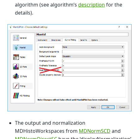
algorithm (see algorithm’s
description
for the
details).
The output and normalization
MDHistoWorkspaces from
MDNormSCD
and