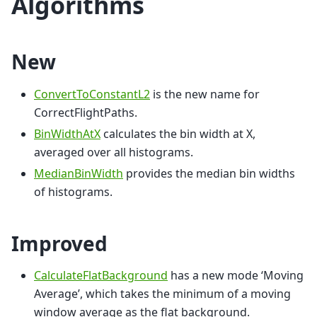
Algorithms
New
ConvertToConstantL2
is the new name for
CorrectFlightPaths.
BinWidthAtX
calculates the bin width at X,
averaged over all histograms.
MedianBinWidth
provides the median bin widths
of histograms.
Improved
CalculateFlatBackground
has a new mode ‘Moving
Average’, which takes the minimum of a moving
window average as the flat background.