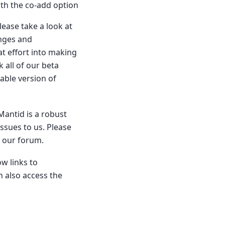
th the co-add option
ease take a look at
anges and
t effort into making
 all of our beta
iable version of
Mantid is a robust
ssues to us. Please
n our forum.
w links to
 also access the