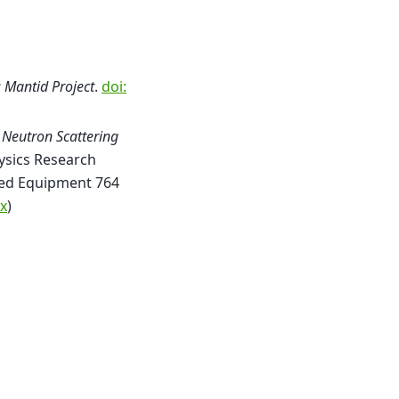
; Mantid Project
.
doi:
 Neutron Scattering
ysics Research
ated Equipment 764
x
)