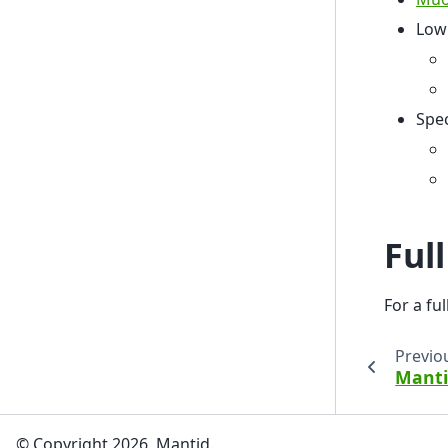
Low
Spe
Ful
For a fu
Previo
Manti
© Copyright 2026, Mantid.