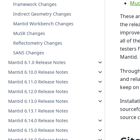
Muo
Framework Changes
Indirect Geometry Changes
These ar
Mantid Workbench Changes
the rele
improve
MuSR Changes
all of t
Reflectometry Changes
testers 
SANS Changes
Mantid.
Mantid 6.1.0 Release Notes
Througho
Mantid 6.10.0 Release Notes
and reli
Mantid 6.11.0 Release Notes
keep on 
Mantid 6.12.0 Release Notes
Installa
Mantid 6.13.0 Release Notes
sourcefo
Mantid 6.13.1 Release Notes
source 
Mantid 6.14.0 Release Notes
Mantid 6.15.0 Release Notes
Mantid 6.16.0 Release Notes