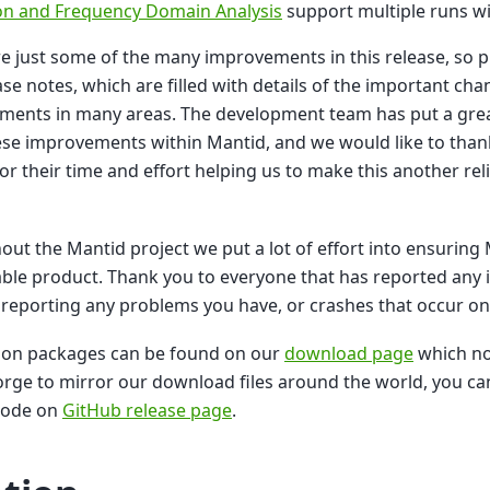
n and Frequency Domain Analysis
support multiple runs wi
e just some of the many improvements in this release, so pl
ase notes, which are filled with details of the important ch
ments in many areas. The development team has put a grea
hese improvements within Mantid, and we would like to thank
for their time and effort helping us to make this another rel
ut the Mantid project we put a lot of effort into ensuring 
able product. Thank you to everyone that has reported any i
reporting any problems you have, or crashes that occur o
tion packages can be found on our
download page
which no
rge to mirror our download files around the world, you can
code on
GitHub release page
.