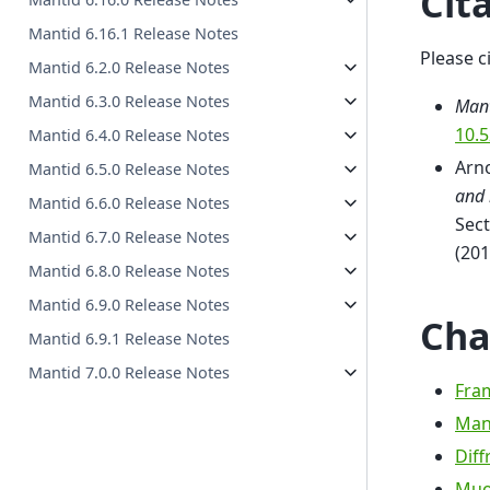
Cit
Mantid 6.16.1 Release Notes
Please c
Mantid 6.2.0 Release Notes
Mantid 6.3.0 Release Notes
Mant
10.
Mantid 6.4.0 Release Notes
Arno
Mantid 6.5.0 Release Notes
and 
Mantid 6.6.0 Release Notes
Sect
Mantid 6.7.0 Release Notes
(201
Mantid 6.8.0 Release Notes
Mantid 6.9.0 Release Notes
Cha
Mantid 6.9.1 Release Notes
Mantid 7.0.0 Release Notes
Fra
Man
Diff
Muo