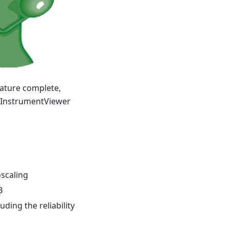
ature complete,
f InstrumentViewer
oscaling
B
uding the reliability