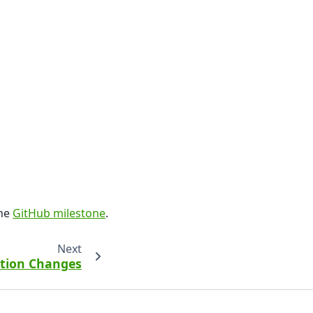
the
GitHub milestone
.
Next
ction Changes