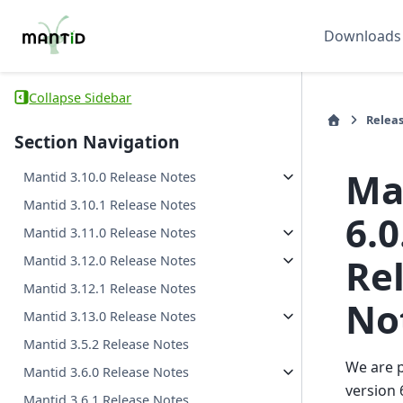
Downloads
Collapse Sidebar
Relea
Section Navigation
Ma
Mantid 3.10.0 Release Notes
Mantid 3.10.1 Release Notes
6.0
Mantid 3.11.0 Release Notes
Re
Mantid 3.12.0 Release Notes
Mantid 3.12.1 Release Notes
No
Mantid 3.13.0 Release Notes
Mantid 3.5.2 Release Notes
We are 
Mantid 3.6.0 Release Notes
version 
Mantid 3.6.1 Release Notes