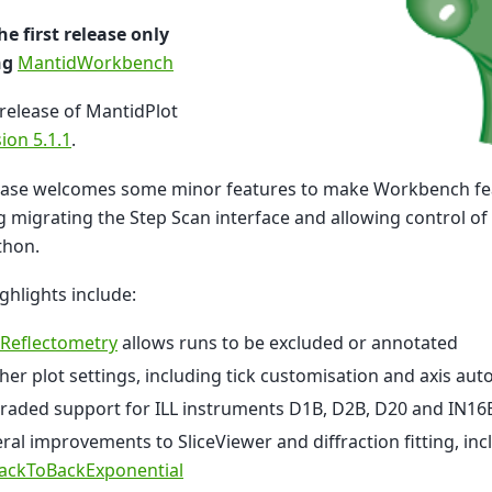
the first release only
ng
MantidWorkbench
 release of MantidPlot
ion 5.1.1
.
lease welcomes some minor features to make Workbench fe
g migrating the Step Scan interface and allowing control o
thon.
ghlights include:
 Reflectometry
allows runs to be excluded or annotated
her plot settings, including tick customisation and axis aut
raded support for ILL instruments D1B, D2B, D20 and IN16
ral improvements to SliceViewer and diffraction fitting, incl
ackToBackExponential