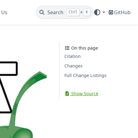
 Us
Search
+
GitHub
Ctrl
K
On this page
Citation
Changes
Full Change Listings
Show Source