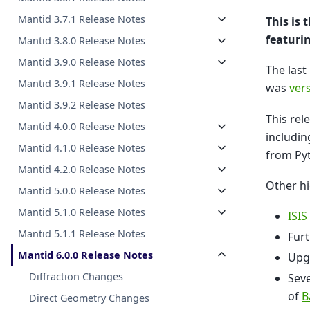
Mantid 3.7.1 Release Notes
This is 
featuri
Mantid 3.8.0 Release Notes
Mantid 3.9.0 Release Notes
The last
Mantid 3.9.1 Release Notes
was
vers
Mantid 3.9.2 Release Notes
This re
Mantid 4.0.0 Release Notes
includin
Mantid 4.1.0 Release Notes
from Py
Mantid 4.2.0 Release Notes
Other hi
Mantid 5.0.0 Release Notes
Mantid 5.1.0 Release Notes
ISIS
Mantid 5.1.1 Release Notes
Furt
Mantid 6.0.0 Release Notes
Upg
Diffraction Changes
Seve
of
B
Direct Geometry Changes