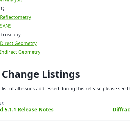
 Q
Reflectometry
SANS
ctroscopy
Direct Geometry
Indirect Geometry
l Change Listings
ll list of all issues addressed during this release please see 
us
d 5.1.1 Release Notes
Diffra