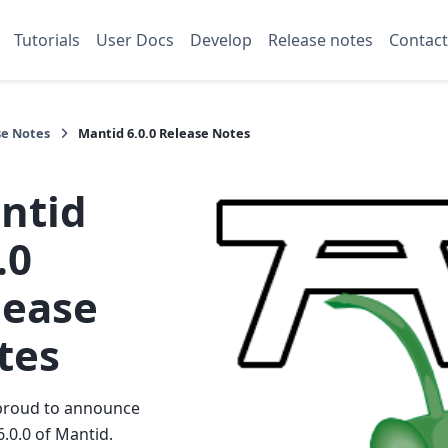
Tutorials
User Docs
Develop
Release notes
Contact
se Notes
Mantid 6.0.0 Release Notes
ntid
.0
lease
tes
proud to announce
6.0.0 of Mantid.