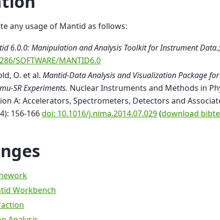
ation
ite any usage of Mantid as follows:
id 6.0.0: Manipulation and Analysis Toolkit for Instrument Data.
5286/SOFTWARE/MANTID6.0
ld, O. et al.
Mantid-Data Analysis and Visualization Package for
mu-SR Experiments.
Nuclear Instruments and Methods in Ph
ion A: Accelerators, Spectrometers, Detectors and Associ
4): 156-166
doi: 10.1016/j.nima.2014.07.029
(
download bibte
nges
mework
tid Workbench
raction
n Analysis