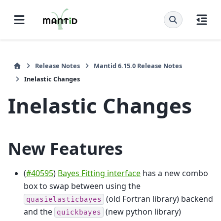
Release Notes
Mantid 6.15.0 Release Notes
Inelastic Changes
Inelastic Changes
New Features
(
#40595
)
Bayes Fitting interface
has a new combo
box to swap between using the
(old Fortran library) backend
quasielasticbayes
and the
(new python library)
quickbayes