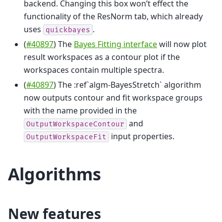
backend. Changing this box won’t effect the
functionality of the ResNorm tab, which already
uses
.
quickbayes
(
#40897
) The
Bayes Fitting interface
will now plot
result workspaces as a contour plot if the
workspaces contain multiple spectra.
(
#40897
) The :ref`algm-BayesStretch` algorithm
now outputs contour and fit workspace groups
with the name provided in the
and
OutputWorkspaceContour
input properties.
OutputWorkspaceFit
Algorithms
New features