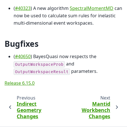
(
#40323
) A new algorithm
SpectralMomentMD
can
now be used to calculate sum rules for inelastic
multi-dimensional event workspaces.
Bugfixes
(
#40650
) BayesQuasi now respects the
and
OutputWorkspaceProb
parameters.
OutputWorkspaceResult
Release 6.15.0
Previous
Next
Indirect
Mantid
Geometry
Workbench
Changes
Changes