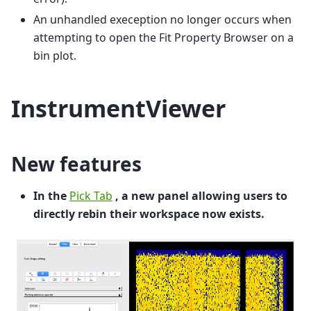
An unhandled exeception no longer occurs when
attempting to open the Fit Property Browser on a
bin plot.
InstrumentViewer
New features
In the
Pick Tab
, a new panel allowing users to
directly rebin their workspace now exists.