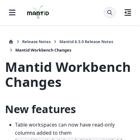
Release Notes
Mantid 6.3.0 Release Notes
Mantid Workbench Changes
Mantid Workbench
Changes
New features
Table workspaces can now have read-only
columns added to them