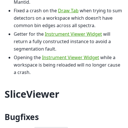
Mantid.
Fixed a crash on the
Draw Tab
when trying to sum
detectors on a workspace which doesn’t have
common bin edges across all spectra.
Getter for the
Instrument Viewer Widget
will
return a fully constructed instance to avoid a
segmentation fault.
Opening the
Instrument Viewer Widget
while a
workspace is being reloaded will no longer cause
a crash.
SliceViewer
Bugfixes