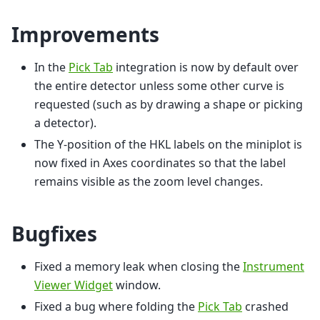
Improvements
In the
Pick Tab
integration is now by default over
the entire detector unless some other curve is
requested (such as by drawing a shape or picking
a detector).
The Y-position of the HKL labels on the miniplot is
now fixed in Axes coordinates so that the label
remains visible as the zoom level changes.
Bugfixes
Fixed a memory leak when closing the
Instrument
Viewer Widget
window.
Fixed a bug where folding the
Pick Tab
crashed