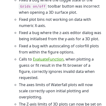
toolbar button was incorrect
Grids
on/off
when opening a 3D surface plot.
Fixed plot bins not working on data with
numeric X-axis.
Fixed a bug where the z-axis editor dialog was
being initialised from the y-axis for a 3D plot.
Fixed a bug with autoscaling of colorfill plots
from within the figure options.
Calls to
EvaluateFunction
, when plotting a
guess or fit result in the fit browser of a
figure, correctly ignores invalid data when
requested.
The axes limits of Waterfall plots will now
scale correctly upon initial plotting and
overplotting.
The Z-axis limits of 3D plots can now be set on