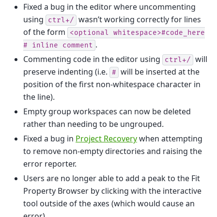
Fixed a bug in the editor where uncommenting
using
wasn’t working correctly for lines
ctrl+/
of the form
<optional
whitespace>#code_here
.
#
inline
comment
Commenting code in the editor using
will
ctrl+/
preserve indenting (i.e.
will be inserted at the
#
position of the first non-whitespace character in
the line).
Empty group workspaces can now be deleted
rather than needing to be ungrouped.
Fixed a bug in
Project Recovery
when attempting
to remove non-empty directories and raising the
error reporter.
Users are no longer able to add a peak to the Fit
Property Browser by clicking with the interactive
tool outside of the axes (which would cause an
error).