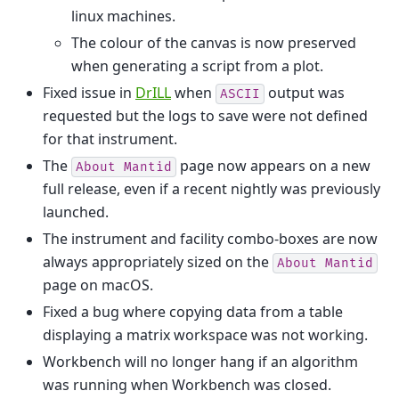
linux machines.
The colour of the canvas is now preserved
when generating a script from a plot.
Fixed issue in
DrILL
when
output was
ASCII
requested but the logs to save were not defined
for that instrument.
The
page now appears on a new
About
Mantid
full release, even if a recent nightly was previously
launched.
The instrument and facility combo-boxes are now
always appropriately sized on the
About
Mantid
page on macOS.
Fixed a bug where copying data from a table
displaying a matrix workspace was not working.
Workbench will no longer hang if an algorithm
was running when Workbench was closed.