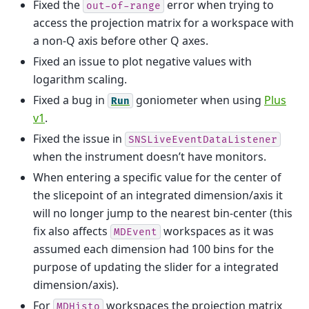
Fixed the
error when trying to
out-of-range
access the projection matrix for a workspace with
a non-Q axis before other Q axes.
Fixed an issue to plot negative values with
logarithm scaling.
Fixed a bug in
goniometer when using
Plus
Run
v1
.
Fixed the issue in
SNSLiveEventDataListener
when the instrument doesn’t have monitors.
When entering a specific value for the center of
the slicepoint of an integrated dimension/axis it
will no longer jump to the nearest bin-center (this
fix also affects
workspaces as it was
MDEvent
assumed each dimension had 100 bins for the
purpose of updating the slider for a integrated
dimension/axis).
For
workspaces the projection matrix
MDHisto