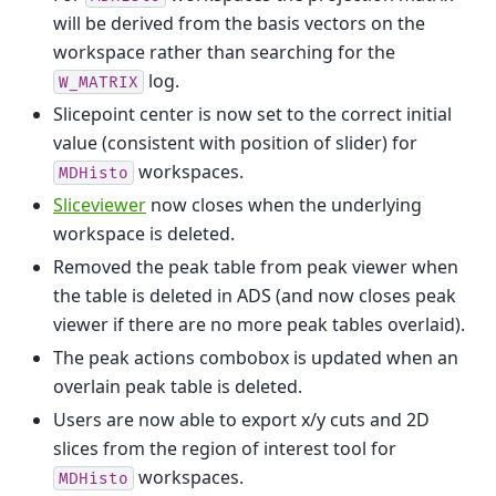
will be derived from the basis vectors on the
workspace rather than searching for the
log.
W_MATRIX
Slicepoint center is now set to the correct initial
value (consistent with position of slider) for
workspaces.
MDHisto
Sliceviewer
now closes when the underlying
workspace is deleted.
Removed the peak table from peak viewer when
the table is deleted in ADS (and now closes peak
viewer if there are no more peak tables overlaid).
The peak actions combobox is updated when an
overlain peak table is deleted.
Users are now able to export x/y cuts and 2D
slices from the region of interest tool for
workspaces.
MDHisto