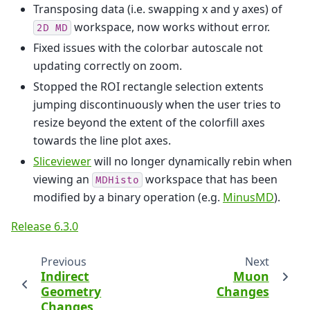
Transposing data (i.e. swapping x and y axes) of
workspace, now works without error.
2D
MD
Fixed issues with the colorbar autoscale not
updating correctly on zoom.
Stopped the ROI rectangle selection extents
jumping discontinuously when the user tries to
resize beyond the extent of the colorfill axes
towards the line plot axes.
Sliceviewer
will no longer dynamically rebin when
viewing an
workspace that has been
MDHisto
modified by a binary operation (e.g.
MinusMD
).
Release 6.3.0
Previous
Next
Indirect
Muon
Geometry
Changes
Changes