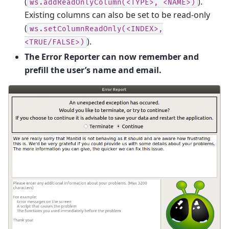
(
).
ws.addReadOnlyColumn(<TYPE>,
<NAME>)
Existing columns can also be set to be read-only
(
ws.setColumnReadOnly(<INDEX>,
).
<TRUE/FALSE>)
The Error Reporter can now remember and
prefill the user’s name and email.