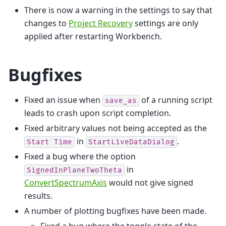
There is now a warning in the settings to say that
changes to
Project Recovery
settings are only
applied after restarting Workbench.
Bugfixes
Fixed an issue when
of a running script
save_as
leads to crash upon script completion.
Fixed arbitrary values not being accepted as the
in
.
Start
Time
StartLiveDataDialog
Fixed a bug where the option
in
SignedInPlaneTwoTheta
ConvertSpectrumAxis
would not give signed
results.
A number of plotting bugfixes have been made.
Fixed a bug where the toggle state of the