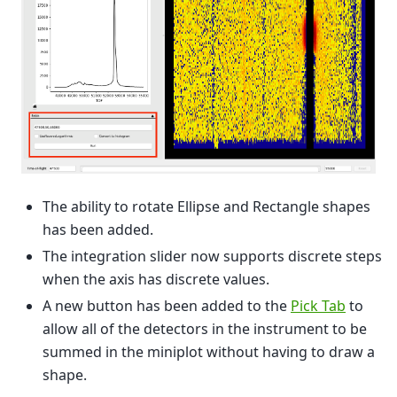
The ability to rotate Ellipse and Rectangle shapes
has been added.
The integration slider now supports discrete steps
when the axis has discrete values.
A new button has been added to the
Pick Tab
to
allow all of the detectors in the instrument to be
summed in the miniplot without having to draw a
shape.