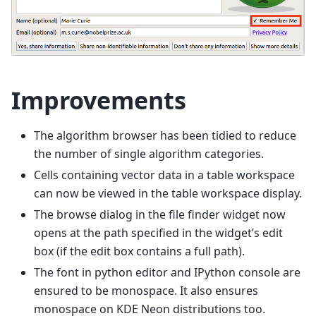
Improvements
The algorithm browser has been tidied to reduce
the number of single algorithm categories.
Cells containing vector data in a table workspace
can now be viewed in the table workspace display.
The browse dialog in the file finder widget now
opens at the path specified in the widget’s edit
box (if the edit box contains a full path).
The font in python editor and IPython console are
ensured to be monospace. It also ensures
monospace on KDE Neon distributions too.