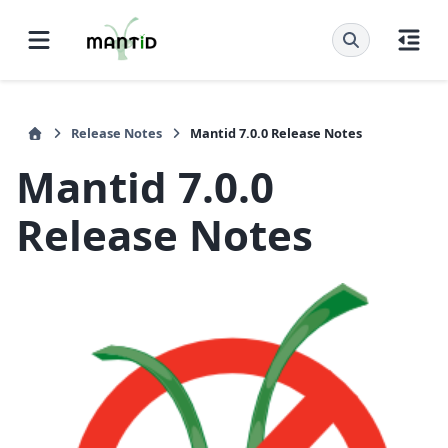
Release Notes
Mantid 7.0.0 Release Notes
Mantid 7.0.0
Release Notes