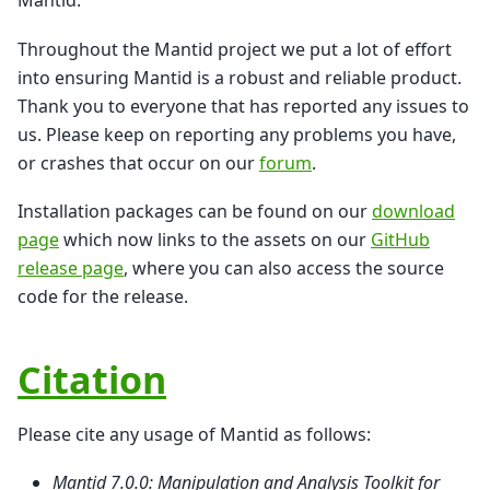
Mantid.
Throughout the Mantid project we put a lot of effort
into ensuring Mantid is a robust and reliable product.
Thank you to everyone that has reported any issues to
us. Please keep on reporting any problems you have,
or crashes that occur on our
forum
.
Installation packages can be found on our
download
page
which now links to the assets on our
GitHub
release page
, where you can also access the source
code for the release.
Citation
Please cite any usage of Mantid as follows:
Mantid 7.0.0: Manipulation and Analysis Toolkit for