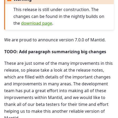
This release is still under construction. The
changes can be found in the nightly builds on
the
download page
.
We are proud to announce version 7.0.0 of Mantid.
TODO: Add paragraph summarizing big changes
These are just some of the many improvements in this
release, so please take a look at the release notes,
which are filled with details of the important changes
and improvements in many areas. The development
team has put a great effort into making all of these
improvements within Mantid, and we would like to
thank all of our beta testers for their time and effort
helping us to make this another reliable version of