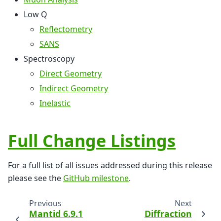
Low Q
Reflectometry
SANS
Spectroscopy
Direct Geometry
Indirect Geometry
Inelastic
Full Change Listings
For a full list of all issues addressed during this release
please see the
GitHub milestone
.
Previous
Next
Mantid 6.9.1
Diffraction