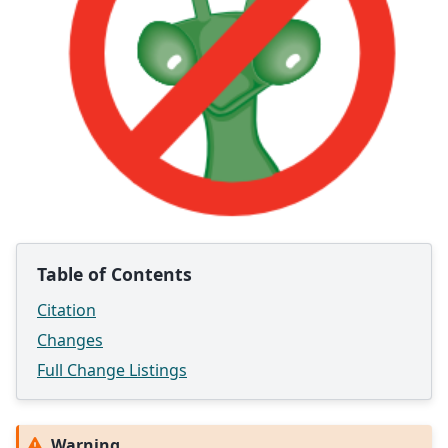
Table of Contents
Citation
Changes
Full Change Listings
Warning