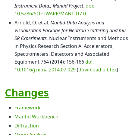
Instrument Data.; Mantid Project
.
doi:
10.5286/SOFTWARE/MANTID7.0
Arnold, O. et al.
Mantid-Data Analysis and
Visualization Package for Neutron Scattering and mu-
SR Experiments.
Nuclear Instruments and Methods
in Physics Research Section A: Accelerators,
Spectrometers, Detectors and Associated
Equipment 764 (2014): 156-166
doi:
10.1016/j.nima.2014.07.029
(
download bibtex
)
Changes
Framework
Mantid Workbench
Diffraction
Muon Analysis