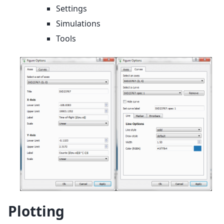
Settings
Simulations
Tools
Plotting