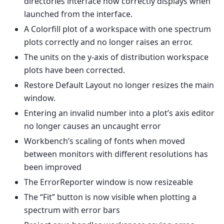
directories interface now correctly displays when
launched from the interface.
A Colorfill plot of a workspace with one spectrum
plots correctly and no longer raises an error.
The units on the y-axis of distribution workspace
plots have been corrected.
Restore Default Layout no longer resizes the main
window.
Entering an invalid number into a plot’s axis editor
no longer causes an uncaught error
Workbench’s scaling of fonts when moved
between monitors with different resolutions has
been improved
The ErrorReporter window is now resizeable
The “Fit” button is now visible when plotting a
spectrum with error bars