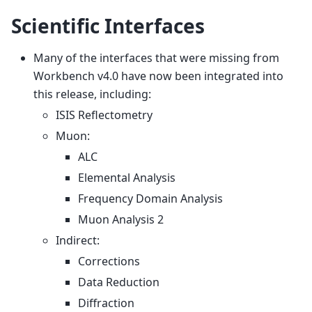
Scientific Interfaces
Many of the interfaces that were missing from
Workbench v4.0 have now been integrated into
this release, including:
ISIS Reflectometry
Muon:
ALC
Elemental Analysis
Frequency Domain Analysis
Muon Analysis 2
Indirect:
Corrections
Data Reduction
Diffraction