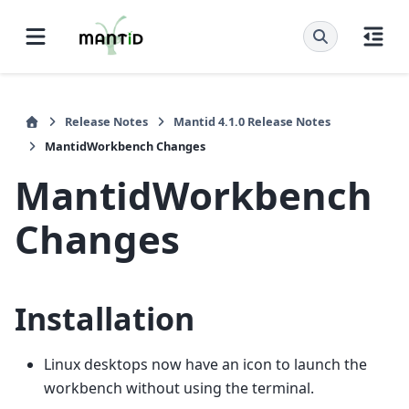
Release Notes
Mantid 4.1.0 Release Notes
MantidWorkbench Changes
MantidWorkbench
Changes
Installation
Linux desktops now have an icon to launch the
workbench without using the terminal.