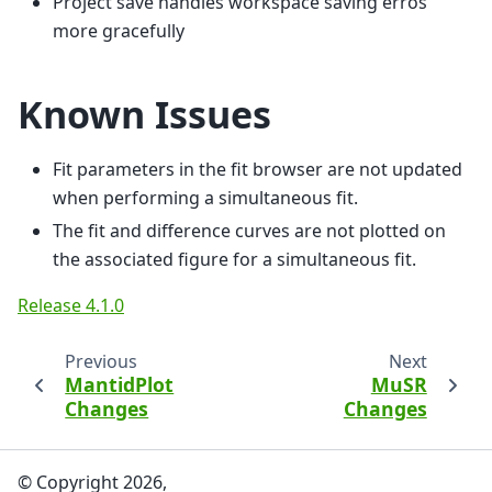
Project save handles workspace saving erros
more gracefully
Known Issues
Fit parameters in the fit browser are not updated
when performing a simultaneous fit.
The fit and difference curves are not plotted on
the associated figure for a simultaneous fit.
Release 4.1.0
Previous
Next
MantidPlot
MuSR
Changes
Changes
© Copyright 2026,