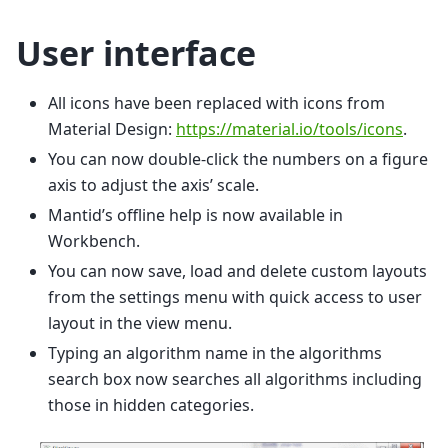
User interface
All icons have been replaced with icons from
Material Design:
https://material.io/tools/icons
.
You can now double-click the numbers on a figure
axis to adjust the axis’ scale.
Mantid’s offline help is now available in
Workbench.
You can now save, load and delete custom layouts
from the settings menu with quick access to user
layout in the view menu.
Typing an algorithm name in the algorithms
search box now searches all algorithms including
those in hidden categories.