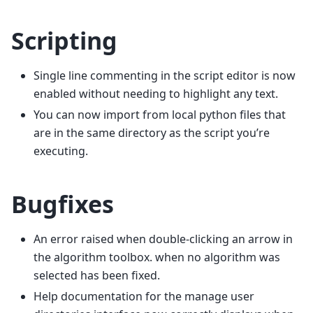
Scripting
Single line commenting in the script editor is now
enabled without needing to highlight any text.
You can now import from local python files that
are in the same directory as the script you’re
executing.
Bugfixes
An error raised when double-clicking an arrow in
the algorithm toolbox. when no algorithm was
selected has been fixed.
Help documentation for the manage user