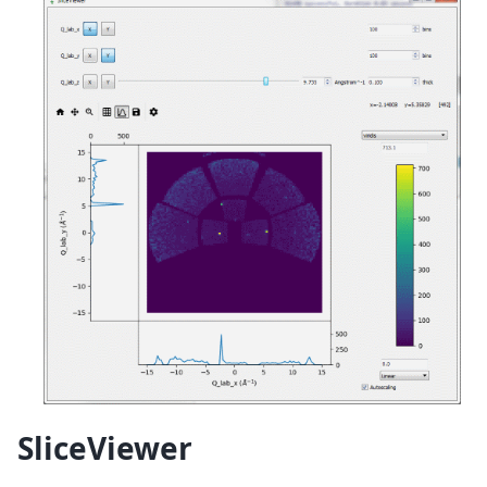
SliceViewer