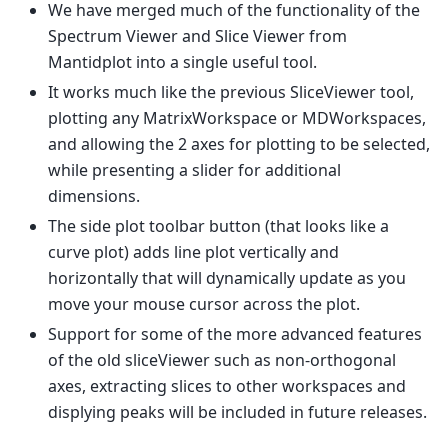
We have merged much of the functionality of the
Spectrum Viewer and Slice Viewer from
Mantidplot into a single useful tool.
It works much like the previous SliceViewer tool,
plotting any MatrixWorkspace or MDWorkspaces,
and allowing the 2 axes for plotting to be selected,
while presenting a slider for additional
dimensions.
The side plot toolbar button (that looks like a
curve plot) adds line plot vertically and
horizontally that will dynamically update as you
move your mouse cursor across the plot.
Support for some of the more advanced features
of the old sliceViewer such as non-orthogonal
axes, extracting slices to other workspaces and
displying peaks will be included in future releases.