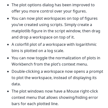
The plot options dialog has been improved to
offer you more control over your figures.
You can now plot workspaces on top of figures
you’ve created using scripts. Simply create a
matplotlib figure in the script window, then drag
and drop a workspace on top of it.
A colorfill plot of a workspace with logarithmic
bins is plotted on a log scale.
You can now toggle the normalization of plots in
Workbench from the plot’s context menu.
Double-clicking a workspace now opens a prompt
to plot the workspace, instead of displaying its
data.
The plot windows now have a Mouse right-click
context menu that allows showing/hiding error
bars for each plotted line.