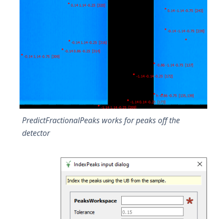
PredictFractionalPeaks works for peaks off the
detector