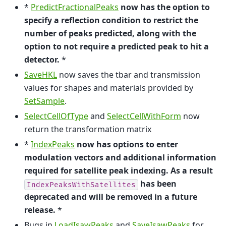
*
PredictFractionalPeaks
now has the option to
specify a reflection condition to restrict the
number of peaks predicted, along with the
option to not require a predicted peak to hit a
detector.
*
SaveHKL
now saves the tbar and transmission
values for shapes and materials provided by
SetSample
.
SelectCellOfType
and
SelectCellWithForm
now
return the transformation matrix
*
IndexPeaks
now has options to enter
modulation vectors and additional information
required for satellite peak indexing. As a result
has been
IndexPeaksWithSatellites
deprecated and will be removed in a future
release.
*
Bugs in
LoadIsawPeaks
and
SaveIsawPeaks
for