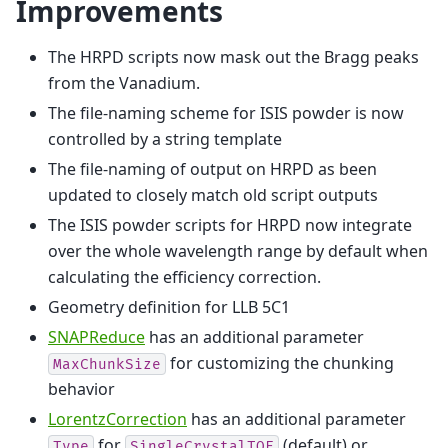
Improvements
The HRPD scripts now mask out the Bragg peaks
from the Vanadium.
The file-naming scheme for ISIS powder is now
controlled by a string template
The file-naming of output on HRPD as been
updated to closely match old script outputs
The ISIS powder scripts for HRPD now integrate
over the whole wavelength range by default when
calculating the efficiency correction.
Geometry definition for LLB 5C1
SNAPReduce
has an additional parameter
for customizing the chunking
MaxChunkSize
behavior
LorentzCorrection
has an additional parameter
for
(default) or
Type
SingleCrystalTOF