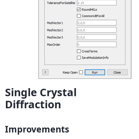
Single Crystal
Diffraction
Improvements