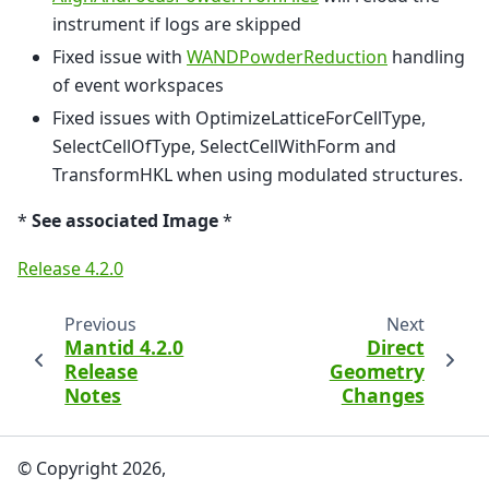
instrument if logs are skipped
Fixed issue with
WANDPowderReduction
handling
of event workspaces
Fixed issues with OptimizeLatticeForCellType,
SelectCellOfType, SelectCellWithForm and
TransformHKL when using modulated structures.
*
See associated Image
*
Release 4.2.0
Previous
Next
Mantid 4.2.0
Direct
Release
Geometry
Notes
Changes
© Copyright 2026,