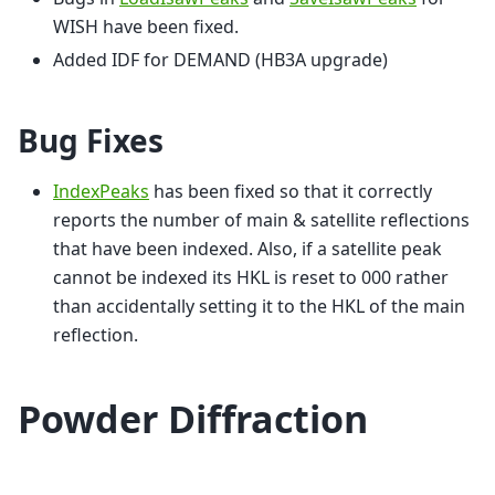
WISH have been fixed.
Added IDF for DEMAND (HB3A upgrade)
Bug Fixes
IndexPeaks
has been fixed so that it correctly
reports the number of main & satellite reflections
that have been indexed. Also, if a satellite peak
cannot be indexed its HKL is reset to 000 rather
than accidentally setting it to the HKL of the main
reflection.
Powder Diffraction