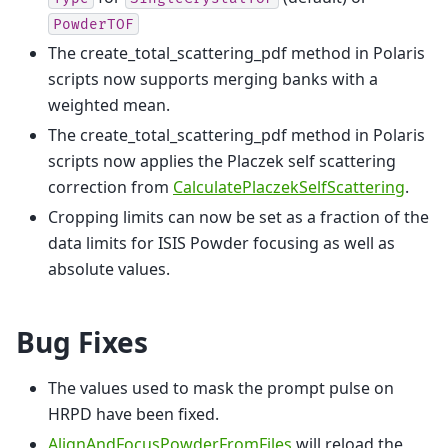
PowderTOF
The create_total_scattering_pdf method in Polaris
scripts now supports merging banks with a
weighted mean.
The create_total_scattering_pdf method in Polaris
scripts now applies the Placzek self scattering
correction from
CalculatePlaczekSelfScattering
.
Cropping limits can now be set as a fraction of the
data limits for ISIS Powder focusing as well as
absolute values.
Bug Fixes
The values used to mask the prompt pulse on
HRPD have been fixed.
AlignAndFocusPowderFromFiles
will reload the