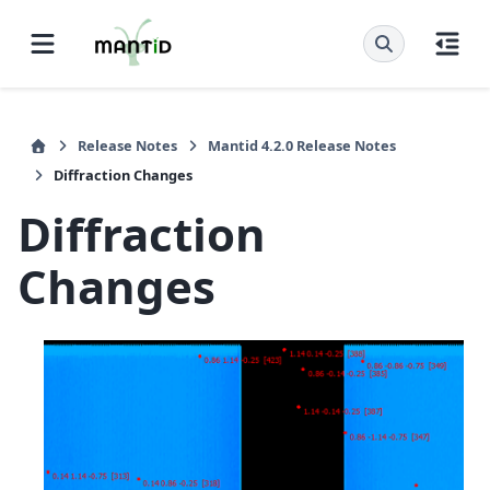
Release Notes
Mantid 4.2.0 Release Notes
Diffraction Changes
Diffraction
Changes