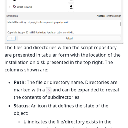
The files and directories within the script repository
are presented in tabular form with the location of the
installation on disk presented in the top right. The
columns shown are:
Path
: The file or directory name. Directories are
marked with a
and can be expanded to reveal
>
the contents of subdirectories.
Status
: An icon that defines the state of the
object:
⤓ indicates the file/directory exists in the