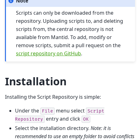
Note
Scripts can only be downloaded from the
repository. Uploading scripts to, and deleting
scripts from, the central repository is not
available from Mantid. To add, modify or
remove scripts, submit a pull request on the
script repository on GitHub
.
Installation
Installing the Script Repository is simple:
Under the
menu select
File
Script
entry and click
Repository
OK
Select the installation directory.
Note: it is
recommended to use an empty folder to avoid conflicts