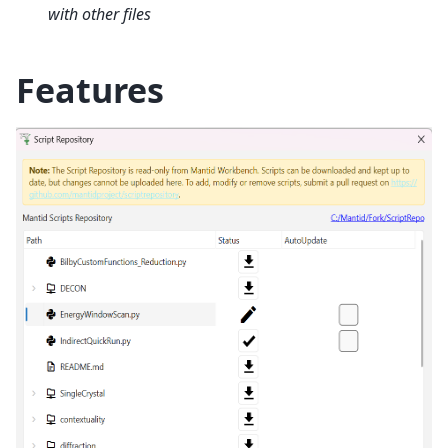
with other files
Features