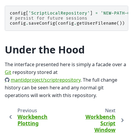
config
[
'ScriptLocalRepository'
]
=
'NEW-PATH-GO
# persist for future sessions
config
.
saveConfig
(
config
.
getUserFilename
())
Under the Hood
The interface presented here is simply a facade over a
Git
repository stored at
mantidproject/scriptrepository
. The full change
history can be seen here and any normal git
operations will work with this repository.
Previous
Next
Workbench
Workbench
Plotting
Script
Window