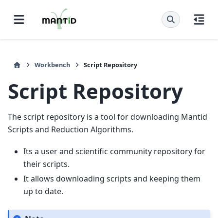
Workbench
Script Repository
Script Repository
The script repository is a tool for downloading Mantid
Scripts and Reduction Algorithms.
Its a user and scientific community repository for
their scripts.
It allows downloading scripts and keeping them
up to date.