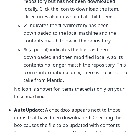
repository but has not been downloaded
locally. Click the icon to download the item.
Directories also download all child items.
✓ indicates the file/directory has been
downloaded to the local machine and the
contents match those in the repository.
✎ (a pencil) indicates the file has been
downloaded and then modified locally, so its
contents no longer match the repository. This
icon is informational only; there is no action to
take from Mantid.
No icon is shown for items that exist only on your
local machine.
AutoUpdate
: A checkbox appears next to those
items that have been downloaded. Checking this
box causes the file to be updated with contents