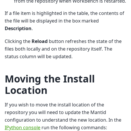
from the repository when Workbench is restarted.
If a file item is highlighted in the table, the contents of
the file will be displayed in the box marked
Description
.
Clicking the
Reload
button refreshes the state of the
files both locally and on the repository itself. The
status column will be updated.
Moving the Install
Location
If you wish to move the install location of the
repository you will need to update the Mantid
configuration to understand the new location. In the
IPython console
run the following commands: