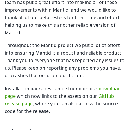
team has put a great effort into making all of these
improvements within Mantid, and we would like to
thank all of our beta testers for their time and effort
helping us to make this another reliable version of
Mantid.
Throughout the Mantid project we put a lot of effort
into ensuring Mantid is a robust and reliable product.
Thank you to everyone that has reported any issues to
us. Please keep on reporting any problems you have,
or crashes that occur on our forum.
Installation packages can be found on our
download
page
which now links to the assets on our
GitHub
release page
, where you can also access the source
code for the release.