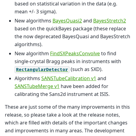
based on statistical variation in the data (e.g.
mean +/- 3 sigma).
New algorithms
BayesQuasi2
and
BayesStretch2
based on the quickBayes package (these replace
the now deprecated BayesQuasi and BayesStretch
algorithms).
New algorithm
FindSXPeaksConvolve
to find
single-crystal Bragg peaks in instruments with
(such as SXD).
RectangularDetector
Algorithms
SANSTubeCalibration v1
and
SANSTubeMerge v1
have been added for
calibrating the Sans2d instrument at ISIS.
These are just some of the many improvements in this
release, so please take a look at the release notes,
which are filled with details of the important changes
and improvements in many areas. The development