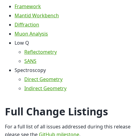
Framework
Mantid Workbench
Diffraction
Muon Analysis
Low Q
Reflectometry
SANS
Spectroscopy
Direct Geometry
Indirect Geometry
Full Change Listings
For a full list of all issues addressed during this release
please see the
GitHub milestone
.