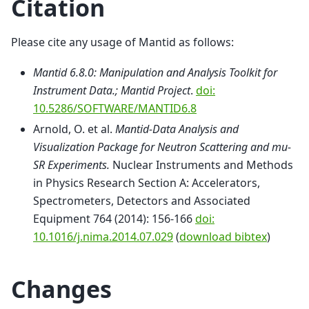
Citation
Please cite any usage of Mantid as follows:
Mantid 6.8.0: Manipulation and Analysis Toolkit for
Instrument Data.; Mantid Project
.
doi:
10.5286/SOFTWARE/MANTID6.8
Arnold, O. et al.
Mantid-Data Analysis and
Visualization Package for Neutron Scattering and mu-
SR Experiments.
Nuclear Instruments and Methods
in Physics Research Section A: Accelerators,
Spectrometers, Detectors and Associated
Equipment 764 (2014): 156-166
doi:
10.1016/j.nima.2014.07.029
(
download bibtex
)
Changes