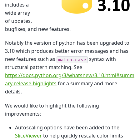
includes a
wide array
of updates,
bugfixes, and new features.
Notably the version of python has been upgraded to
3.10 which produces better error messages and has
new features such as
syntax with
match-case
structural pattern matching. See
https://docs.python.org/3/whatsnew/3.10.html#summ
ary-release-highlights
for a summary and more
details.
We would like to highlight the following
improvements:
Autoscaling options have been added to the
SliceViewer
to help quickly rescale color limits