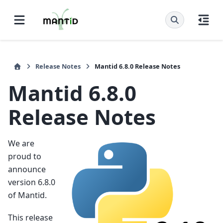
Release Notes
Mantid 6.8.0 Release Notes
Mantid 6.8.0
Release Notes
We are
proud to
announce
version 6.8.0
of Mantid.
This release