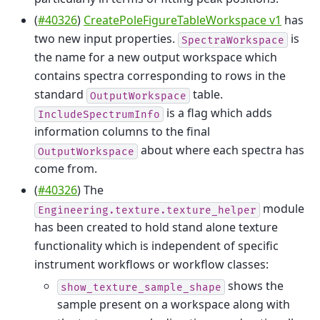
(
#40326
)
CreatePoleFigureTableWorkspace v1
has
two new input properties.
is
SpectraWorkspace
the name for a new output workspace which
contains spectra corresponding to rows in the
standard
table.
OutputWorkspace
is a flag which adds
IncludeSpectrumInfo
information columns to the final
about where each spectra has
OutputWorkspace
come from.
(
#40326
) The
module
Engineering.texture.texture_helper
has been created to hold stand alone texture
functionality which is independent of specific
instrument workflows or workflow classes:
shows the
show_texture_sample_shape
sample present on a workspace along with