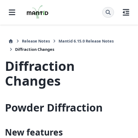
Release Notes
Mantid 6.15.0 Release Notes
Diffraction Changes
Diffraction
Changes
Powder Diffraction
New features