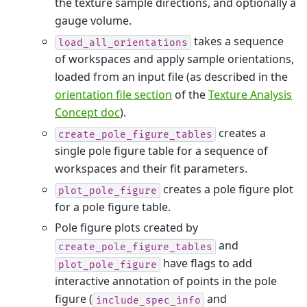
the texture sample directions, and optionally a
gauge volume.
takes a sequence
load_all_orientations
of workspaces and apply sample orientations,
loaded from an input file (as described in the
orientation file section
of the
Texture Analysis
Concept doc
).
creates a
create_pole_figure_tables
single pole figure table for a sequence of
workspaces and their fit parameters.
creates a pole figure plot
plot_pole_figure
for a pole figure table.
Pole figure plots created by
and
create_pole_figure_tables
have flags to add
plot_pole_figure
interactive annotation of points in the pole
figure (
and
include_spec_info