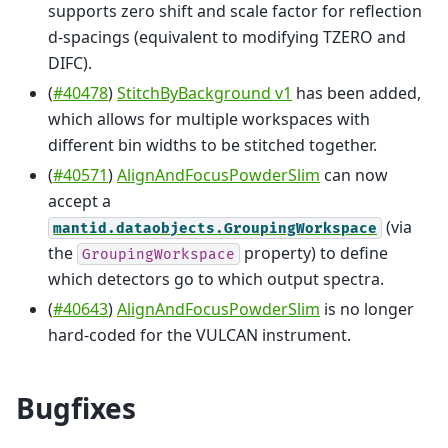
supports zero shift and scale factor for reflection
d-spacings (equivalent to modifying TZERO and
DIFC).
(
#40478
)
StitchByBackground v1
has been added,
which allows for multiple workspaces with
different bin widths to be stitched together.
(
#40571
)
AlignAndFocusPowderSlim
can now
accept a
(via
mantid.dataobjects.GroupingWorkspace
the
property) to define
GroupingWorkspace
which detectors go to which output spectra.
(
#40643
)
AlignAndFocusPowderSlim
is no longer
hard-coded for the VULCAN instrument.
Bugfixes