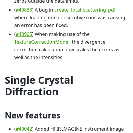
zeros outside the data limits.
(
#40833
) A bug in
create_total_scattering_pdf
where loading non-consecutive runs was causing
an error has been fixed.
(
#40905
) When making use of the
TextureCorrectionModel
, the divergence
correction calculation now scales the errors as
well as the intensities.
Single Crystal
Diffraction
New features
(
#40042
) Added HFIR IMAGINE instrument image