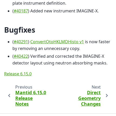
plate instrument definition.
(
#40187
) Added new instrument IMAGINE-X.
Bugfixes
(
#40291
)
ConvertQtoHKLMDHisto v1
is now faster
by removing an unnecessary copy.
(
#40422
) Verified and corrected the IMAGINE-X
detector layout using neutron absorbing masks.
Release 6.15.0
Previous
Next
Mantid 6.15.0
Direct
Release
Geometry
Notes
Changes