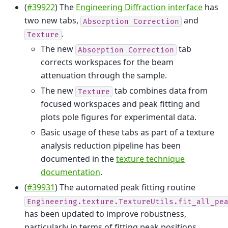
(
#39922
) The
Engineering Diffraction interface
has
two new tabs,
and
Absorption
Correction
.
Texture
The new
tab
Absorption
Correction
corrects workspaces for the beam
attenuation through the sample.
The new
tab combines data from
Texture
focused workspaces and peak fitting and
plots pole figures for experimental data.
Basic usage of these tabs as part of a texture
analysis reduction pipeline has been
documented in the
texture technique
documentation
.
(
#39931
) The automated peak fitting routine
Engineering.texture.TextureUtils.fit_all_pe
has been updated to improve robustness,
particularly in terms of fitting peak positions.