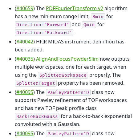
(
#40659
) The
PDFFourierTransform v2
algorithm
has a new minimum range limit,
for
Rmin
and
for
Direction="Forward"
Qmin
.
Direction="Backward"
(
#40042
) HFIR MIDAS instrument definition has
been added.
(
#40035
)
AlignAndFocusPowderSlim
now outputs
multiple workspaces, one for each target, when
using the
property. The
SplitterWorkspace
property has been removed.
SplitterTarget
(
#40095
) The
class now
PawleyPattern1D
supports Pawley refinement of TOF workspaces
and has new TOF peak profile class
for a back-to-back exponential
BackToBackGauss
convoluted with a Gaussian.
(
#40095
) The
class now
PawleyPattern1D