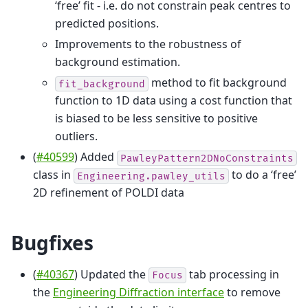
‘free’ fit - i.e. do not constrain peak centres to
predicted positions.
Improvements to the robustness of
background estimation.
method to fit background
fit_background
function to 1D data using a cost function that
is biased to be less sensitive to positive
outliers.
(
#40599
) Added
PawleyPattern2DNoConstraints
class in
to do a ‘free’
Engineering.pawley_utils
2D refinement of POLDI data
Bugfixes
(
#40367
) Updated the
tab processing in
Focus
the
Engineering Diffraction interface
to remove