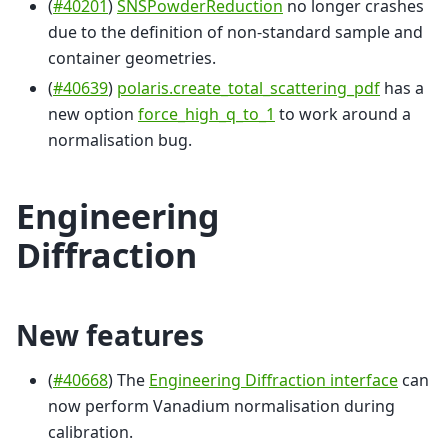
(
#40201
)
SNSPowderReduction
no longer crashes
due to the definition of non-standard sample and
container geometries.
(
#40639
)
polaris.create_total_scattering_pdf
has a
new option
force_high_q_to_1
to work around a
normalisation bug.
Engineering
Diffraction
New features
(
#40668
) The
Engineering Diffraction interface
can
now perform Vanadium normalisation during
calibration.