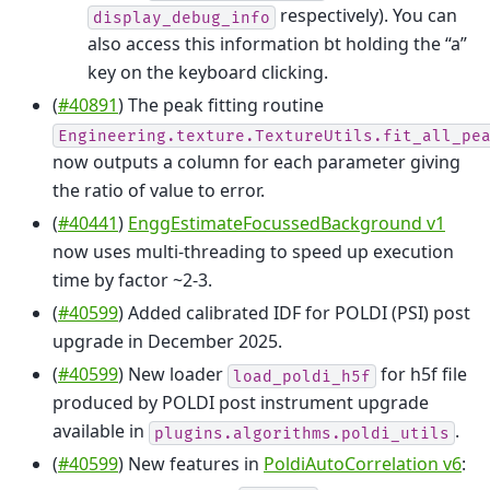
respectively). You can
display_debug_info
also access this information bt holding the “a”
key on the keyboard clicking.
(
#40891
) The peak fitting routine
Engineering.texture.TextureUtils.fit_all_pe
now outputs a column for each parameter giving
the ratio of value to error.
(
#40441
)
EnggEstimateFocussedBackground v1
now uses multi-threading to speed up execution
time by factor ~2-3.
(
#40599
) Added calibrated IDF for POLDI (PSI) post
upgrade in December 2025.
(
#40599
) New loader
for h5f file
load_poldi_h5f
produced by POLDI post instrument upgrade
available in
.
plugins.algorithms.poldi_utils
(
#40599
) New features in
PoldiAutoCorrelation v6
: