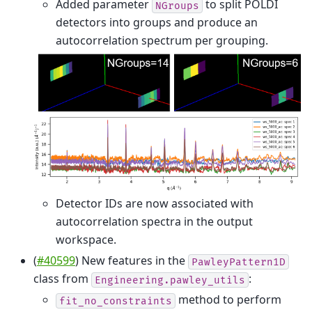
Added parameter
to split POLDI
NGroups
detectors into groups and produce an
autocorrelation spectrum per grouping.
Detector IDs are now associated with
autocorrelation spectra in the output
workspace.
(
#40599
) New features in the
PawleyPattern1D
class from
:
Engineering.pawley_utils
method to perform
fit_no_constraints