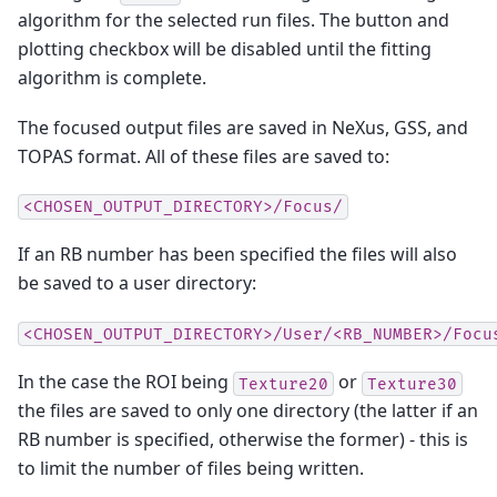
algorithm for the selected run files. The button and
plotting checkbox will be disabled until the fitting
algorithm is complete.
The focused output files are saved in NeXus, GSS, and
TOPAS format. All of these files are saved to:
<CHOSEN_OUTPUT_DIRECTORY>/Focus/
If an RB number has been specified the files will also
be saved to a user directory:
<CHOSEN_OUTPUT_DIRECTORY>/User/<RB_NUMBER>/Focu
In the case the ROI being
or
Texture20
Texture30
the files are saved to only one directory (the latter if an
RB number is specified, otherwise the former) - this is
to limit the number of files being written.