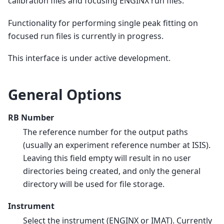
calibration files and focusing ENGINX run files.
Functionality for performing single peak fitting on
focused run files is currently in progress.
This interface is under active development.
General Options
RB Number
The reference number for the output paths
(usually an experiment reference number at ISIS).
Leaving this field empty will result in no user
directories being created, and only the general
directory will be used for file storage.
Instrument
Select the instrument (ENGINX or IMAT). Currently