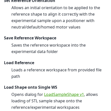
Set Reference Orientation
Allows an initial orientation to be applied to the
reference shape to align it correctly with the
experimental sample upon a positioner with
neutral/default/homed motor values
Save Reference Workspace
Saves the reference workspace into the
experimental data folder
Load Reference
Loads a reference workspace from provided file
path
Load Shape onto Single WS
Opens dialog for
LoadSampleShape v1
, allows
loading of STL sample shape onto the
reference/experimental workspaces