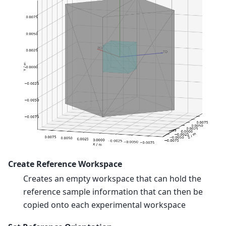
Create Reference Workspace
Creates an empty workspace that can hold the
reference sample information that can then be
copied onto each experimental workspace