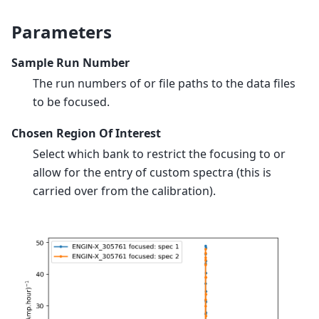
Parameters
Sample Run Number
The run numbers of or file paths to the data files
to be focused.
Chosen Region Of Interest
Select which bank to restrict the focusing to or
allow for the entry of custom spectra (this is
carried over from the calibration).