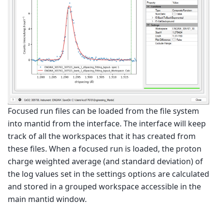
Focused run files can be loaded from the file system
into mantid from the interface. The interface will keep
track of all the workspaces that it has created from
these files. When a focused run is loaded, the proton
charge weighted average (and standard deviation) of
the log values set in the settings options are calculated
and stored in a grouped workspace accessible in the
main mantid window.