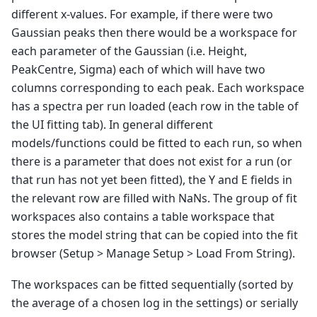
different x-values. For example, if there were two
Gaussian peaks then there would be a workspace for
each parameter of the Gaussian (i.e. Height,
PeakCentre, Sigma) each of which will have two
columns corresponding to each peak. Each workspace
has a spectra per run loaded (each row in the table of
the UI fitting tab). In general different
models/functions could be fitted to each run, so when
there is a parameter that does not exist for a run (or
that run has not yet been fitted), the Y and E fields in
the relevant row are filled with NaNs. The group of fit
workspaces also contains a table workspace that
stores the model string that can be copied into the fit
browser (Setup > Manage Setup > Load From String).
The workspaces can be fitted sequentially (sorted by
the average of a chosen log in the settings) or serially