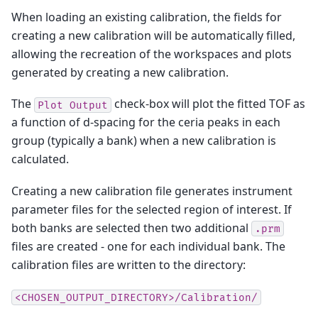
When loading an existing calibration, the fields for
creating a new calibration will be automatically filled,
allowing the recreation of the workspaces and plots
generated by creating a new calibration.
The
check-box will plot the fitted TOF as
Plot
Output
a function of d-spacing for the ceria peaks in each
group (typically a bank) when a new calibration is
calculated.
Creating a new calibration file generates instrument
parameter files for the selected region of interest. If
both banks are selected then two additional
.prm
files are created - one for each individual bank. The
calibration files are written to the directory:
<CHOSEN_OUTPUT_DIRECTORY>/Calibration/