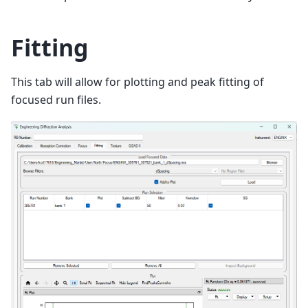
Fitting
This tab will allow for plotting and peak fitting of
focused run files.