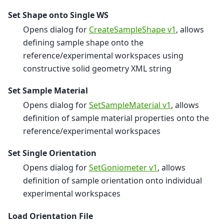
Set Shape onto Single WS
Opens dialog for
CreateSampleShape v1
, allows
defining sample shape onto the
reference/experimental workspaces using
constructive solid geometry XML string
Set Sample Material
Opens dialog for
SetSampleMaterial v1
, allows
definition of sample material properties onto the
reference/experimental workspaces
Set Single Orientation
Opens dialog for
SetGoniometer v1
, allows
definition of sample orientation onto individual
experimental workspaces
Load Orientation File