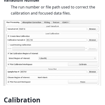
Vanadium Number
The run number or file path used to correct the
calibration and focused data files.
Calibration