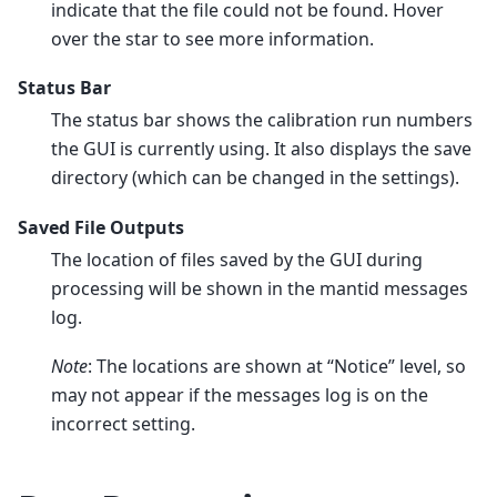
indicate that the file could not be found. Hover
over the star to see more information.
Status Bar
The status bar shows the calibration run numbers
the GUI is currently using. It also displays the save
directory (which can be changed in the settings).
Saved File Outputs
The location of files saved by the GUI during
processing will be shown in the mantid messages
log.
Note
: The locations are shown at “Notice” level, so
may not appear if the messages log is on the
incorrect setting.