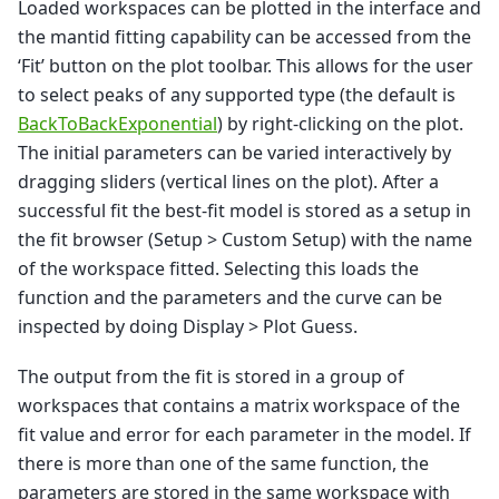
Loaded workspaces can be plotted in the interface and
the mantid fitting capability can be accessed from the
‘Fit’ button on the plot toolbar. This allows for the user
to select peaks of any supported type (the default is
BackToBackExponential
) by right-clicking on the plot.
The initial parameters can be varied interactively by
dragging sliders (vertical lines on the plot). After a
successful fit the best-fit model is stored as a setup in
the fit browser (Setup > Custom Setup) with the name
of the workspace fitted. Selecting this loads the
function and the parameters and the curve can be
inspected by doing Display > Plot Guess.
The output from the fit is stored in a group of
workspaces that contains a matrix workspace of the
fit value and error for each parameter in the model. If
there is more than one of the same function, the
parameters are stored in the same workspace with