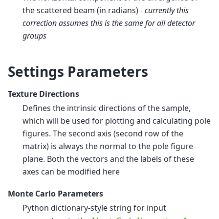
the scattered beam (in radians) -
currently this
correction assumes this is the same for all detector
groups
Settings Parameters
Texture Directions
Defines the intrinsic directions of the sample,
which will be used for plotting and calculating pole
figures. The second axis (second row of the
matrix) is always the normal to the pole figure
plane. Both the vectors and the labels of these
axes can be modified here
Monte Carlo Parameters
Python dictionary-style string for input