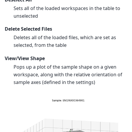
Sets all of the loaded workspaces in the table to
unselected
Delete Selected Files
Deletes all of the loaded files, which are set as
selected, from the table
View/View Shape
Pops up a plot of the sample shape on a given
workspace, along with the relative orientation of
sample axes (defined in the settings)