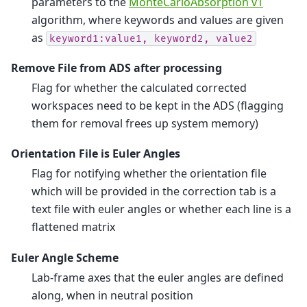
parameters to the
MonteCarloAbsorption v1
algorithm, where keywords and values are given
as
keyword1:value1,
keyword2,
value2
Remove File from ADS after processing
Flag for whether the calculated corrected
workspaces need to be kept in the ADS (flagging
them for removal frees up system memory)
Orientation File is Euler Angles
Flag for notifying whether the orientation file
which will be provided in the correction tab is a
text file with euler angles or whether each line is a
flattened matrix
Euler Angle Scheme
Lab-frame axes that the euler angles are defined
along, when in neutral position