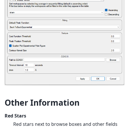
Other Information
Red Stars
Red stars next to browse boxes and other fields