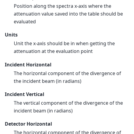
Position along the spectra x-axis where the
attenuation value saved into the table should be
evaluated
Units
Unit the x-axis should be in when getting the
attenuation at the evaluation point
Incident Horizontal
The horizontal component of the divergence of
the incident beam (in radians)
Incident Vertical
The vertical component of the divergence of the
incident beam (in radians)
Detector Horizontal
The horizontal component of the divergence of