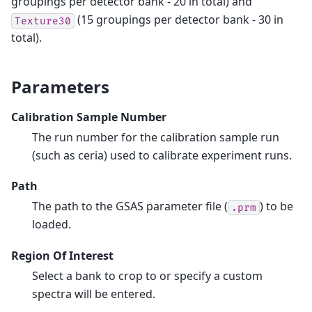
groupings per detector bank - 20 in total) and
(15 groupings per detector bank - 30 in
Texture30
total).
Parameters
Calibration Sample Number
The run number for the calibration sample run
(such as ceria) used to calibrate experiment runs.
Path
The path to the GSAS parameter file (
) to be
.prm
loaded.
Region Of Interest
Select a bank to crop to or specify a custom
spectra will be entered.