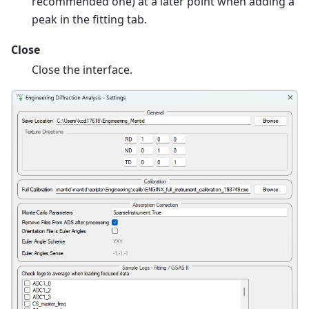
recommended one) at a later point when adding a
peak in the fitting tab.
Close
Close the interface.