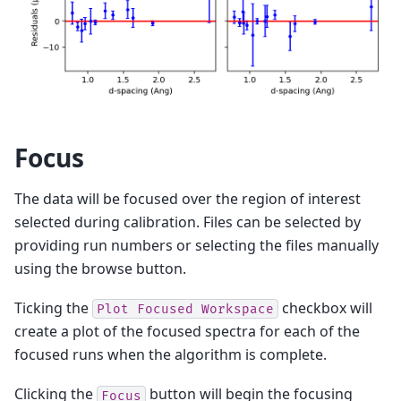
Focus
The data will be focused over the region of interest
selected during calibration. Files can be selected by
providing run numbers or selecting the files manually
using the browse button.
Ticking the
checkbox will
Plot
Focused
Workspace
create a plot of the focused spectra for each of the
focused runs when the algorithm is complete.
Clicking the
button will begin the focusing
Focus