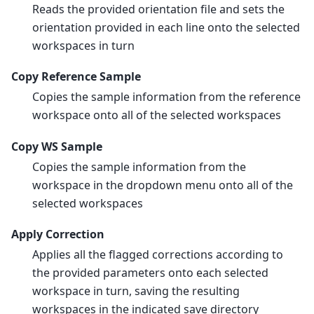
Reads the provided orientation file and sets the
orientation provided in each line onto the selected
workspaces in turn
Copy Reference Sample
Copies the sample information from the reference
workspace onto all of the selected workspaces
Copy WS Sample
Copies the sample information from the
workspace in the dropdown menu onto all of the
selected workspaces
Apply Correction
Applies all the flagged corrections according to
the provided parameters onto each selected
workspace in turn, saving the resulting
workspaces in the indicated save directory