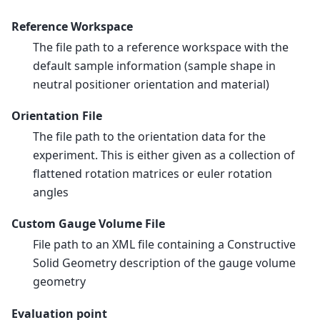
Reference Workspace
The file path to a reference workspace with the
default sample information (sample shape in
neutral positioner orientation and material)
Orientation File
The file path to the orientation data for the
experiment. This is either given as a collection of
flattened rotation matrices or euler rotation
angles
Custom Gauge Volume File
File path to an XML file containing a Constructive
Solid Geometry description of the gauge volume
geometry
Evaluation point