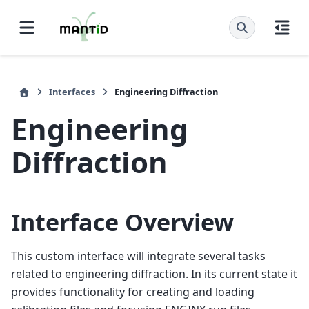
Interfaces
Engineering Diffraction
Engineering
Diffraction
Interface Overview
This custom interface will integrate several tasks
related to engineering diffraction. In its current state it
provides functionality for creating and loading