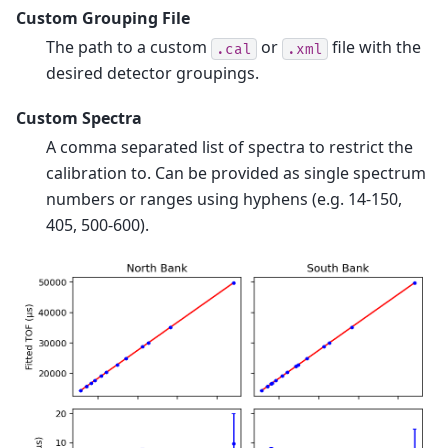
Custom Grouping File
The path to a custom
or
file with the
.cal
.xml
desired detector groupings.
Custom Spectra
A comma separated list of spectra to restrict the
calibration to. Can be provided as single spectrum
numbers or ranges using hyphens (e.g. 14-150,
405, 500-600).