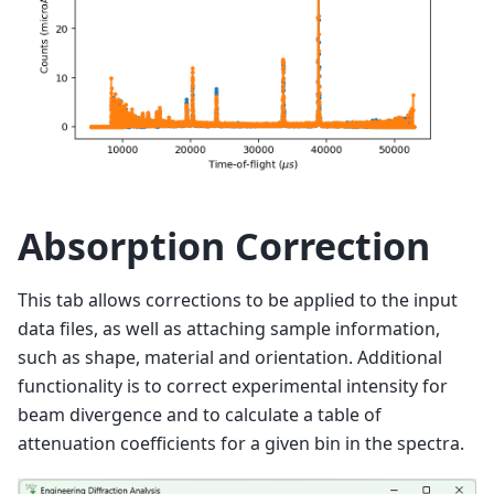
Absorption Correction
This tab allows corrections to be applied to the input
data files, as well as attaching sample information,
such as shape, material and orientation. Additional
functionality is to correct experimental intensity for
beam divergence and to calculate a table of
attenuation coefficients for a given bin in the spectra.