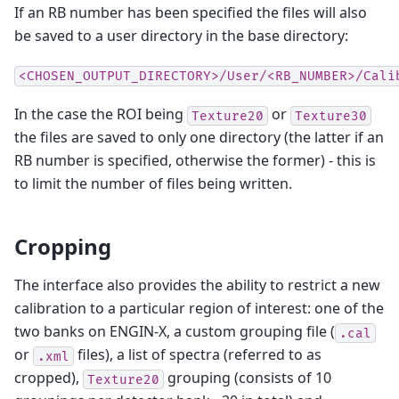
If an RB number has been specified the files will also
be saved to a user directory in the base directory:
<CHOSEN_OUTPUT_DIRECTORY>/User/<RB_NUMBER>/Cali
In the case the ROI being
or
Texture20
Texture30
the files are saved to only one directory (the latter if an
RB number is specified, otherwise the former) - this is
to limit the number of files being written.
Cropping
The interface also provides the ability to restrict a new
calibration to a particular region of interest: one of the
two banks on ENGIN-X, a custom grouping file (
.cal
or
files), a list of spectra (referred to as
.xml
cropped),
grouping (consists of 10
Texture20