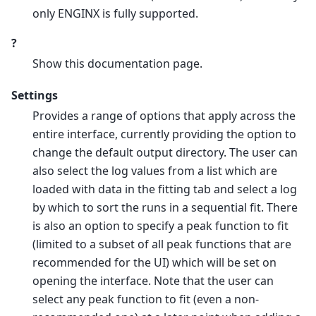
only ENGINX is fully supported.
?
Show this documentation page.
Settings
Provides a range of options that apply across the
entire interface, currently providing the option to
change the default output directory. The user can
also select the log values from a list which are
loaded with data in the fitting tab and select a log
by which to sort the runs in a sequential fit. There
is also an option to specify a peak function to fit
(limited to a subset of all peak functions that are
recommended for the UI) which will be set on
opening the interface. Note that the user can
select any peak function to fit (even a non-