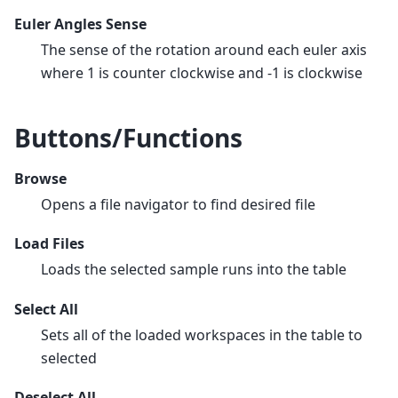
Euler Angles Sense
The sense of the rotation around each euler axis
where 1 is counter clockwise and -1 is clockwise
Buttons/Functions
Browse
Opens a file navigator to find desired file
Load Files
Loads the selected sample runs into the table
Select All
Sets all of the loaded workspaces in the table to
selected
Deselect All