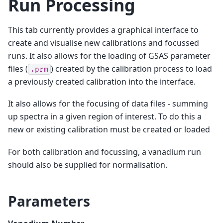
Run Processing
This tab currently provides a graphical interface to
create and visualise new calibrations and focussed
runs. It also allows for the loading of GSAS parameter
files (
) created by the calibration process to load
.prm
a previously created calibration into the interface.
It also allows for the focusing of data files - summing
up spectra in a given region of interest. To do this a
new or existing calibration must be created or loaded
For both calibration and focussing, a vanadium run
should also be supplied for normalisation.
Parameters