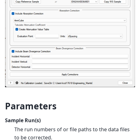
Parameters
Sample Run(s)
The run numbers of or file paths to the data files
to be corrected.