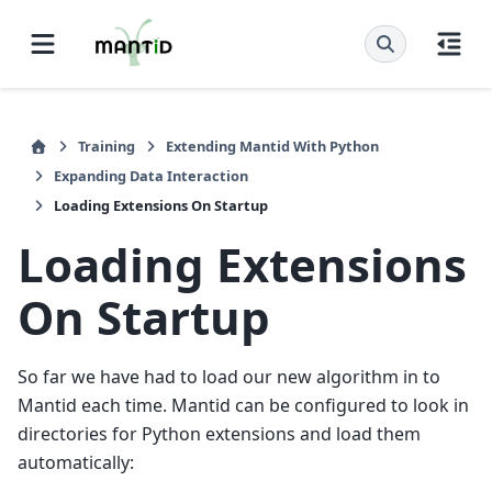
Training
Extending Mantid With Python
Expanding Data Interaction
Loading Extensions On Startup
Loading Extensions
On Startup
So far we have had to load our new algorithm in to
Mantid each time. Mantid can be configured to look in
directories for Python extensions and load them
automatically: