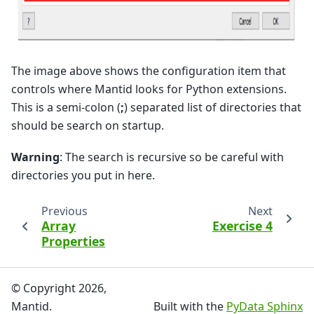
The image above shows the configuration item that
controls where Mantid looks for Python extensions.
This is a semi-colon (
;
) separated list of directories that
should be search on startup.
Warning
: The search is recursive so be careful with
directories you put in here.
Previous
Next
Array
Exercise 4
Properties
© Copyright 2026,
Mantid.
Built with the
PyData Sphinx