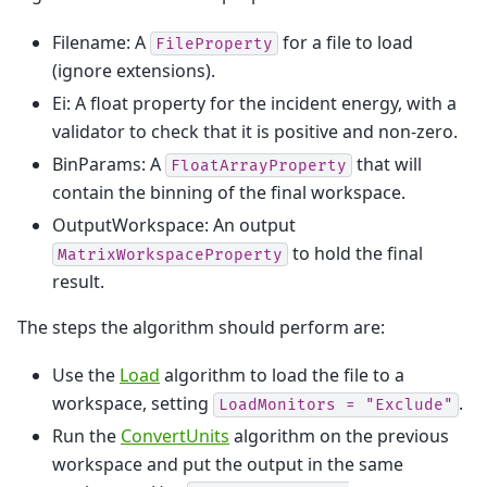
Filename: A
for a file to load
FileProperty
(ignore extensions).
Ei: A float property for the incident energy, with a
validator to check that it is positive and non-zero.
BinParams: A
that will
FloatArrayProperty
contain the binning of the final workspace.
OutputWorkspace: An output
to hold the final
MatrixWorkspaceProperty
result.
The steps the algorithm should perform are:
Use the
Load
algorithm to load the file to a
workspace, setting
.
LoadMonitors
=
"Exclude"
Run the
ConvertUnits
algorithm on the previous
workspace and put the output in the same