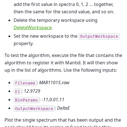
add the first value in spectra 0, 1, 2 … together,
then the same for the second value, and so on.
Delete the temporary workspace using
DeleteWorkspace
.
Set the new workspace to the
OutputWorkspace
property.
To test the algorithm, execute the file that contains the
algorithm to register it with Mantid. It will then show
up in the list of algorithms. Use the following inputs:
:
MAR11015.raw
Filename
:
12.9729
Ei
:
-11,0.01,11
BinParams
:
DeltaE
OutputWorkspace
Plot the single spectrum that has been output and the