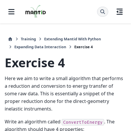
Training
Extending Mantid With Python
Expanding Data Interaction
Exercise 4
Exercise 4
Here we aim to write a small algorithm that performs
a reduction and conversion to energy transfer of
some raw data. This is essentially a snippet of the
proper reduction done for the direct-geometry
inelastic instruments.
Write an algorithm called
. The
ConvertToEnergy
algorithm should have 4 properties: