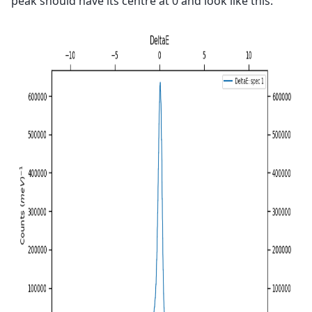
peak should have its centre at 0 and look like this: