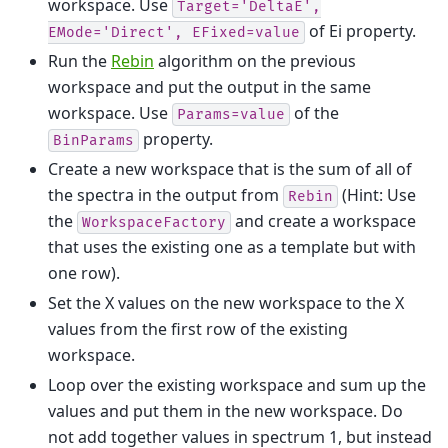
workspace. Use
Target='DeltaE',
of Ei property.
EMode='Direct',
EFixed=value
Run the
Rebin
algorithm on the previous
workspace and put the output in the same
workspace. Use
of the
Params=value
property.
BinParams
Create a new workspace that is the sum of all of
the spectra in the output from
(Hint: Use
Rebin
the
and create a workspace
WorkspaceFactory
that uses the existing one as a template but with
one row).
Set the X values on the new workspace to the X
values from the first row of the existing
workspace.
Loop over the existing workspace and sum up the
values and put them in the new workspace. Do
not add together values in spectrum 1, but instead