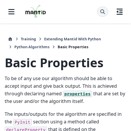
Training
Extending Mantid With Python
Python Algorithms
Basic Properties
Basic Properties
To be of any use our algorithm should be able to
accept input and give back output. This is achieved
through declaring named
that are set by
properties
the user and/or the algorithm itself.
The inputs/outputs for the algorithm are specified in
the
section using a method called
PyInit
that is defined on the
declareProperty