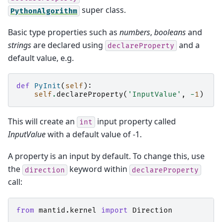
super class.
PythonAlgorithm
Basic type properties such as
numbers
,
booleans
and
strings
are declared using
and a
declareProperty
default value, e.g.
def
PyInit
(
self
):
self
.
declareProperty
(
'InputValue'
,
-
1
)
This will create an
input property called
int
InputValue
with a default value of -1.
A property is an input by default. To change this, use
the
keyword within
direction
declareProperty
call:
from
mantid.kernel
import
Direction