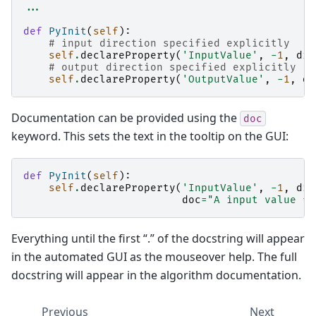
...
def
PyInit
(
self
):
# input direction specified explicitly
self
.
declareProperty
(
'InputValue'
,
-
1
,
dir
# output direction specified explicitly
self
.
declareProperty
(
'OutputValue'
,
-
1
,
di
Documentation can be provided using the
doc
keyword. This sets the text in the tooltip on the GUI:
def
PyInit
(
self
):
self
.
declareProperty
(
'InputValue'
,
-
1
,
dir
doc
=
"A input value fo
Everything until the first “.” of the docstring will appear
in the automated GUI as the mouseover help. The full
docstring will appear in the algorithm documentation.
Previous
Next