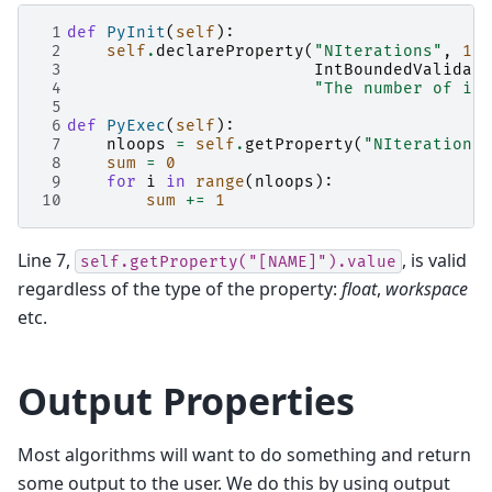
 1
def
PyInit
(
self
):
 2
self
.
declareProperty
(
"NIterations"
,
100
 3
IntBoundedValidato
 4
"The number of ite
 5
 6
def
PyExec
(
self
):
 7
nloops
=
self
.
getProperty
(
"NIterations"
 8
sum
=
0
 9
for
i
in
range
(
nloops
):
10
sum
+=
1
Line 7,
, is valid
self.getProperty("[NAME]").value
regardless of the type of the property:
float
,
workspace
etc.
Output Properties
Most algorithms will want to do something and return
some output to the user. We do this by using output