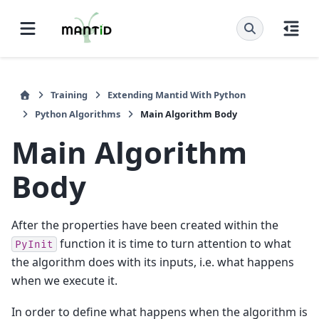
Training
Extending Mantid With Python
Python Algorithms
Main Algorithm Body
Main Algorithm
Body
After the properties have been created within the
function it is time to turn attention to what
PyInit
the algorithm does with its inputs, i.e. what happens
when we execute it.
In order to define what happens when the algorithm is