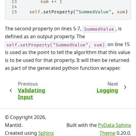
13
sum
+=
1
14
15
self
.
setProperty
(
"SummedValue"
,
sum
)
The second property on lines 5-7,
, is
SummedValue
defined as an output property. The
on line 15
self.setProperty("SummedValue",
sum)
is used as the point to tell the algorithm that this value
is to be used for that property. It will then be returned
as part of the generated python function wrapper.
Previous
Next
Validating
Logging
Input
© Copyright 2026,
Mantid.
Built with the
PyData Sphinx
Created using
Sphinx
Theme
0.20.0.