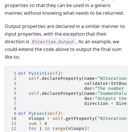
properties so that they can be used in a generic
manner, without knowing what needs to be returned.
Output properties are declared in a similar manner to
input properties, with the exception that their
direction is
. As an example, we
Direction.Output
could extend the code above to output the final sum
like so:
 1
def
PyInit
(
self
):
 2
self
.
declareProperty
(
name
=
"NIterations"
 3
validator
=
IntBound
 4
doc
=
"The number of
 5
self
.
declareProperty
(
name
=
"SummedValue"
 6
doc
=
"Outputs the s
 7
direction
=
Direct
 8
 9
def
PyExec
(
self
):
10
nloops
=
self
.
getProperty
(
"NIterations"
11
sum
=
0
12
for
i
in
range
(
nloops
):