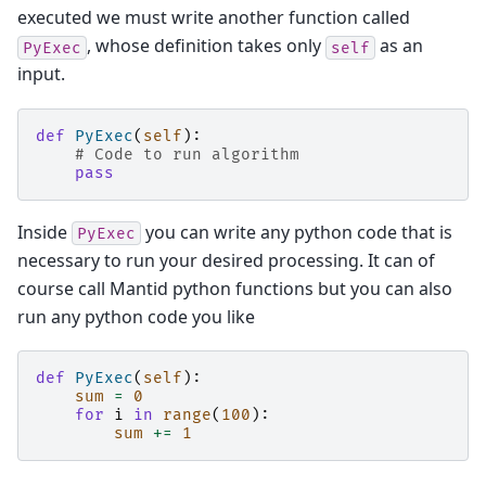
executed we must write another function called
, whose definition takes only
as an
PyExec
self
input.
def
PyExec
(
self
):
# Code to run algorithm
pass
Inside
you can write any python code that is
PyExec
necessary to run your desired processing. It can of
course call Mantid python functions but you can also
run any python code you like
def
PyExec
(
self
):
sum
=
0
for
i
in
range
(
100
):
sum
+=
1