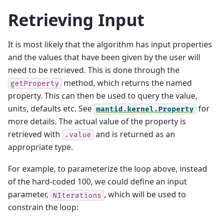
Retrieving Input
It is most likely that the algorithm has input properties
and the values that have been given by the user will
need to be retrieved. This is done through the
method, which returns the named
getProperty
property. This can then be used to query the value,
units, defaults etc. See
for
mantid.kernel.Property
more details. The actual value of the property is
retrieved with
and is returned as an
.value
appropriate type.
For example, to parameterize the loop above, instead
of the hard-coded 100, we could define an input
parameter,
, which will be used to
NIterations
constrain the loop: