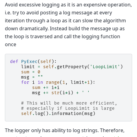
Avoid excessive logging as it is an expensive operation,
i.e. try to avoid posting a log message at every
iteration through a loop as it can slow the algorithm
down dramatically. Instead build the message up as
the loop is traversed and call the logging function
once
def
PyExec
(
self
):
limit
=
self
.
getProperty
(
'LoopLimit'
)
sum
=
0
msg
=
""
for
i
in
range
(
1
,
limit
+
1
):
sum
+=
i
*
i
msg
+=
str
(
i
*
i
)
+
' '
# This will be much more efficient,
# especially if LoopLimit is large
self
.
log
()
.
information
(
msg
)
The logger only has ability to log strings. Therefore,