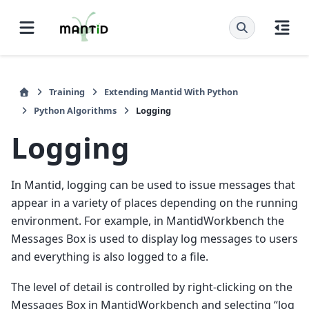
Training
Extending Mantid With Python
Python Algorithms
Logging
Logging
In Mantid, logging can be used to issue messages that
appear in a variety of places depending on the running
environment. For example, in MantidWorkbench the
Messages Box is used to display log messages to users
and everything is also logged to a file.
The level of detail is controlled by right-clicking on the
Messages Box in MantidWorkbench and selecting “log