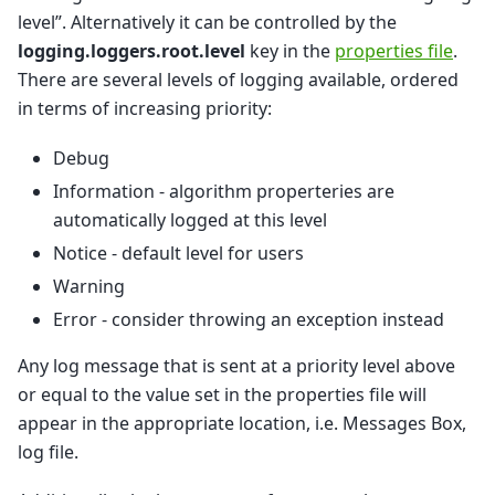
level”. Alternatively it can be controlled by the
logging.loggers.root.level
key in the
properties file
.
There are several levels of logging available, ordered
in terms of increasing priority:
Debug
Information - algorithm properteries are
automatically logged at this level
Notice - default level for users
Warning
Error - consider throwing an exception instead
Any log message that is sent at a priority level above
or equal to the value set in the properties file will
appear in the appropriate location, i.e. Messages Box,
log file.