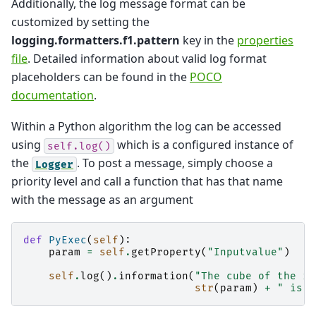
Additionally, the log message format can be
customized by setting the
logging.formatters.f1.pattern
key in the
properties
file
. Detailed information about valid log format
placeholders can be found in the
POCO
documentation
.
Within a Python algorithm the log can be accessed
using
which is a configured instance of
self.log()
the
. To post a message, simply choose a
Logger
priority level and call a function that has that name
with the message as an argument
def
PyExec
(
self
):
param
=
self
.
getProperty
(
"Inputvalue"
)
self
.
log
()
.
information
(
"The cube of the in
str
(
param
)
+
" is "