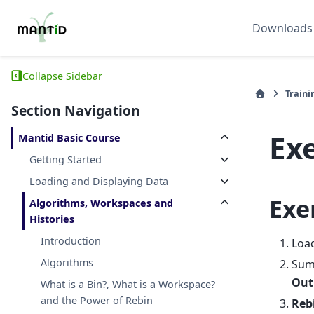
Downloads
Collapse Sidebar
Traini
Section Navigation
Exe
Mantid Basic Course
Getting Started
Loading and Displaying Data
Exe
Algorithms, Workspaces and
Histories
Introduction
Loa
Algorithms
Sum
Out
What is a Bin?, What is a Workspace?
and the Power of Rebin
Reb