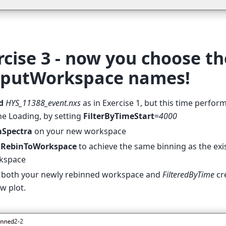
rcise 3 - now you choose th
putWorkspace names!
d
HYS_11388_event.nxs
as in Exercise 1, but this time perform
he Loading, by setting
FilterByTimeStart
=
4000
Spectra
on your new workspace
e
RebinToWorkspace
to achieve the same binning as the exi
kspace
t both your newly rebinned workspace and
FilteredByTime
cre
w plot.