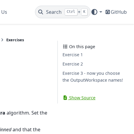
 Us
Search
+
GitHub
Ctrl
K
Exercises
On this page
Exercise 1
Exercise 2
Exercise 3 - now you choose
the OutputWorkspace names!
Show Source
ra
algorithm. Set the
inned
and that the