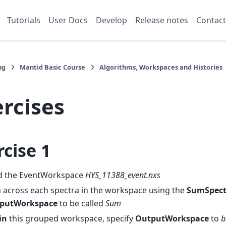
Tutorials
User Docs
Develop
Release notes
Contact
ng
Mantid Basic Course
Algorithms, Workspaces and Histories
rcises
rcise 1
d the EventWorkspace
HYS_11388_event.nxs
 across each spectra in the workspace using the
SumSpect
putWorkspace
to be called
Sum
in
this grouped workspace, specify
OutputWorkspace
to
b