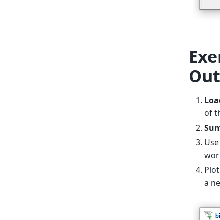
Exe
Out
Loa
of t
Sum
Us
wor
Plo
a ne