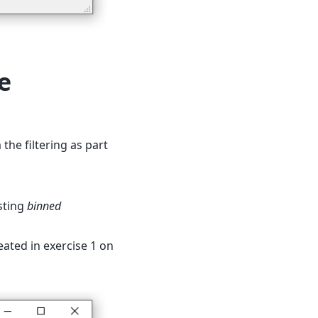
e
 the filtering as part
sting
binned
ated in exercise 1 on