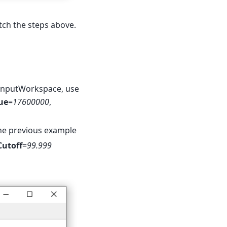
ch the steps above.
InputWorkspace, use
ue
=
17600000
,
he previous example
utoff
=
99.999