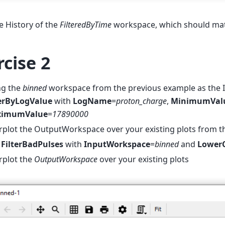
 History of the
FilteredByTime
workspace, which should mat
rcise 2
ng the
binned
workspace from the previous example as the 
terByLogValue
with
LogName
=
proton_charge
,
MinimumVal
imumValue
=
17890000
plot the OutputWorkspace over your existing plots from t
n
FilterBadPulses
with
InputWorkspace
=
binned
and
LowerC
rplot the
OutputWorkspace
over your existing plots