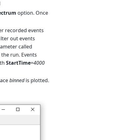
d
ectrum
option. Once
er recorded events
lter out events
arameter called
f the run. Events
th
StartTime
=
4000
pace
binned
is plotted.