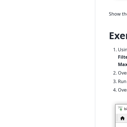
Show the
Exe
Usi
Fil
Max
Over
Ru
Ove