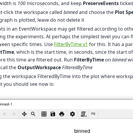
width is
100
microseconds, and keep
PreserveEvents
ticke
t-click the workspace called
binned
and choose the
Plot Sp
graph is plotted, leave do not delete it
ts in an EventWorkspace may get filtered according to oth
ng the experiments. At perhaps the simplest level you can fi
een specific times. Use
FilterByTime v1
for this. It has a p
rtTime
, which is the start time, in seconds, since the start o
re this time are filtered out. Run
FilterByTime
on
binned
wi
call the
OutputWorkspace
FilteredByTime
g the workspace FilteredByTime into the plot where works
 you should see now is: