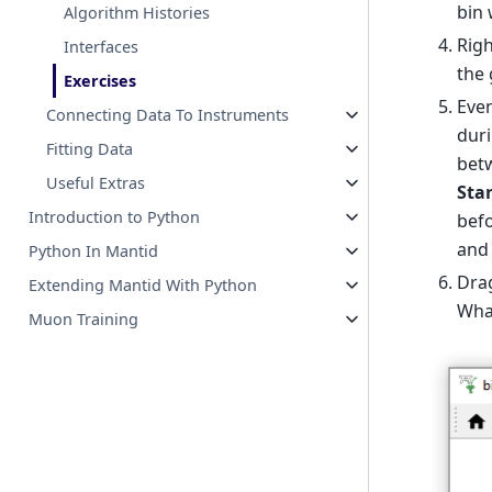
bin 
Algorithm Histories
Righ
Interfaces
the 
Exercises
Even
Connecting Data To Instruments
duri
Fitting Data
betw
Useful Extras
Sta
Introduction to Python
befo
and 
Python In Mantid
Dra
Extending Mantid With Python
What
Muon Training