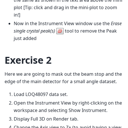
plot [Tip: click and drag in the mini-plot to zoom
in!]
Now in the Instrument View window use the
Erase
single crystal peak(s)
tool to remove the Peak
just added
Exercise 2
Here we are going to mask out the beam stop and the
edge of the main detector for a small angle dataset.
Load LOQ48097 data set.
Open the Instrument View by right-clicking on the
workspace and selecting Show Instrument.
Display Full 3D on Render tab.
Change the Axis view to Z+ (to avoid having a view