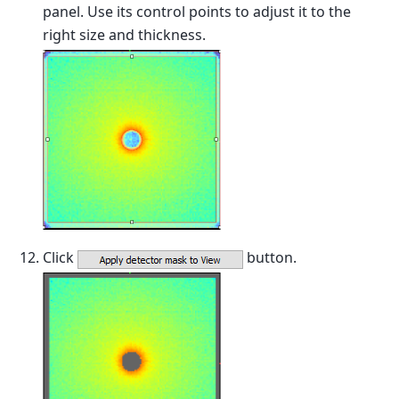
panel. Use its control points to adjust it to the
right size and thickness.
Click
button.