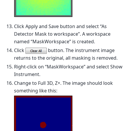
Click Apply and Save button and select “As
Detector Mask to workspace”. A workspace
named “MaskWorkspace” is created.
Click
button. The instrument image
returns to the original, all masking is removed.
Right-click on “MaskWorkspace” and select Show
Instrument.
Change to Full 3D, Z+. The image should look
something like this: