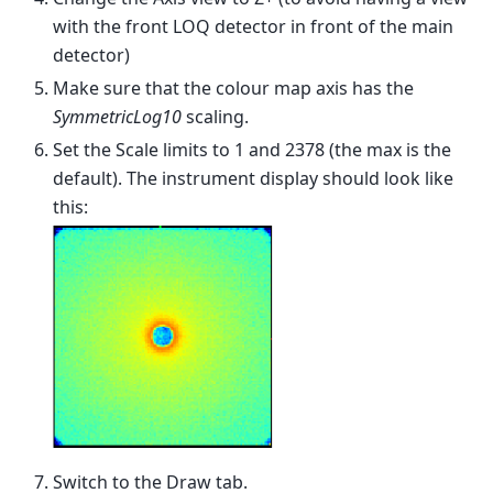
with the front LOQ detector in front of the main
detector)
Make sure that the colour map axis has the
SymmetricLog10
scaling.
Set the Scale limits to 1 and 2378 (the max is the
default). The instrument display should look like
this:
Switch to the Draw tab.