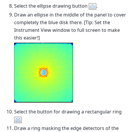
Select the ellipse drawing button
.
Draw an ellipse in the middle of the panel to cover
completely the blue disk there. [Tip: Set the
Instrument View window to full screen to make
this easier!]
Select the button for drawing a rectangular ring
Draw a ring masking the edge detectors of the