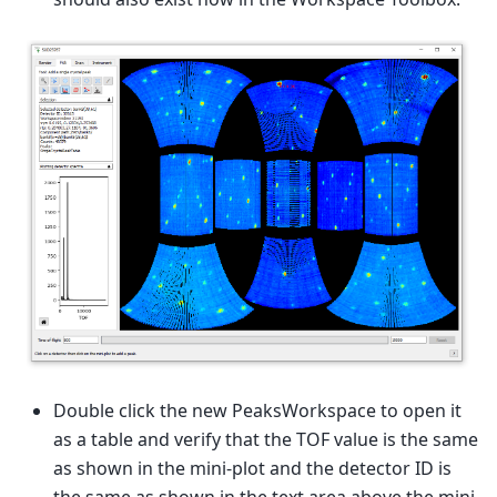
Double click the new PeaksWorkspace to open it
as a table and verify that the TOF value is the same
as shown in the mini-plot and the detector ID is
the same as shown in the text area above the mini