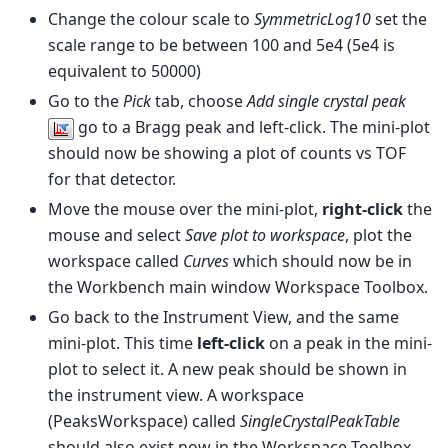
Change the colour scale to
SymmetricLog10
set the
scale range to be between 100 and 5e4 (5e4 is
equivalent to 50000)
Go to the
Pick
tab, choose
Add single crystal peak
go to a Bragg peak and left-click. The mini-plot
should now be showing a plot of counts vs TOF
for that detector.
Move the mouse over the mini-plot,
right-click
the
mouse and select
Save plot to workspace
, plot the
workspace called
Curves
which should now be in
the Workbench main window Workspace Toolbox.
Go back to the Instrument View, and the same
mini-plot. This time
left-click
on a peak in the mini-
plot to select it. A new peak should be shown in
the instrument view. A workspace
(PeaksWorkspace) called
SingleCrystalPeakTable
should also exist now in the Workspace Toolbox.