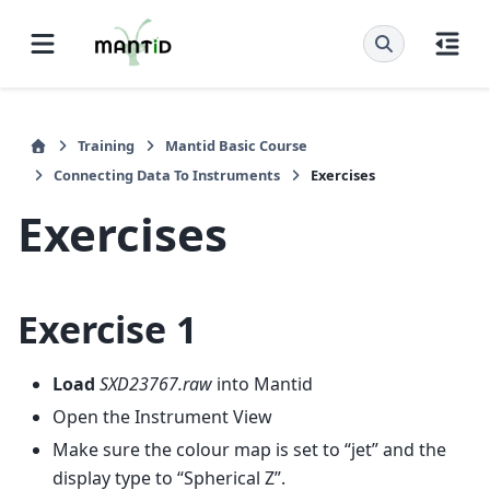
Training
Mantid Basic Course
Connecting Data To Instruments
Exercises
Exercises
Exercise 1
Load
SXD23767.raw
into Mantid
Open the Instrument View
Make sure the colour map is set to “jet” and the
display type to “Spherical Z”.