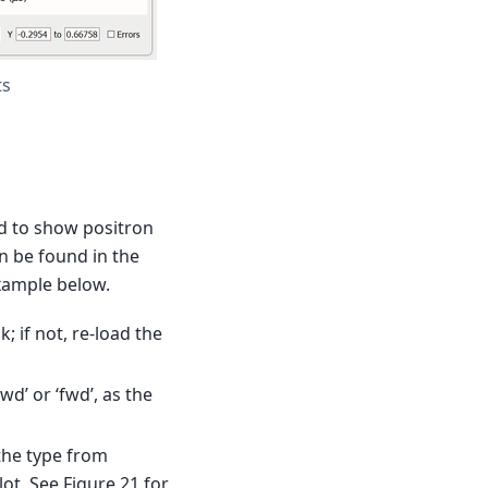
ts
d to show positron
n be found in the
example below.
 if not, re-load the
d’ or ‘fwd’, as the
the type from
ot. See Figure 21 for