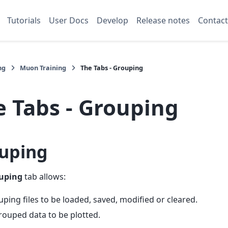
Tutorials
User Docs
Develop
Release notes
Contact
ng
Muon Training
The Tabs - Grouping
e Tabs - Grouping
uping
uping
tab allows:
ping files to be loaded, saved, modified or cleared.
ouped data to be plotted.