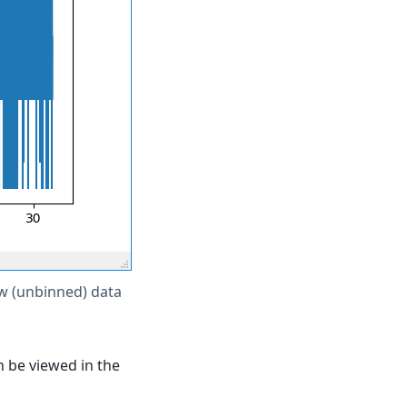
 (unbinned) data
n be viewed in the