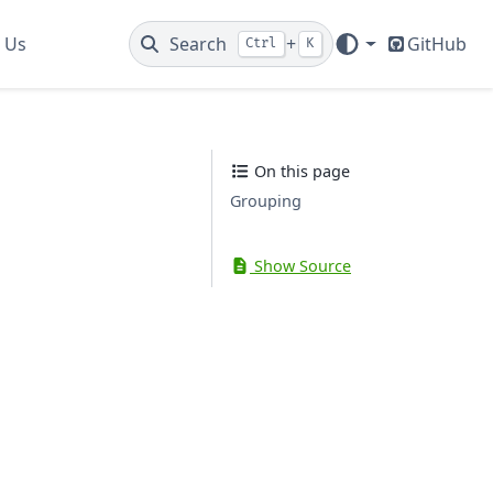
 Us
Search
+
GitHub
Ctrl
K
On this page
Grouping
Show Source