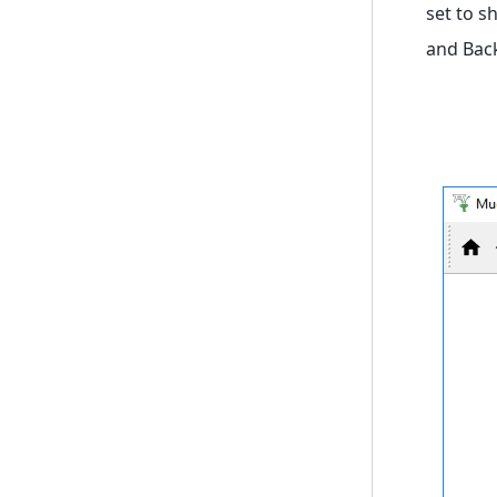
set to s
and Bac