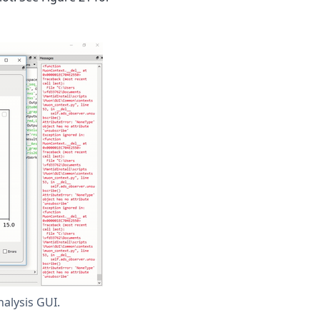
alysis GUI.