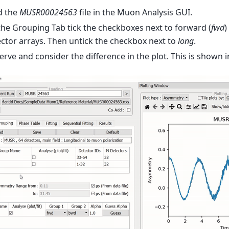
d the
MUSR00024563
file in the Muon Analysis GUI.
he Grouping Tab tick the checkboxes next to forward (
fwd
)
ctor arrays. Then untick the checkbox next to
long
.
rve and consider the difference in the plot. This is shown i