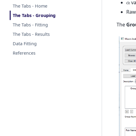
va
𝛼
The Tabs - Home
Raw 
The Tabs - Grouping
The
Gro
The Tabs - Fitting
The Tabs - Results
Data Fitting
References