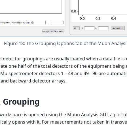
Figure 18: The Grouping Options tab of the Muon Analysis
 detector groupings are usually loaded when a data file is
ate one half of the total detectors of the equipment being
EMu spectrometer detectors 1 – 48 and 49 - 96 are automatic
 and backward detector arrays.
 Grouping
orkspace is opened using the Muon Analysis GUI, a plot of
cally opens with it. For measurements not taken in transverse