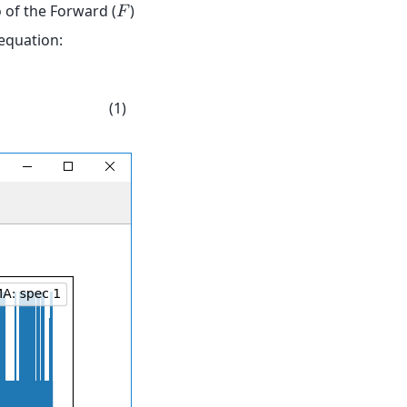
 of the Forward (
)
𝐹
 equation:
(1)