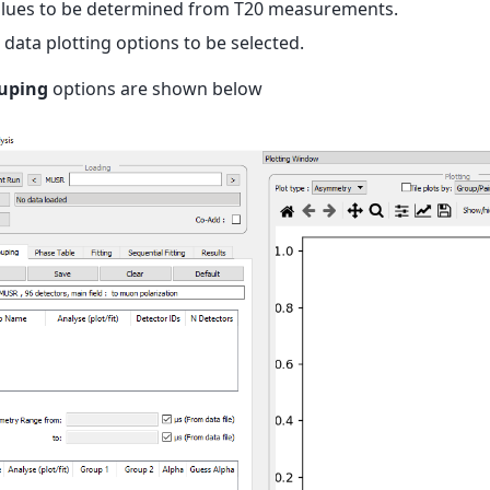
lues to be determined from T20 measurements.
data plotting options to be selected.
uping
options are shown below