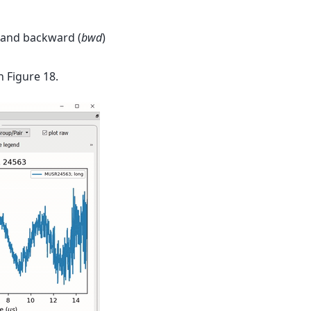
 and backward (
bwd
)
n Figure 18.