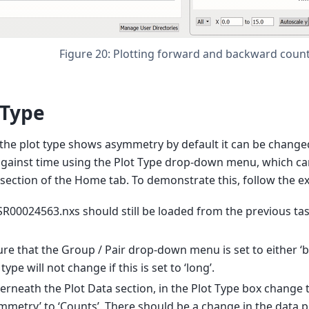
Figure 20: Plotting forward and backward coun
 Type
he plot type shows asymmetry by default it can be change
gainst time using the Plot Type drop-down menu, which ca
 section of the Home tab. To demonstrate this, follow the 
00024563.nxs should still be loaded from the previous task;
re that the Group / Pair drop-down menu is set to either ‘bw
 type will not change if this is set to ‘long’.
rneath the Plot Data section, in the Plot Type box change 
mmetry’ to ‘Counts’. There should be a change in the data pl