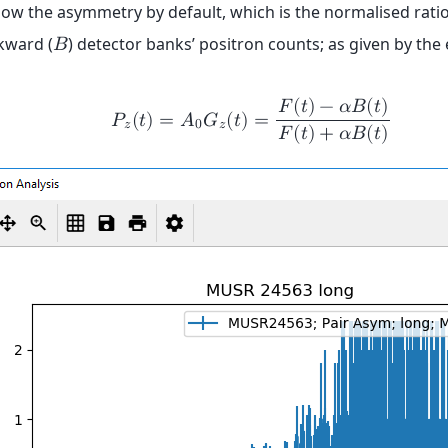
how the asymmetry by default, which is the normalised ratio
kward (
) detector banks’ positron counts; as given by the
𝐵
𝐹
(
𝑡
)
−
𝛼
𝐵
(
𝑡
)
𝑃
(
𝑡
)
=
𝐴
𝐺
(
𝑡
)
=
𝑧
0
𝑧
𝐹
(
𝑡
)
+
𝛼
𝐵
(
𝑡
)