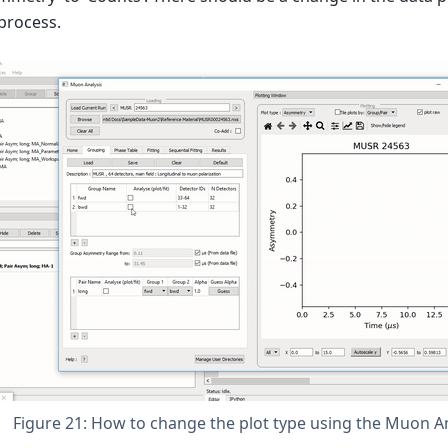
process.
Figure 21: How to change the plot type using the Muon An