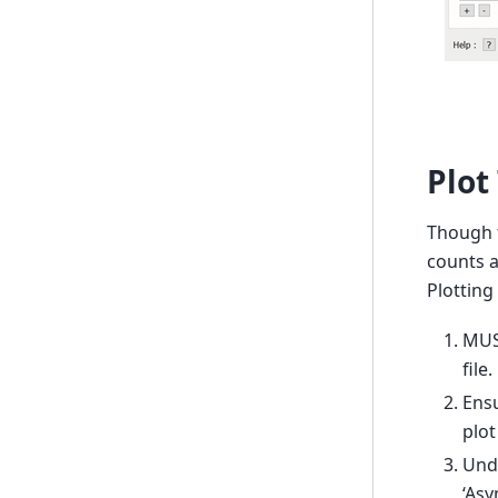
Plot
Though t
counts a
Plotting
MUSR
file.
Ensu
plot
Unde
‘Asy