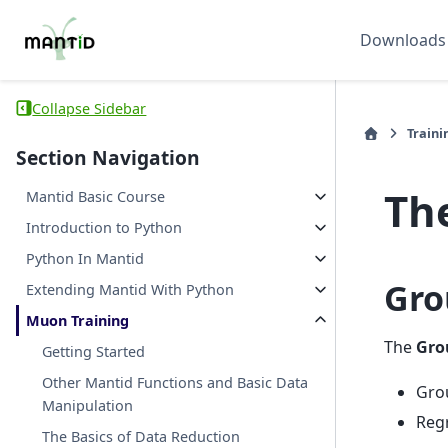
Downloads
Collapse Sidebar
Traini
Section Navigation
Th
Mantid Basic Course
Introduction to Python
Python In Mantid
Gro
Extending Mantid With Python
Muon Training
The
Gro
Getting Started
Other Mantid Functions and Basic Data
Grou
Manipulation
Regr
The Basics of Data Reduction