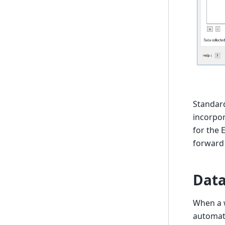
Standard
incorpor
for the 
forward
Data
When a w
automati