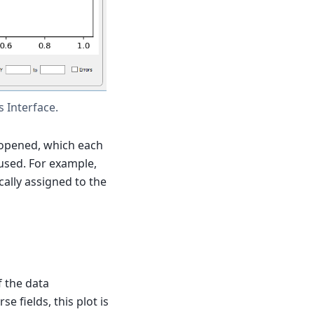
 Interface.
 opened, which each
 used. For example,
ally assigned to the
 the data
 fields, this plot is