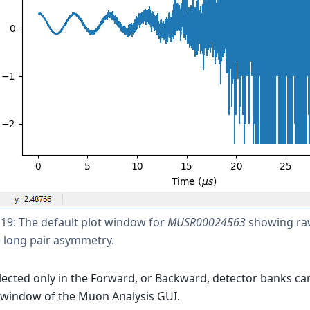
 19: The default plot window for
MUSR00024563
showing raw
e long pair asymmetry.
lected only in the Forward, or Backward, detector banks ca
 window of the Muon Analysis GUI.