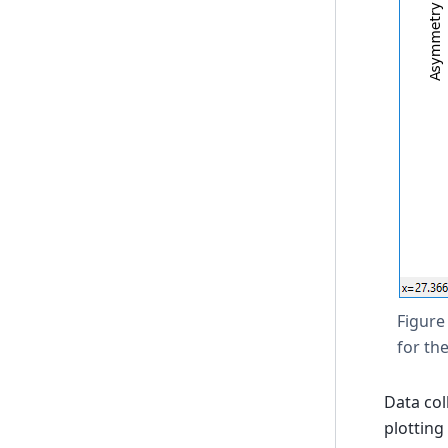
Figure
for th
Data col
plotting