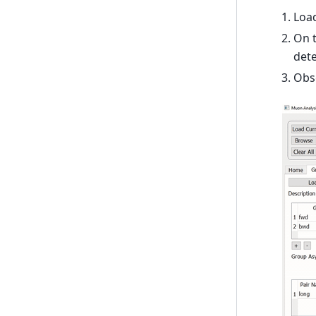
Loa
On t
dete
Obse