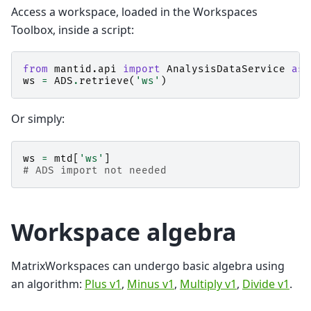
Access a workspace, loaded in the Workspaces
Toolbox, inside a script:
from
mantid.api
import
AnalysisDataService
as
ws
=
ADS
.
retrieve
(
'ws'
)
Or simply:
ws
=
mtd
[
'ws'
]
# ADS import not needed
Workspace algebra
MatrixWorkspaces can undergo basic algebra using
an algorithm:
Plus v1
,
Minus v1
,
Multiply v1
,
Divide v1
.