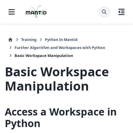
Training
Python In Mantid
Further Algorithm and Workspaces with Python
Basic Workspace Manipulation
Basic Workspace
Manipulation
Access a Workspace in
Python