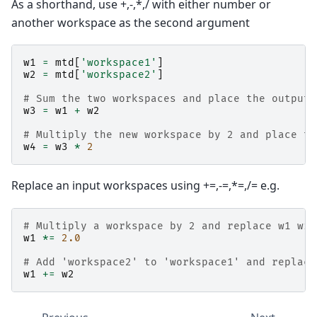
As a shorthand, use +,-,*,/ with either number or
another workspace as the second argument
w1
=
mtd
[
'workspace1'
]
w2
=
mtd
[
'workspace2'
]
# Sum the two workspaces and place the output 
w3
=
w1
+
w2
# Multiply the new workspace by 2 and place th
w4
=
w3
*
2
Replace an input workspaces using +=,-=,*=,/= e.g.
# Multiply a workspace by 2 and replace w1 wit
w1
*=
2.0
# Add 'workspace2' to 'workspace1' and replace
w1
+=
w2