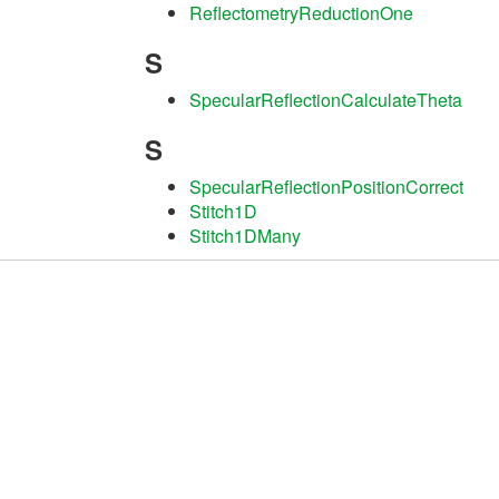
ReflectometryReductionOne
S
SpecularReflectionCalculateTheta
S
SpecularReflectionPositionCorrect
Stitch1D
Stitch1DMany