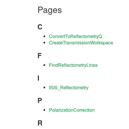
Pages
C
ConvertToReflectometryQ
CreateTransmissionWorkspace
F
FindReflectometryLines
I
ISIS_Reflectometry
P
PolarizationCorrection
R