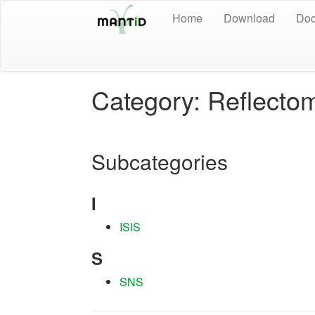
Home
Download
Doc
Category: Reflecto
Subcategories
I
ISIS
S
SNS