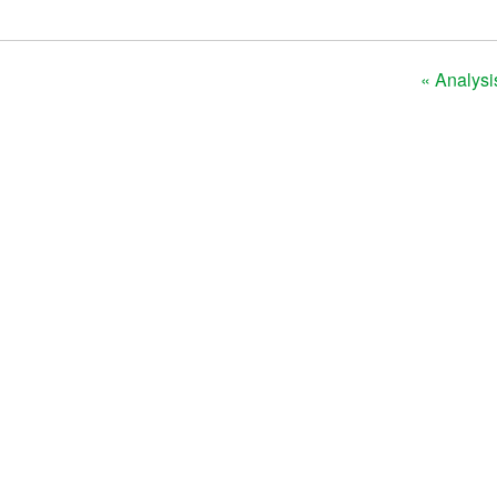
« Analysi