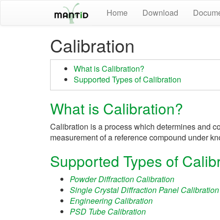
Home
Download
Docume
Calibration
What is Calibration?
Supported Types of Calibration
What is Calibration?
Calibration is a process which determines and corr
measurement of a reference compound under kn
Supported Types of Calibr
Powder Diffraction Calibration
Single Crystal Diffraction Panel Calibration
Engineering Calibration
PSD Tube Calibration