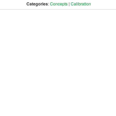
Categories
:
Concepts
|
Calibration