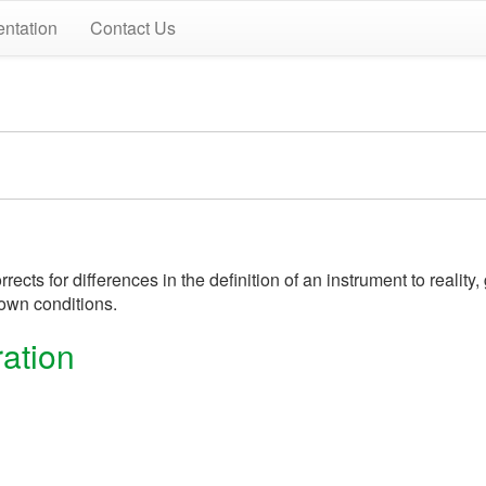
ntation
Contact Us
ects for differences in the definition of an instrument to realit
own conditions.
ation