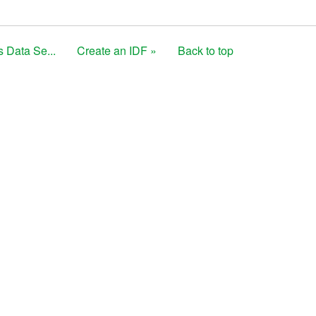
s Data Se...
Create an IDF »
Back to top