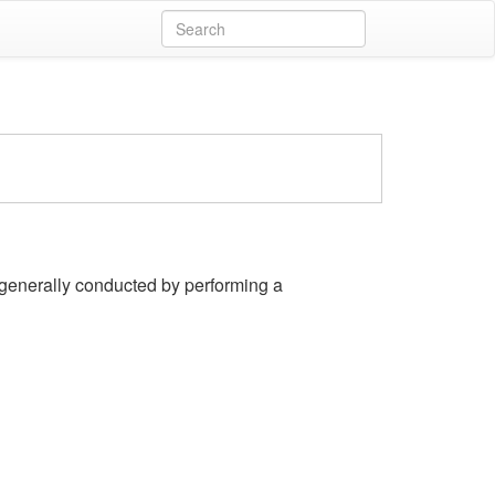
y, generally conducted by performing a