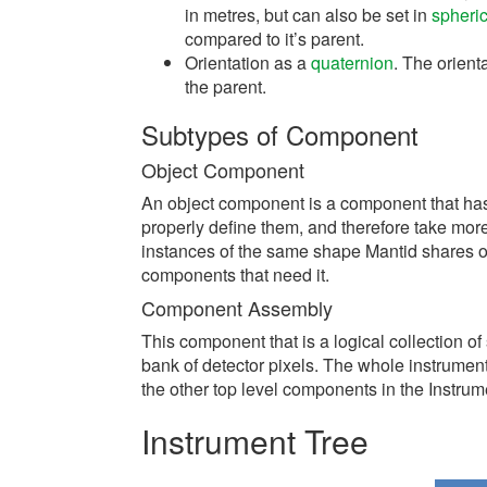
in metres, but can also be set in
spheric
compared to it’s parent.
Orientation as a
quaternion
. The orient
the parent.
Subtypes of Component
Object Component
An object component is a component that ha
properly define them, and therefore take mor
instances of the same shape Mantid shares on
components that need it.
Component Assembly
This component that is a logical collection o
bank of detector pixels. The whole instrumen
the other top level components in the Instrume
Instrument Tree