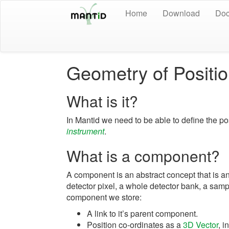
Home
Download
Doc
Geometry of Positi
What is it?
In Mantid we need to be able to define the po
instrument
.
What is a component?
A component is an abstract concept that is any
detector pixel, a whole detector bank, a sampl
component we store:
A link to it’s parent component.
Position co-ordinates as a
3D Vector
, i