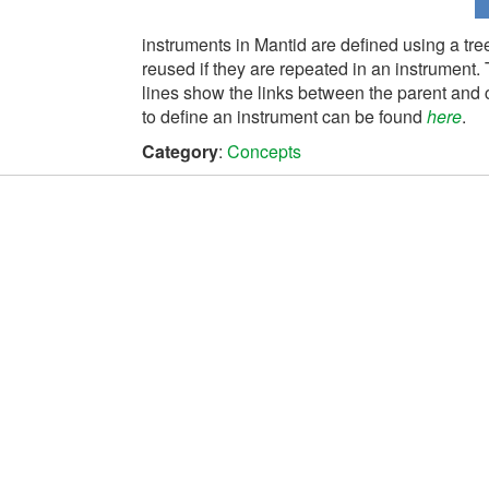
instruments in Mantid are defined using a tree
reused if they are repeated in an instrument. 
lines show the links between the parent and c
to define an instrument can be found
here
.
Category
:
Concepts