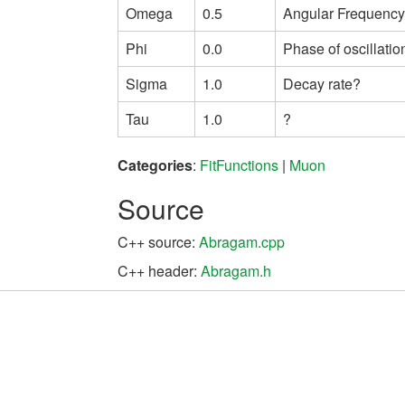
Omega
0.5
Angular Frequency 
Phi
0.0
Phase of oscillatio
Sigma
1.0
Decay rate?
Tau
1.0
?
Categories
:
FitFunctions
|
Muon
Source
C++ source:
Abragam.cpp
C++ header:
Abragam.h