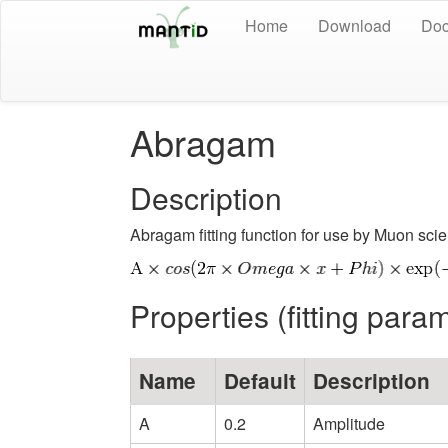
Home
Download
Doc
Abragam
Description
Abragam fitting function for use by Muon scie
Properties (fitting para
Name
Default
Description
A
0.2
Amplitude