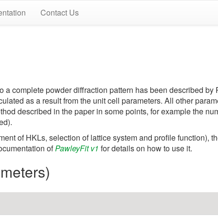
ntation
Contact Us
rs to a complete powder diffraction pattern has been described b
lculated as a result from the unit cell parameters. All other par
method described in the paper in some points, for example the n
ed).
ent of HKLs, selection of lattice system and profile function), t
 documentation of
PawleyFit v1
for details on how to use it.
rameters)