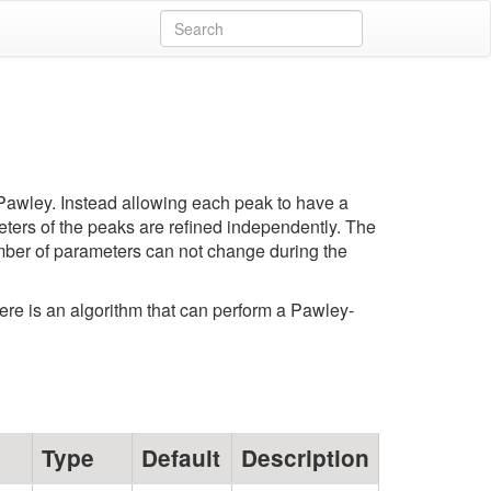
y Pawley. Instead allowing each peak to have a
ameters of the peaks are refined independently. The
umber of parameters can not change during the
here is an algorithm that can perform a Pawley-
Type
Default
Description