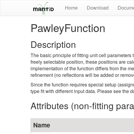
Home
Download
Docume
PawleyFunction
Description
The basic principle of fitting unit cell paramete
freely selectable position, these positions are ca
implementation of the function differs from the 
refinement (no reflections will be added or remov
Since the function requires special setup (assignm
type fit with different input data. Please see the
Attributes (non-fitting pa
Name