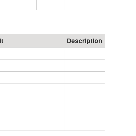
lt
Description