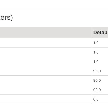
ters)
Defau
1.0
1.0
1.0
90.0
90.0
90.0
0.0