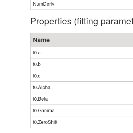
NumDeriv
Properties (fitting parame
Name
f0.a
f0.b
f0.c
f0.Alpha
f0.Beta
f0.Gamma
f0.ZeroShift