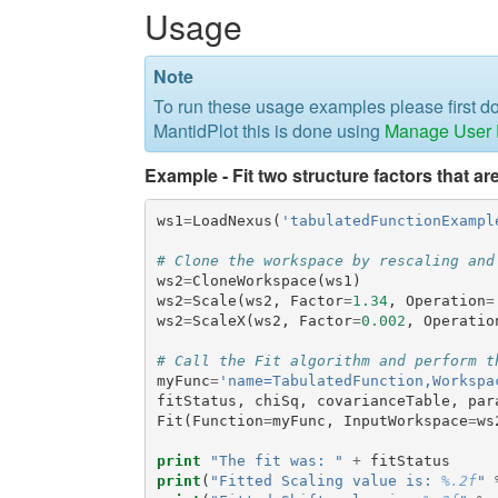
Usage
Note
To run these usage examples please first 
MantidPlot this is done using
Manage User D
Example - Fit two structure factors that ar
ws1
=
LoadNexus
(
'tabulatedFunctionExampl
# Clone the workspace by rescaling and
ws2
=
CloneWorkspace
(
ws1
)
ws2
=
Scale
(
ws2
,
Factor
=
1.34
,
Operation
=
ws2
=
ScaleX
(
ws2
,
Factor
=
0.002
,
Operatio
# Call the Fit algorithm and perform t
myFunc
=
'name=TabulatedFunction,Workspa
fitStatus
,
chiSq
,
covarianceTable
,
par
Fit
(
Function
=
myFunc
,
InputWorkspace
=
ws
print
"The fit was: "
+
fitStatus
print
(
"Fitted Scaling value is: 
%.2f
"