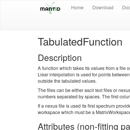
Home
Download
Doc
TabulatedFunction
Description
A function which takes its values from a file 
Liear interpolation is used for points between
outside the tabulated values.
The files can be either ascii text files or nexu
numbers separated by spaces. The first colum
If a nexus file is used its first spectrum provi
workspace which must be a MatrixWorkspac
Attributes (non-fitting 