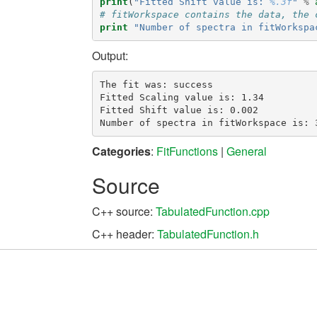
print
(
"Fitted Shift value is: 
%.3f
"
%
# fitWorkspace contains the data, the 
print
"Number of spectra in fitWorkspa
Output:
The fit was: success

Fitted Scaling value is: 1.34

Fitted Shift value is: 0.002

Categories
:
FitFunctions
|
General
Source
C++ source:
TabulatedFunction.cpp
C++ header:
TabulatedFunction.h