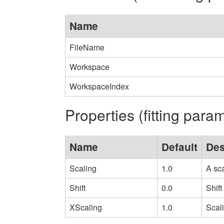
Name
FileName
Workspace
WorkspaceIndex
Properties (fitting para
Name
Default
Des
Scaling
1.0
A sca
Shift
0.0
Shift
XScaling
1.0
Scali