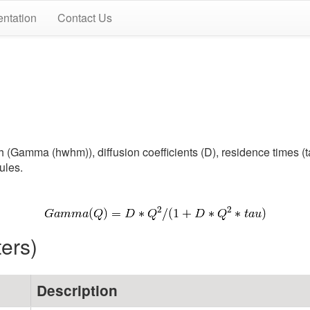
ntation
Contact Us
Gamma (hwhm)), diffusion coefficients (D), residence times (tau
ules.
ters)
Description