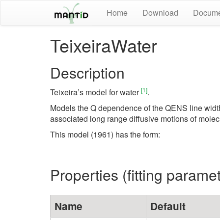
Home
Download
Docume
TeixeiraWater
Description
[1]
Teixeira’s model for water
.
Models the Q dependence of the QENS line width (
associated long range diffusive motions of molec
This model (1961) has the form:
Properties (fitting parame
Name
Default