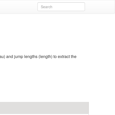
) and jump lengths (length) to extract the