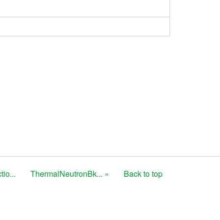
io...
ThermalNeutronBk... »
Back to top