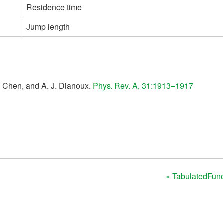
Residence time
Jump length
H. Chen, and A. J. Dianoux.
Phys. Rev. A, 31:1913–1917
« TabulatedFunct