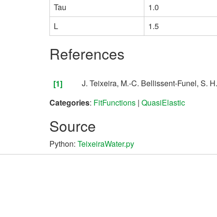
Tau
1.0
L
1.5
References
Teixeira, M.-C. Bellissent-Funel, S. 
[1]
Categories
:
FitFunctions
|
QuasiElastic
Source
Python:
TeixeiraWater.py