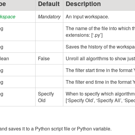
pe
Default
Description
kspace
Mandatory
An input workspace.
ng
The name of the file into which 
extensions: [‘.py’]
ng
Saves the history of the workspac
lean
False
Unroll all algorithms to show just
ng
The filter start time in the fo
ng
The filter end time in the for
ng
Specify
When to specify which algorithm
Old
[‘Specify Old’, ‘Specify All’, ‘Spe
nd saves it to a Python script file or Python variable.