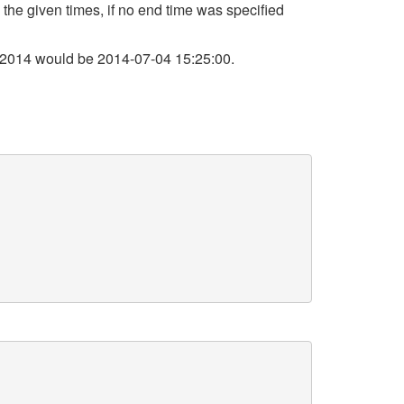
 the given times, if no end time was specified
 2014 would be 2014-07-04 15:25:00.