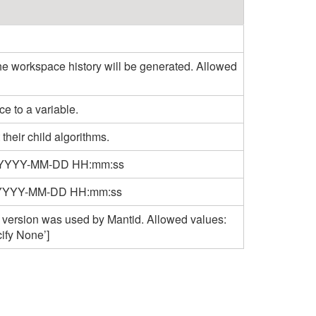
the workspace history will be generated. Allowed
e to a variable.
 their child algorithms.
rmat YYYY-MM-DD HH:mm:ss
mat YYYY-MM-DD HH:mm:ss
 version was used by Mantid. Allowed values:
cify None’]