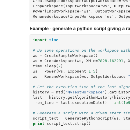
CreateSampleWorkspace(OutputWorkspace='ws'
CropWorkspace(InputWorkspace='ws', OutputW
Power(InputWorkspace='ws', OutputWorkspace
Example - generate a python script giving a ra
import
time
# Do some operations on the workspace wit
ws
=
CreateSampleWorkspace
()
ws
=
CropWorkspace
(
ws
,
XMin
=
7828.162291
,
time
.
sleep
(
2
)
ws
=
Power
(
ws
,
Exponent
=
1.5
)
ws
=
RenameWorkspace
(
ws
,
OutputWorkspace
=
# Get the execution time of the last algo
history
=
mtd
[
'MyTestWorkspace'
]
.
getHisto
last
=
history
.
getAlgorithmHistory
(
histor
from_time
=
last
.
executionDate
()
-
int
(
1e
# Generate a script with a given start ti
script_text
=
GeneratePythonScript
(
ws
,
St
print
script_text
.
strip
()