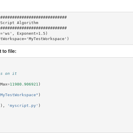
############################

Script Algorithm

############################

='ws', Exponent=1.5)

to file:
ns on it
XMax
=
11980.906921
)
"MyTestWorkspace"
)
"
),
'myscript.py'
)