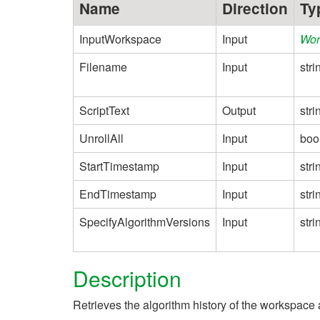
Name
Direction
Ty
InputWorkspace
Input
Wor
Filename
Input
stri
ScriptText
Output
stri
UnrollAll
Input
boo
StartTimestamp
Input
stri
EndTimestamp
Input
stri
SpecifyAlgorithmVersions
Input
stri
Description
Retrieves the algorithm history of the workspace a