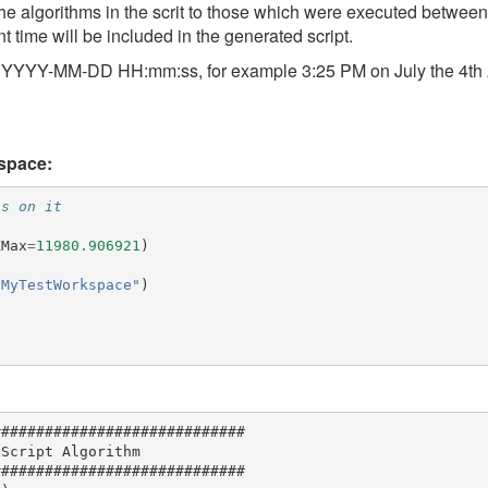
 the algorithms in the scrit to those which were executed between
nt time will be included in the generated script.
at: YYYY-MM-DD HH:mm:ss, for example 3:25 PM on July the 4th
kspace:
ns on it
XMax
=
11980.906921
)
"MyTestWorkspace"
)
############################

Script Algorithm

############################
