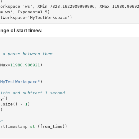
)

orkspace='ws', XMin=7828.1622909999996, XMax=11980.90692
='ws', Exponent=1.5)

nge of start times:
h a pause between them
XMax
=
11980.906921
)
"MyTestWorkspace"
)
rithm and subtract 1 second
ry
()
y
.
size
()
-
1
)
9
)
me
artTimestamp
=
str
(
from_time
))