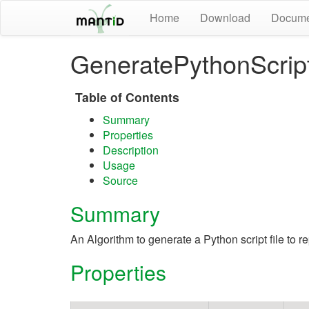
Home
Download
Docume
GeneratePythonScrip
Table of Contents
Summary
Properties
Description
Usage
Source
Summary
An Algorithm to generate a Python script file to r
Properties