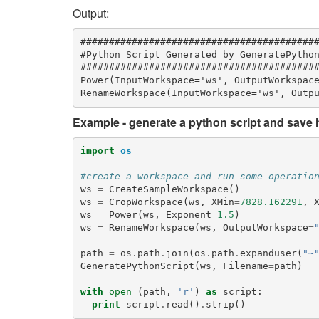
Output:
##########################################
#Python Script Generated by GeneratePython
##########################################
Power(InputWorkspace='ws', OutputWorkspace
Example - generate a python script and save it 
import
os
#create a workspace and run some operatio
ws
=
CreateSampleWorkspace
()
ws
=
CropWorkspace
(
ws
,
XMin
=
7828.162291
,
ws
=
Power
(
ws
,
Exponent
=
1.5
)
ws
=
RenameWorkspace
(
ws
,
OutputWorkspace
=
path
=
os
.
path
.
join
(
os
.
path
.
expanduser
(
"~
GeneratePythonScript
(
ws
,
Filename
=
path
)
with
open
(
path
,
'r'
)
as
script
:
print
script
.
read
()
.
strip
()