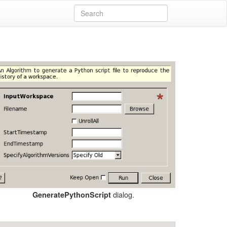
dialog.
GeneratePythonScript