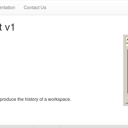
ntation
Contact Us
t v1
eproduce the history of a workspace.