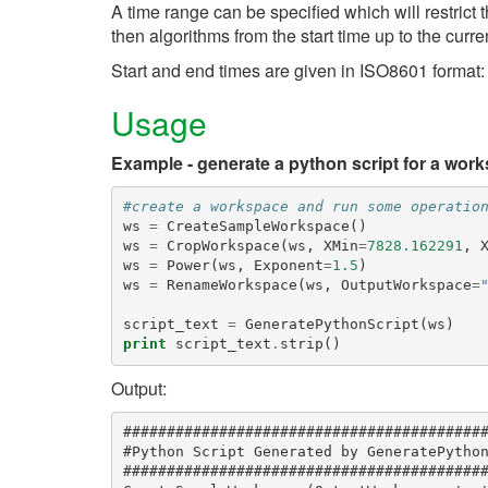
A time range can be specified which will restrict
then algorithms from the start time up to the curre
Start and end times are given in ISO8601 form
Usage
Example - generate a python script for a wor
#create a workspace and run some operatio
ws
=
CreateSampleWorkspace
()
ws
=
CropWorkspace
(
ws
,
XMin
=
7828.162291
,
ws
=
Power
(
ws
,
Exponent
=
1.5
)
ws
=
RenameWorkspace
(
ws
,
OutputWorkspace
=
script_text
=
GeneratePythonScript
(
ws
)
print
script_text
.
strip
()
Output:
##########################################
#Python Script Generated by GeneratePython
##########################################