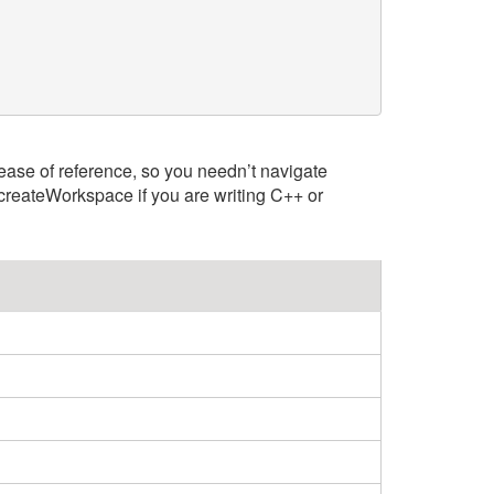
 ease of reference, so you needn’t navigate
createWorkspace if you are writing C++ or