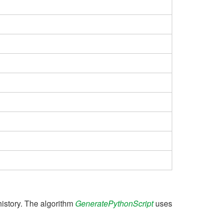
history. The algorithm
GeneratePythonScript
uses