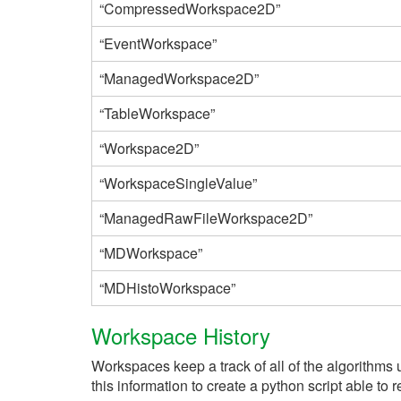
“CompressedWorkspace2D”
“EventWorkspace”
“ManagedWorkspace2D”
“TableWorkspace”
“Workspace2D”
“WorkspaceSingleValue”
“ManagedRawFileWorkspace2D”
“MDWorkspace”
“MDHistoWorkspace”
Workspace History
Workspaces keep a track of all of the algorithms 
this information to create a python script able to 