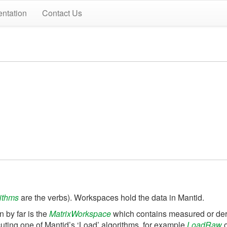
ntation
Contact Us
ithms
are the verbs). Workspaces hold the data in Mantid.
 by far is the
MatrixWorkspace
which contains measured or deri
cuting one of Mantid’s ‘Load’ algorithms, for example
LoadRaw