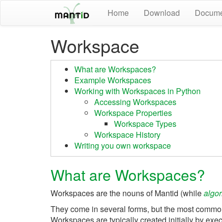
Home
Download
Docume
Workspace
What are Workspaces?
Example Workspaces
Working with Workspaces in Python
Accessing Workspaces
Workspace Properties
Workspace Types
Workspace History
Writing you own workspace
What are Workspaces?
Workspaces are the nouns of Mantid (while
algor
They come in several forms, but the most common
Workspaces are typically created initially by exe