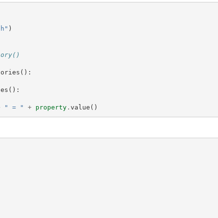
th"
)
tory()
tories
():
ies
():
+
" = "
+
property
.
value
()