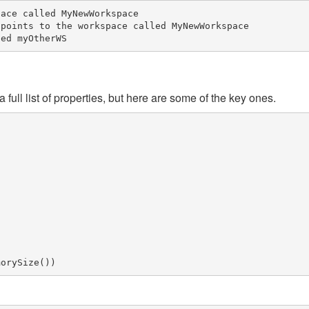
ace called MyNewWorkspace

points to the workspace called MyNewWorkspace

a full list of properties, but here are some of the key ones.
morySize
())