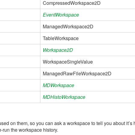
CompressedWorkspace2D
EventWorkspace
ManagedWorkspace2D
TableWorkspace
Workspace2D
WorkspaceSingleValue
ManagedRawFileWorkspace2D
MDWorkspace
MDHistoWorkspace
used on them, so you can ask a workspace to tell you about it’s 
re-run the workspace history.