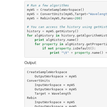
# Run a few algorithms
myWS
=
CreateSampleWorkspace
()
myWS
=
ConvertUnits
(
myWS
,
Target
=
"Waveleng
myWS
=
Rebin
(
myWS
,
Params
=
200
)
# You can access the history using getHis
history
=
myWS
.
getHistory
()
for
algHistory
in
history
.
getAlgorithmHis
print
algHistory
.
name
()
for
property
in
algHistory
.
getPropert
if
not
property
.
isDefault
():
print
"
\t
"
+
property
.
name
()
Output:
CreateSampleWorkspace

    OutputWorkspace = myWS

ConvertUnits

    InputWorkspace = myWS

    OutputWorkspace = myWS

    Target = Wavelength

Rebin

    InputWorkspace = myWS

    OutputWorkspace = myWS
