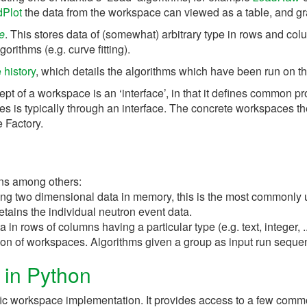
dPlot
the data from the workspace can viewed as a table, and g
e
. This stores data of (somewhat) arbitrary type in rows and co
orithms (e.g. curve fitting).
history
, which details the algorithms which have been run on t
ept of a workspace is an ‘interface’, in that it defines common p
es is typically through an interface. The concrete workspaces t
 Factory.
ins among others:
ing two dimensional data in memory, this is the most commonly
etains the individual neutron event data.
n rows of columns having a particular type (e.g. text, integer, ..
ction of workspaces. Algorithms given a group as input run seque
 in Python
ific workspace implementation. It provides access to a few comm