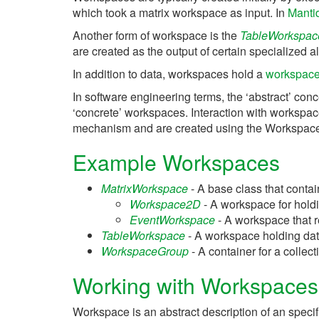
which took a matrix workspace as input. In
Manti
Another form of workspace is the
TableWorkspac
are created as the output of certain specialized alg
In addition to data, workspaces hold a
workspace 
In software engineering terms, the ‘abstract’ conc
‘concrete’ workspaces. Interaction with workspac
mechanism and are created using the Workspace
Example Workspaces
MatrixWorkspace
- A base class that conta
Workspace2D
- A workspace for hold
EventWorkspace
- A workspace that r
TableWorkspace
- A workspace holding data i
WorkspaceGroup
- A container for a colle
Working with Workspaces
Workspace is an abstract description of an spec