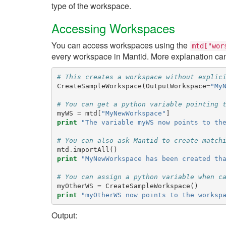
type of the workspace.
Accessing Workspaces
You can access workspaces using the
mtd["wor
every workspace in Mantid. More explanation ca
# This creates a workspace without explic
CreateSampleWorkspace
(
OutputWorkspace
=
"My
# You can get a python variable pointing 
myWS
=
mtd
[
"MyNewWorkspace"
]
print
"The variable myWS now points to th
# You can also ask Mantid to create match
mtd
.
importAll
()
print
"MyNewWorkspace has been created th
# You can assign a python variable when c
myOtherWS
=
CreateSampleWorkspace
()
print
"myOtherWS now points to the worksp
Output: