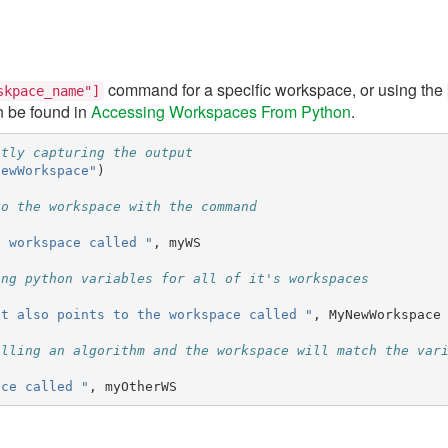
command for a specific workspace, or using the
skpace_name"]
n be found in
Accessing Workspaces From Python
.
itly capturing the output
NewWorkspace"
)
to the workspace with the command
e workspace called "
,
myWS
ing python variables for all of it's workspaces
at also points to the workspace called "
,
MyNewWorkspace
alling an algorithm and the workspace will match the var
ace called "
,
myOtherWS