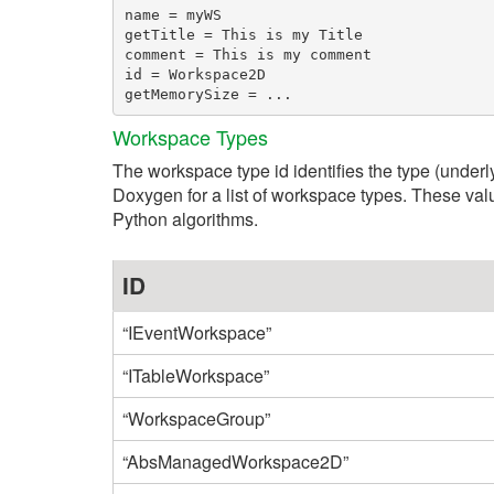
name = myWS

getTitle = This is my Title

comment = This is my comment

id = Workspace2D

Workspace Types
The workspace type id identifies the type (underl
Doxygen for a list of workspace types. These val
Python algorithms.
ID
“IEventWorkspace”
“ITableWorkspace”
“WorkspaceGroup”
“AbsManagedWorkspace2D”