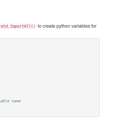
to create python variables for
mtd.ImportAll()
iable name