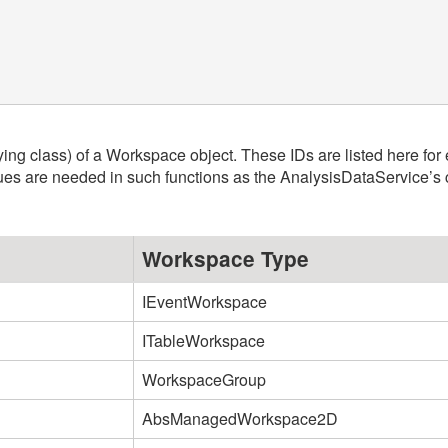
ying class) of a Workspace object. These IDs are listed here for
ues are needed in such functions as the AnalysisDataService’s 
Workspace Type
IEventWorkspace
ITableWorkspace
WorkspaceGroup
AbsManagedWorkspace2D