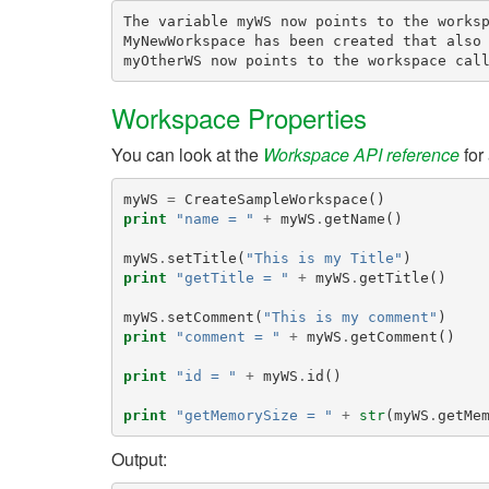
The variable myWS now points to the worksp
MyNewWorkspace has been created that also 
Workspace Properties
You can look at the
Workspace API reference
for 
myWS
=
CreateSampleWorkspace
()
print
"name = "
+
myWS
.
getName
()
myWS
.
setTitle
(
"This is my Title"
)
print
"getTitle = "
+
myWS
.
getTitle
()
myWS
.
setComment
(
"This is my comment"
)
print
"comment = "
+
myWS
.
getComment
()
print
"id = "
+
myWS
.
id
()
print
"getMemorySize = "
+
str
(
myWS
.
getMe
Output: