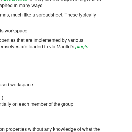
raphed in many ways.
lumns, much like a spreadsheet. These typically
his workspace.
roperties that are implemented by various
hemselves are loaded in via Mantid’s
plugin
 used workspace.
.).
ntially on each member of the group.
on properties without any knowledge of what the