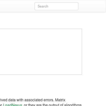
ved data with associated errors. Matrix
or
LoadNexus
, or they are the output of algorithms