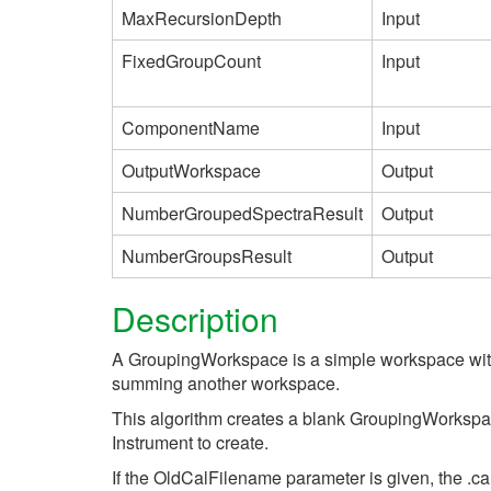
MaxRecursionDepth
Input
FixedGroupCount
Input
ComponentName
Input
OutputWorkspace
Output
NumberGroupedSpectraResult
Output
NumberGroupsResult
Output
Description
A GroupingWorkspace is a simple workspace with 
summing another workspace.
This algorithm creates a blank GroupingWorkspa
Instrument to create.
If the OldCalFilename parameter is given, the .cal 