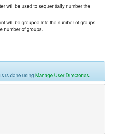
r will be used to sequentially number the
t will be grouped into the number of groups
the number of groups.
his is done using
Manage User Directories
.