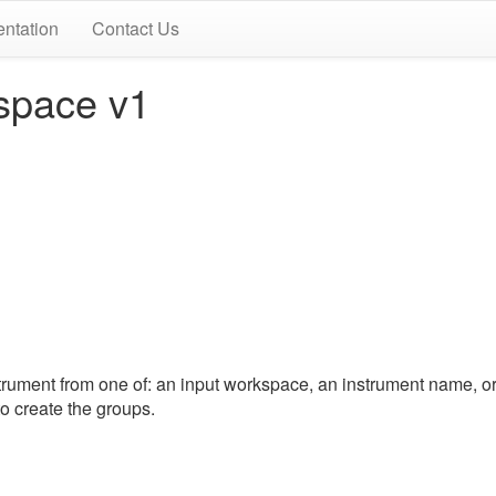
ntation
Contact Us
space v1
ument from one of: an input workspace, an instrument name, o
o create the groups.