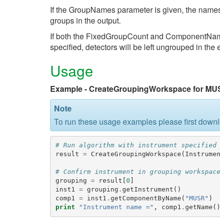
If the GroupNames parameter is given, the names
groups in the output.
If both the FixedGroupCount and ComponentName 
specified, detectors will be left ungrouped in the
Usage
Example - CreateGroupingWorkspace for MU
Note
To run these usage examples please first down
# Run algorithm with instrument specified
result
=
CreateGroupingWorkspace
(
Instrume
# Confirm instrument in grouping workspac
grouping
=
result
[
0
]
inst1
=
grouping
.
getInstrument
()
comp1
=
inst1
.
getComponentByName
(
"MUSR"
)
print
"Instrument name ="
,
comp1
.
getName
(