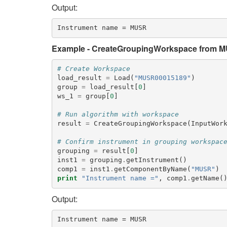
Output:
Example - CreateGroupingWorkspace from 
# Create Workspace
load_result
=
Load
(
"MUSR00015189"
)
group
=
load_result
[
0
]
ws_1
=
group
[
0
]
# Run algorithm with workspace
result
=
CreateGroupingWorkspace
(
InputWor
# Confirm instrument in grouping workspac
grouping
=
result
[
0
]
inst1
=
grouping
.
getInstrument
()
comp1
=
inst1
.
getComponentByName
(
"MUSR"
)
print
"Instrument name ="
,
comp1
.
getName
(
Output: