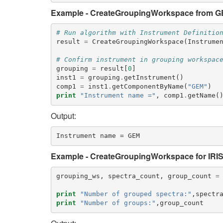
Example - CreateGroupingWorkspace from GE
# Run algorithm with Instrument Definitio
result
=
CreateGroupingWorkspace
(
Instrume
# Confirm instrument in grouping workspac
grouping
=
result
[
0
]
inst1
=
grouping
.
getInstrument
()
comp1
=
inst1
.
getComponentByName
(
"GEM"
)
print
"Instrument name ="
,
comp1
.
getName
(
Output:
Example - CreateGroupingWorkspace for IRI
grouping_ws
,
spectra_count
,
group_count
=
print
"Number of grouped spectra:"
,
spectr
print
"Number of groups:"
,
group_count