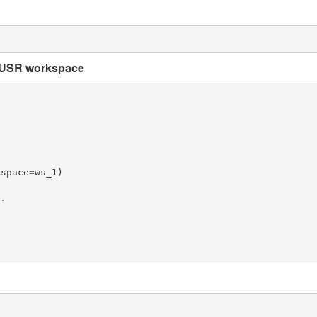
MUSR workspace
kspace
=
ws_1
)
e.
)