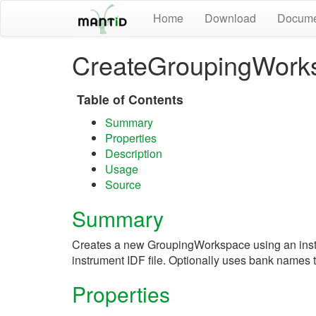
Home
Download
Docume
CreateGroupingWork
Table of Contents
Summary
Properties
Description
Usage
Source
Summary
Creates a new GroupingWorkspace using an instr
instrument IDF file. Optionally uses bank names t
Properties