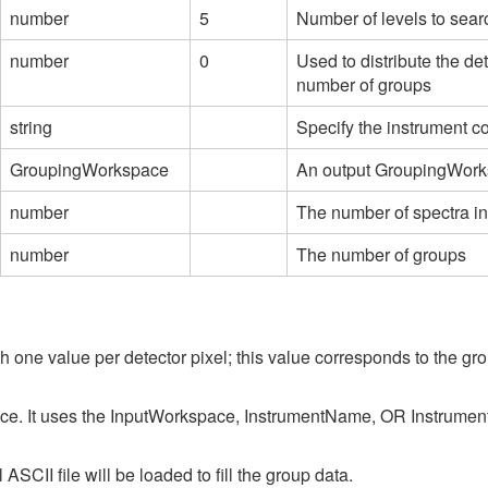
number
5
Number of levels to searc
number
0
Used to distribute the de
number of groups
string
Specify the instrument c
GroupingWorkspace
An output GroupingWork
number
The number of spectra i
number
The number of groups
one value per detector pixel; this value corresponds to the gr
ce. It uses the InputWorkspace, InstrumentName, OR Instrume
ASCII file will be loaded to fill the group data.