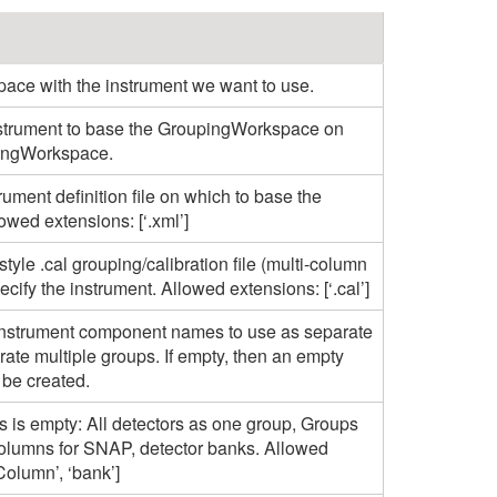
pace with the instrument we want to use.
nstrument to base the GroupingWorkspace on
pingWorkspace.
rument definition file on which to base the
wed extensions: [‘.xml’]
style .cal grouping/calibration file (multi-column
cify the instrument. Allowed extensions: [‘.cal’]
e instrument component names to use as separate
arate multiple groups. If empty, then an empty
be created.
 is empty: All detectors as one group, Groups
olumns for SNAP, detector banks. Allowed
 ‘Column’, ‘bank’]