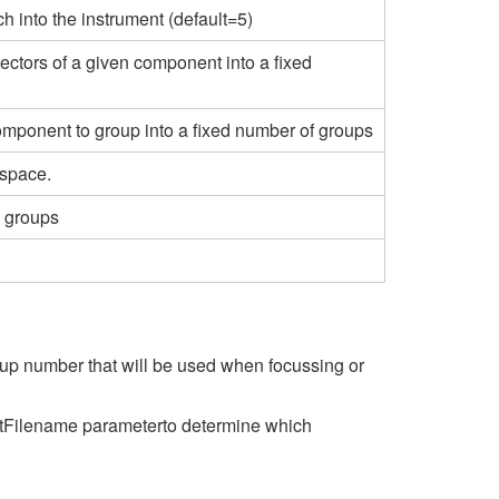
h into the instrument (default=5)
tectors of a given component into a fixed
omponent to group into a fixed number of groups
space.
n groups
oup number that will be used when focussing or
ntFilename parameterto determine which