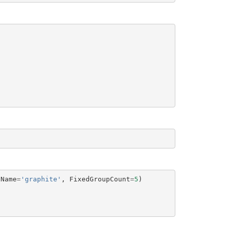
tName
=
'graphite'
,
FixedGroupCount
=
5
)