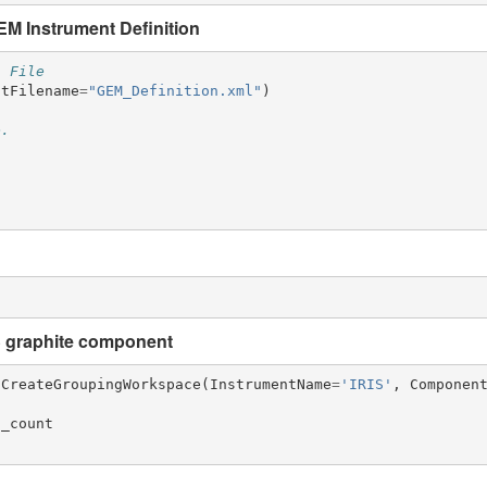
M Instrument Definition
n File
ntFilename
=
"GEM_Definition.xml"
)
e.
)
S graphite component
CreateGroupingWorkspace
(
InstrumentName
=
'IRIS'
,
Componen
a_count