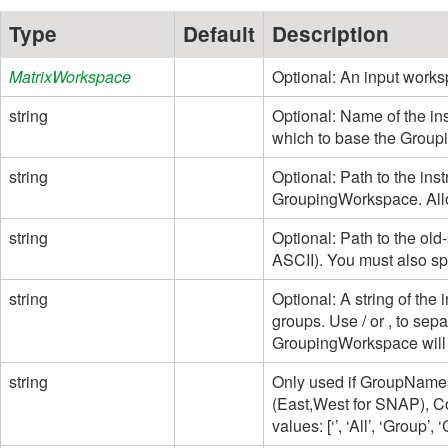
Type
Default
Description
MatrixWorkspace
Optional: An input works
string
Optional: Name of the i
which to base the Grou
string
Optional: Path to the inst
GroupingWorkspace. Allo
string
Optional: Path to the old-
ASCII). You must also spe
string
Optional: A string of th
groups. Use / or , to sep
GroupingWorkspace will 
string
Only used if GroupNames
(East,West for SNAP), C
values: [‘’, ‘All’, ‘Group’,