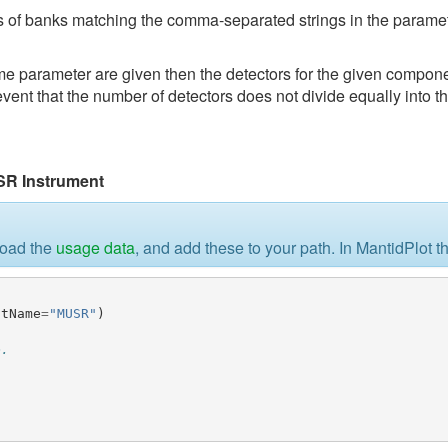
 of banks matching the comma-separated strings in the paramete
parameter are given then the detectors for the given componen
 event that the number of detectors does not divide equally into 
SR Instrument
load the
usage data
, and add these to your path. In MantidPlot t
ntName
=
"MUSR"
)
e.
)