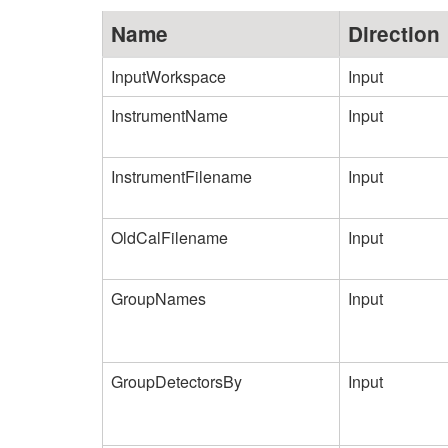
Name
Direction
InputWorkspace
Input
InstrumentName
Input
InstrumentFilename
Input
OldCalFilename
Input
GroupNames
Input
GroupDetectorsBy
Input