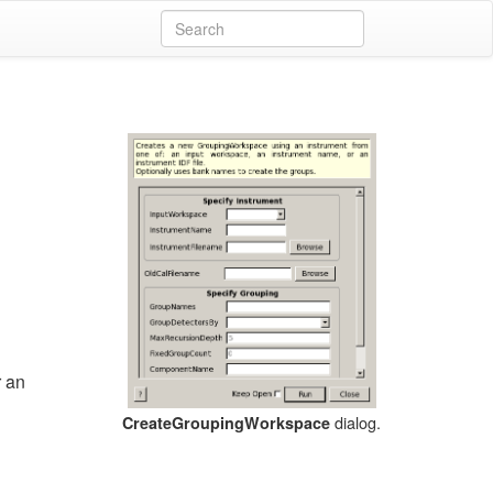
r an
dialog.
CreateGroupingWorkspace